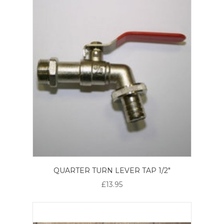
QUARTER TURN LEVER TAP 1/2"
£13.95