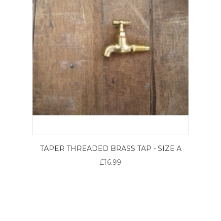
TAPER THREADED BRASS TAP - SIZE A
£16.99