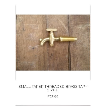
SMALL TAPER THREADED BRASS TAP -
SIZE C
£23.99