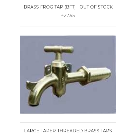
BRASS FROG TAP (BFT) - OUT OF STOCK
£27.95
LARGE TAPER THREADED BRASS TAPS