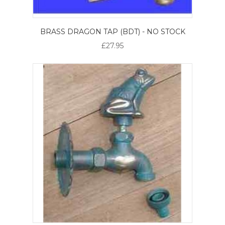
BRASS DRAGON TAP (BDT) - NO STOCK
£27.95