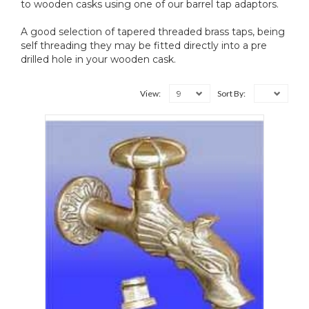
to wooden casks using one of our barrel tap adaptors.
A good selection of tapered threaded brass taps, being
self threading they may be fitted directly into a pre
drilled hole in your wooden cask.
9
View:
Sort By: