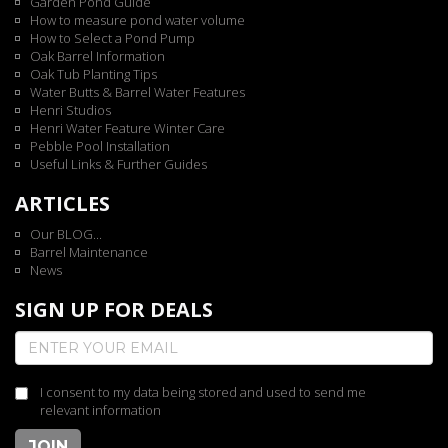
Garden Pond Guide
How to measure pond water volume
How to Select a Pond Pump
Oak Barrel Information
Oak Tub Planting Tips
Water Butts & Barrel Water Features
Henri Studios
Henri Water Feature Winter Care
Pebble Pool Installation
Useful Links & Further Guides
ARTICLES
Our BLOG...
Barrel Maintenance
News
SIGN UP FOR DEALS
I consent to my data being stored and used to send me
relevant information
JOIN