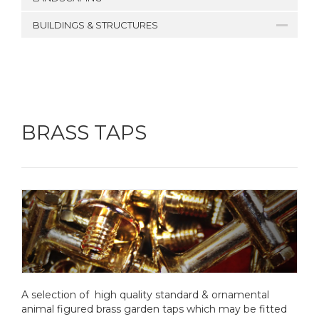
BUILDINGS & STRUCTURES
BRASS TAPS
A selection of high quality standard & ornamental
animal figured brass garden taps which may be fitted