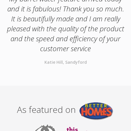
and it is fabulous! Thank you so much.
It is beautifully made and I am really
pleased with the quality of the product
and the speed and efficiency of your
customer service
Katie Hill, Sandyford
As featured on