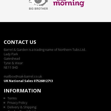
CONTACT US
Barrel & Garden is a trading name of Northern Tubs Ltd.
Lady Park
Gateshead
Tyne & Wear
NE11 0HD
mailbox@oak-barrel.co.uk
UK National Sales 07526812713
INFORMATION
Terms
Privacy Policy
Delivery & Shipping