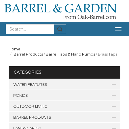
Togg
navig
Home
Barrel Products
/
Barrel Taps & Hand Pumps
/
Brass Taps
CATEGORIES
WATER FEATURES
PONDS
OUTDOOR LIVING
BARREL PRODUCTS
LANDSCAPING