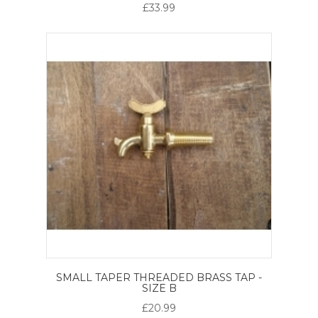
£33.99
SMALL TAPER THREADED BRASS TAP -
SIZE B
£20.99