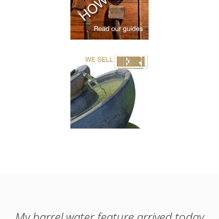
My barrel water feature arrived today