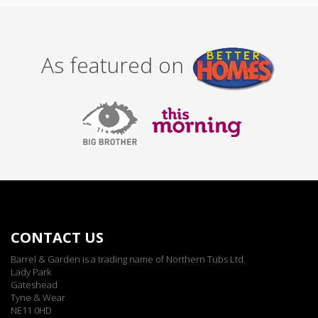
As featured on
CONTACT US
Barrel & Garden is a trading name of Northern Tubs Ltd.
Lady Park
Gateshead
Tyne & Wear
NE11 0HD