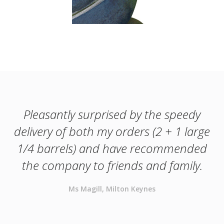
Pleasantly surprised by the speedy
delivery of both my orders (2 + 1 large
1/4 barrels) and have recommended
the company to friends and family.
Ms Magill, Milton Keynes