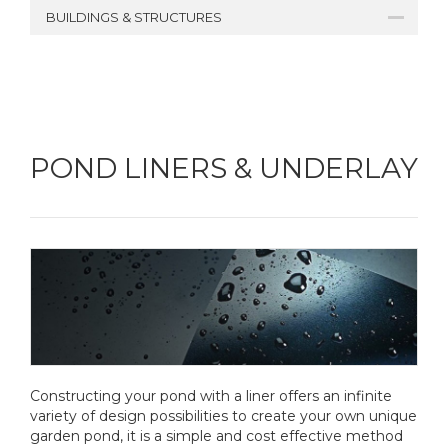
BUILDINGS & STRUCTURES
POND LINERS & UNDERLAY
Constructing your pond with a liner offers an infinite
variety of design possibilities to create your own unique
garden pond, it is a simple and cost effective method