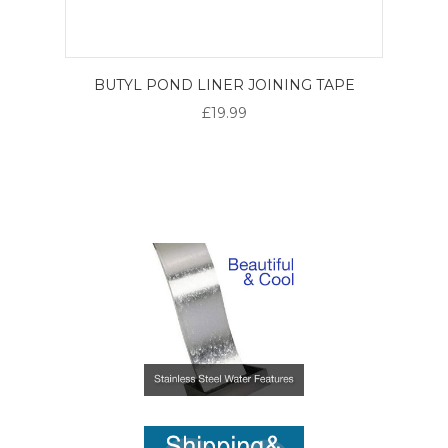
BUTYL POND LINER JOINING TAPE
£19.99