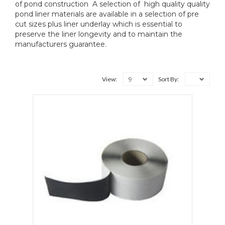
of pond construction A selection of high quality quality
pond liner materials are available in a selection of pre
cut sizes plus liner underlay which is essential to
preserve the liner longevity and to maintain the
manufacturers guarantee.
9
View:
Sort By: