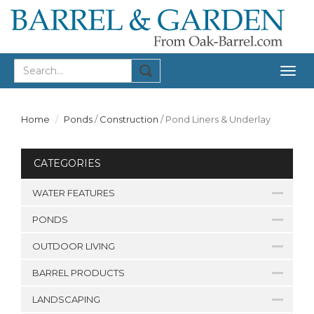
Togg
navig
Home
Ponds
/
Construction
/
Pond Liners & Underlay
CATEGORIES
WATER FEATURES
PONDS
OUTDOOR LIVING
BARREL PRODUCTS
LANDSCAPING