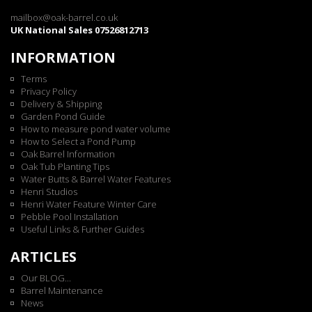
mailbox@oak-barrel.co.uk
UK National Sales 07526812713
INFORMATION
Terms
Privacy Policy
Delivery & Shipping
Garden Pond Guide
How to measure pond water volume
How to Select a Pond Pump
Oak Barrel Information
Oak Tub Planting Tips
Water Butts & Barrel Water Features
Henri Studios
Henri Water Feature Winter Care
Pebble Pool Installation
Useful Links & Further Guides
ARTICLES
Our BLOG...
Barrel Maintenance
News