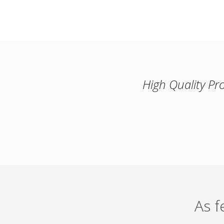
High Quality Pr
As 