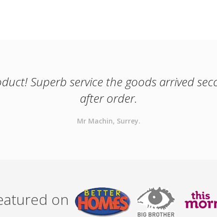
oduct! Superb service the goods arrived se
after order.
Mr Machin, Surrey.
featured on