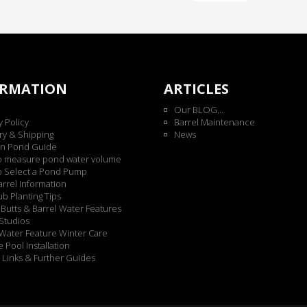
ORMATION
ARTICLES
Our BLOG...
y Policy
Barrel Maintenance
ry & Shipping
News
n Pond Guide
o measure pond water volume
o Select a Pond Pump
rrel Information
b Planting Tips
Butts & Barrel Water Features
Studios
Water Feature Winter Care
 Pool Installation
 Links & Further Guides