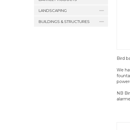
LANDSCAPING
BUILDINGS & STRUCTURES
Bird b
We hav
founta
powere
NB Bir
alarme