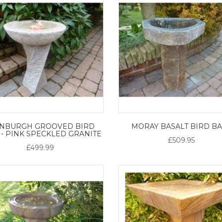
INBURGH GROOVED BIRD
MORAY BASALT BIRD B
 - PINK SPECKLED GRANITE
£509.95
£499.99