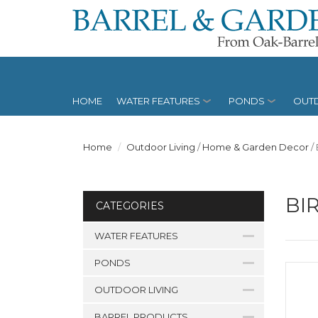
HOME
WATER FEATURES
PONDS
OUTD
Home
Outdoor Living
/
Home & Garden Decor
/
BI
CATEGORIES
WATER FEATURES
PONDS
OUTDOOR LIVING
BARREL PRODUCTS