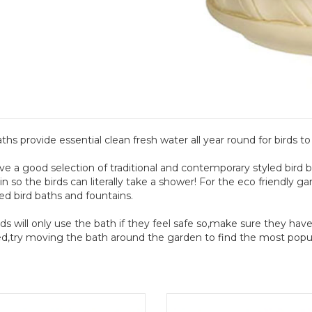
aths provide essential clean fresh water all year round for birds to
e a good selection of traditional and contemporary styled bird 
in so the birds can literally take a shower! For the eco friendly g
d bird baths and fountains.
ds will only use the bath if they feel safe so,make sure they have 
d,try moving the bath around the garden to find the most popula