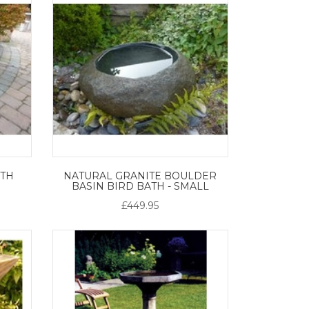
ATH
NATURAL GRANITE BOULDER
BASIN BIRD BATH - SMALL
£449.95