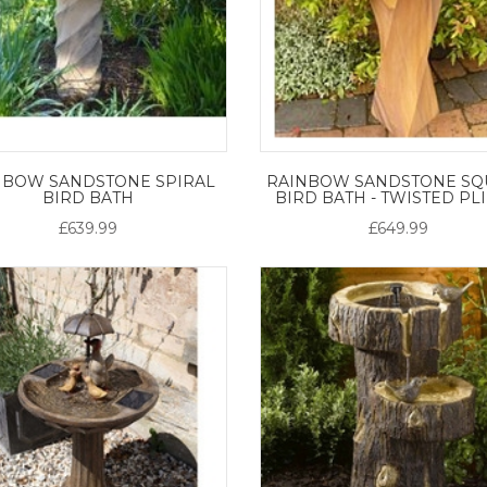
NBOW SANDSTONE SPIRAL
RAINBOW SANDSTONE SQ
BIRD BATH
BIRD BATH - TWISTED PL
£639.99
£649.99