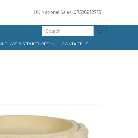
UK National Sales:
07526812713
ILDINGS & STRUCTURES
CONTACT US