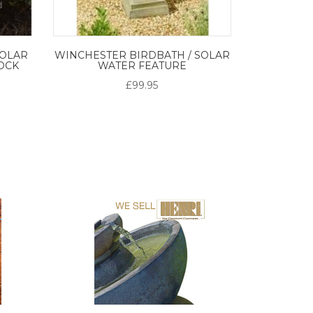
SOLAR
WINCHESTER BIRDBATH / SOLAR
OCK
WATER FEATURE
£99.95