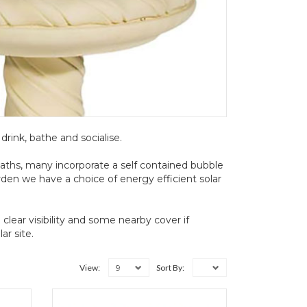
 drink, bathe and socialise.
baths, many incorporate a self contained bubble
arden we have a choice of energy efficient solar
clear visibility and some nearby cover if
r site.
9
View:
Sort By: