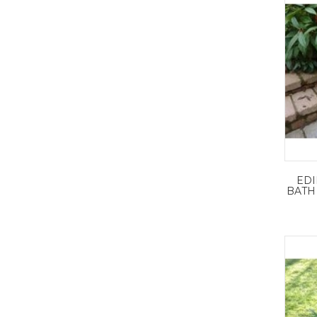
ED
BATH