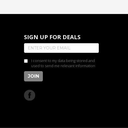
SIGN UP FOR DEALS
I consent to my data being stored and
used to send me relevant information
JOIN