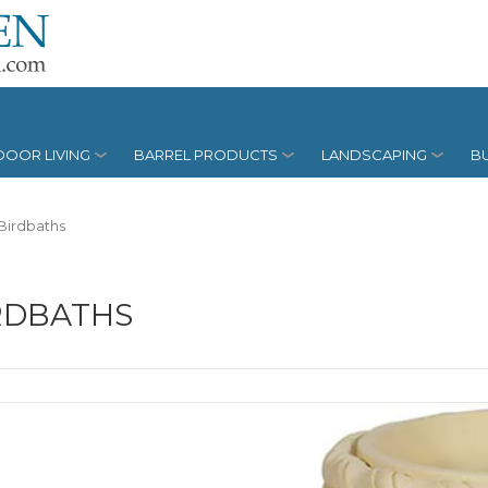
OOR LIVING
BARREL PRODUCTS
LANDSCAPING
BU
Birdbaths
RDBATHS