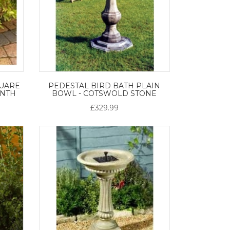
UARE
PEDESTAL BIRD BATH PLAIN
INTH
BOWL - COTSWOLD STONE
£329.99