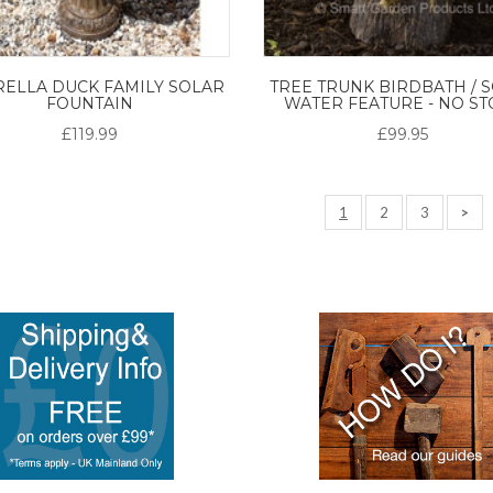
ELLA DUCK FAMILY SOLAR
TREE TRUNK BIRDBATH / 
FOUNTAIN
WATER FEATURE - NO ST
£119.99
£99.95
1
2
3
>