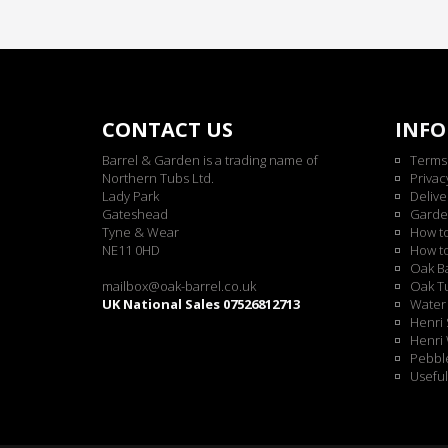
CONTACT US
INF
Barrel & Garden is a trading name of
Terms
Northern Tubs Ltd.
Privac
Lady Park
Delive
Gateshead
Garde
Tyne & Wear
How t
NE11 0HD
How t
Oak Ba
mailbox@oak-barrel.co.uk
Oak Tu
UK National Sales 07526812713
Water 
Henri 
Henri 
Pebble
Useful