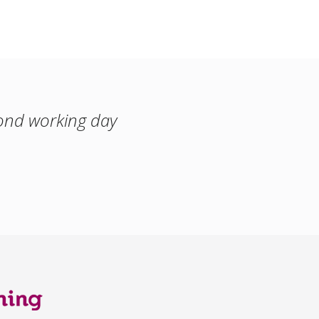
cond working day