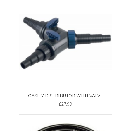
OASE Y DISTRIBUTOR WITH VALVE
£27.99