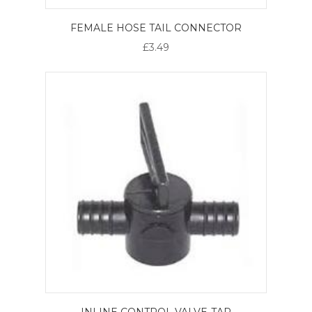
FEMALE HOSE TAIL CONNECTOR
£3.49
INLINE CONTROL VALVE-TAP