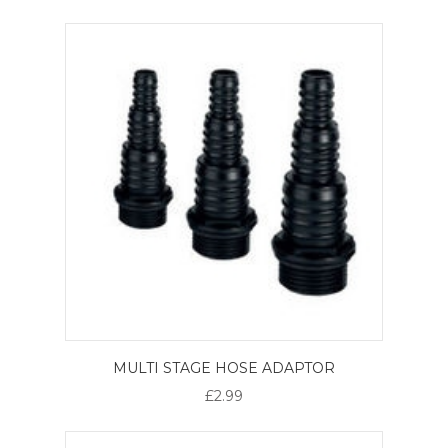
MULTI STAGE HOSE ADAPTOR
£2.99