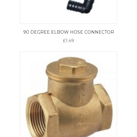
90 DEGREE ELBOW HOSE CONNECTOR
£1.49