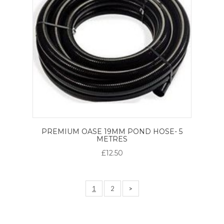
PREMIUM OASE 19MM POND HOSE- 5
METRES
£12.50
1
2
>