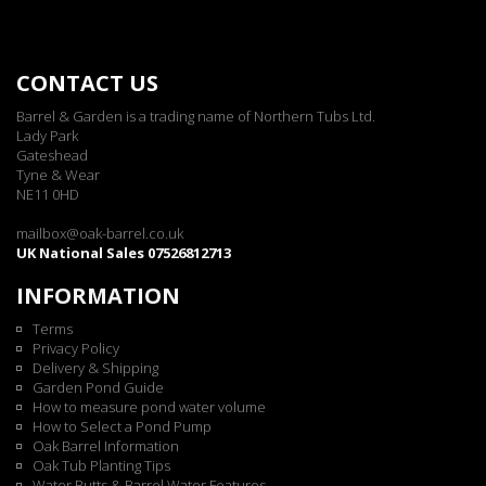
CONTACT US
Barrel & Garden is a trading name of Northern Tubs Ltd.
Lady Park
Gateshead
Tyne & Wear
NE11 0HD
mailbox@oak-barrel.co.uk
UK National Sales 07526812713
INFORMATION
Terms
Privacy Policy
Delivery & Shipping
Garden Pond Guide
How to measure pond water volume
How to Select a Pond Pump
Oak Barrel Information
Oak Tub Planting Tips
Water Butts & Barrel Water Features