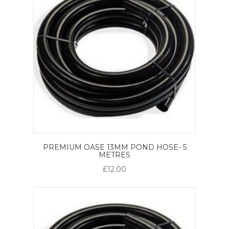
PREMIUM OASE 13MM POND HOSE- 5
METRES
£12.00