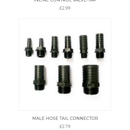
£2.99
MALE HOSE TAIL CONNECTOR
£2.79