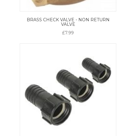
BRASS CHECK VALVE - NON RETURN
VALVE
£7.99