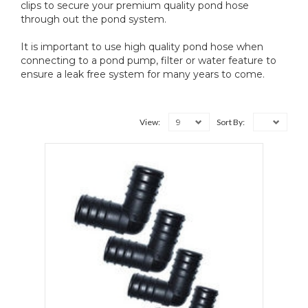
clips to secure your premium quality pond hose
through out the pond system.
It is important to use high quality pond hose when
connecting to a pond pump, filter or water feature to
ensure a leak free system for many years to come.
9
View:
Sort By: