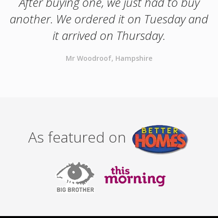
After buying one, we just had to buy
another. We ordered it on Tuesday and
it arrived on Thursday.
Mr Woodroof, Hampshire
As featured on