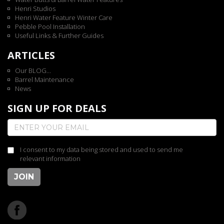
Henri Studios
Henri Water Feature Winter Care
Pebble Pool Installation
Useful Links & Further Guides
ARTICLES
Our BLOG...
Barrel Maintenance
News
SIGN UP FOR DEALS
I consent to my data being stored and used to send me
relevant information
JOIN