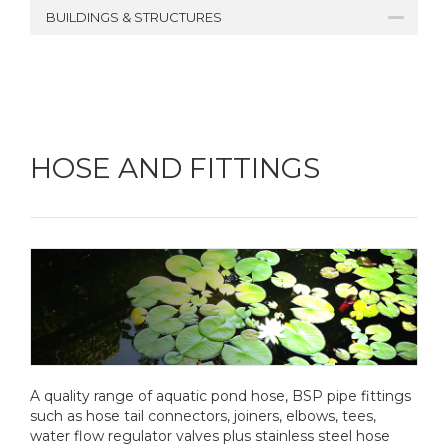
BUILDINGS & STRUCTURES
HOSE AND FITTINGS
A quality range of aquatic pond hose, BSP pipe fittings
such as hose tail connectors, joiners, elbows, tees,
water flow regulator valves plus stainless steel hose