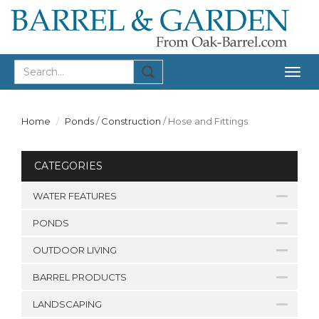
Togg
navig
Home
Ponds
/
Construction
/
Hose and Fittings
CATEGORIES
WATER FEATURES
PONDS
OUTDOOR LIVING
BARREL PRODUCTS
LANDSCAPING