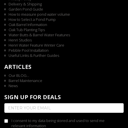
Delivery & Shipping
Garden Pond Guide
How to measure pond water volume
How to Select a Pond Pump
Oak Barrel Information
Oak Tub Planting Tips
Water Butts & Barrel Water Features
Henri Studios
Henri Water Feature Winter Care
Pebble Pool Installation
Useful Links & Further Guides
ARTICLES
Our BLOG...
Barrel Maintenance
News
SIGN UP FOR DEALS
I consent to my data being stored and used to send me
relevant information