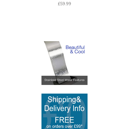
£59.99