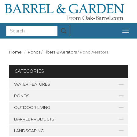
Togg
navig
Home
Ponds
/
Filters & Aerators
/
Pond Aerators
CATEGORIES
WATER FEATURES
PONDS
OUTDOOR LIVING
BARREL PRODUCTS
LANDSCAPING