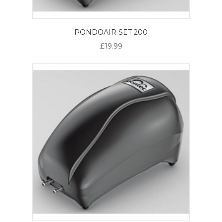
PONDOAIR SET 200
£19.99