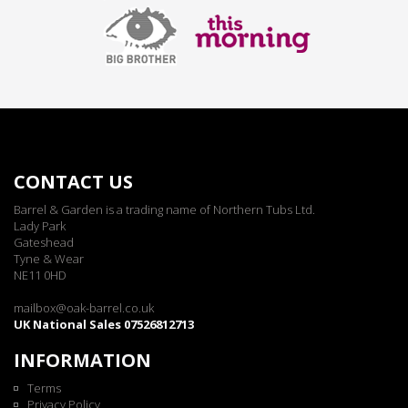
CONTACT US
Barrel & Garden is a trading name of Northern Tubs Ltd.
Lady Park
Gateshead
Tyne & Wear
NE11 0HD
mailbox@oak-barrel.co.uk
UK National Sales 07526812713
INFORMATION
Terms
Privacy Policy