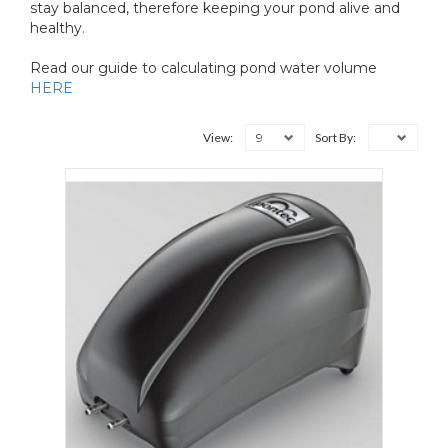
stay balanced, therefore keeping your pond alive and
healthy.
Read our guide to calculating pond water volume
HERE
9
View:
Sort By: