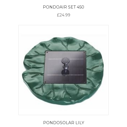
PONDOAIR SET 450
£24.99
PONDOSOLAR LILY