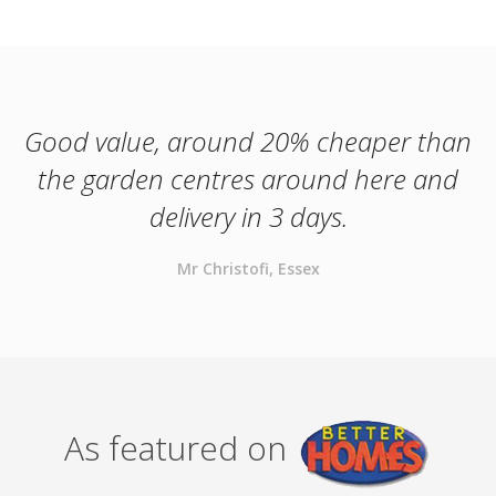
Good value, around 20% cheaper than
the garden centres around here and
delivery in 3 days.
Mr Christofi, Essex
As featured on