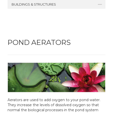
BUILDINGS & STRUCTURES
POND AERATORS
Aerators are used to add oxygen to your pond water.
They increase the levels of dissolved oxygen so that
normal the biological processes in the pond system