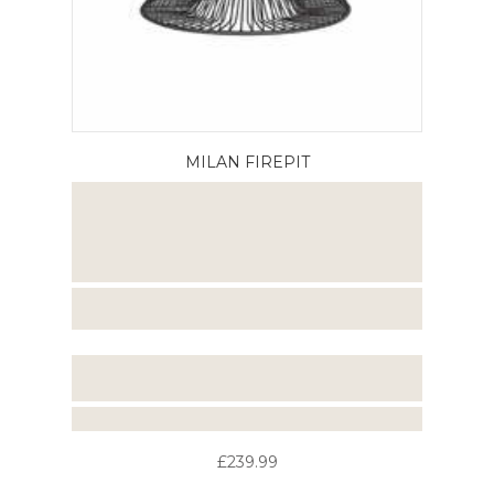
MILAN FIREPIT
£239.99