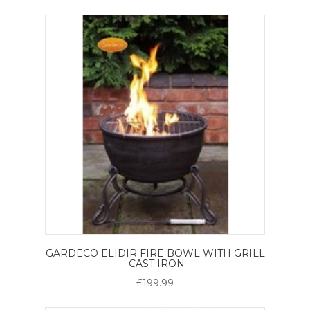
GARDECO ELIDIR FIRE BOWL WITH GRILL
-CAST IRON
£199.99