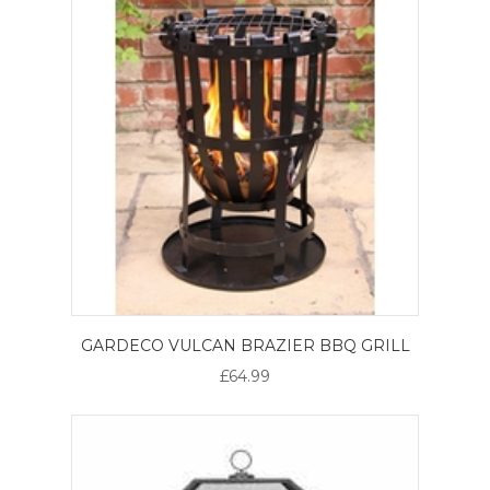
GARDECO VULCAN BRAZIER BBQ GRILL
£64.99