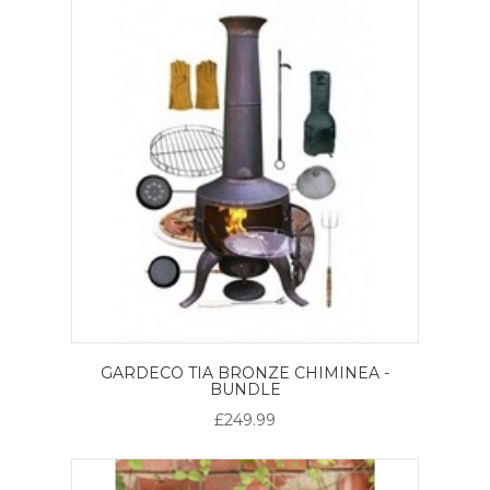
GARDECO TIA BRONZE CHIMINEA -
BUNDLE
£249.99