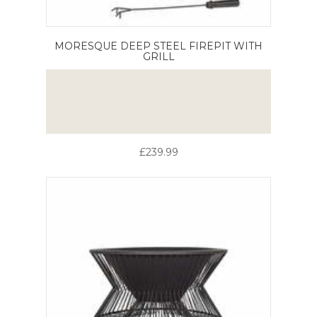
MORESQUE DEEP STEEL FIREPIT WITH
GRILL
£239.99