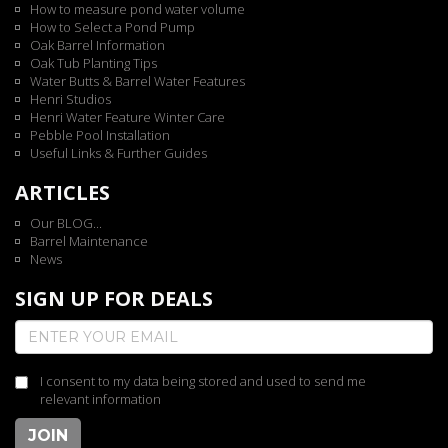
How to measure pond water volume
How to Select a Pond Pump
Oak Barrel Information
Oak Tub Planting Tips
Water Butts & Barrel Water Features
Henri Studios
Henri Water Feature Winter Care
Pebble Pool Installation
Useful Links & Further Guides
ARTICLES
Our BLOG...
Barrel Maintenance
News
SIGN UP FOR DEALS
I consent to my data being stored and used to send me
relevant information
JOIN