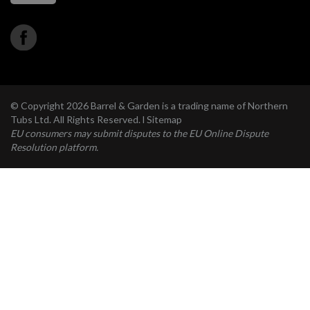
© Copyright 2026 Barrel & Garden is a trading name of Northern
Tubs Ltd. All Rights Reserved. l
Sitemap
EU consumers may submit disputes to the EU Online Dispute
Resolution platform.