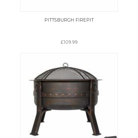
PITTSBURGH FIREPIT
£109.99