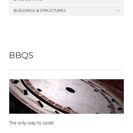
BUILDINGS & STRUCTURES
BBQS
The only way to cook!