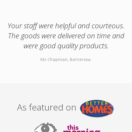
Your staff were helpful and courteous.
The goods were delivered on time and
were good quality products.
Ms Chapman, Battersea.
As featured on