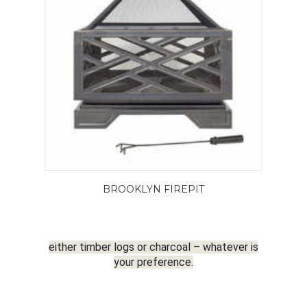
BROOKLYN FIREPIT
either timber logs or charcoal – whatever is
your preference.