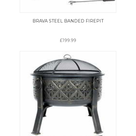
BRAVA STEEL BANDED FIREPIT
£199.99