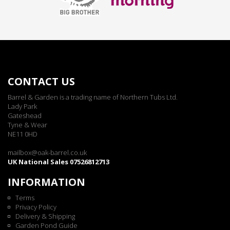
CONTACT US
Barrel & Garden is a trading name of Northern Tubs Ltd.
Lady Park
Gateshead
Tyne & Wear
NE11 0HD
mailbox@oak-barrel.co.uk
UK National Sales 07526812713
INFORMATION
Terms
Privacy Policy
Delivery & Shipping
Garden Pond Guide