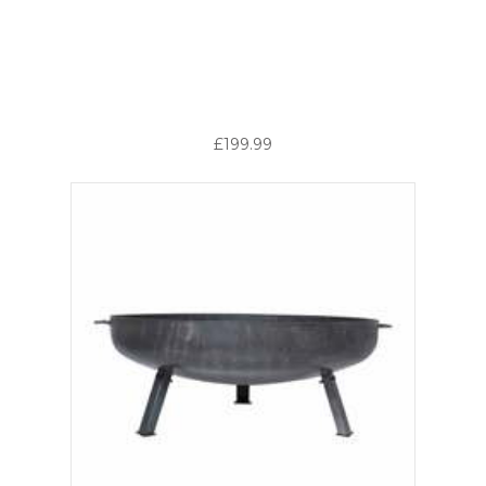
£199.99