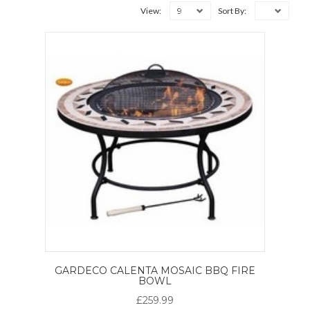
9
View:
Sort By:
GARDECO CALENTA MOSAIC BBQ FIRE
BOWL
£259.99