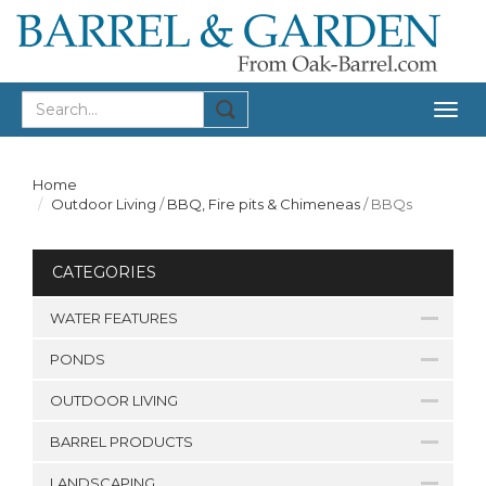
Togg
navig
Home
Outdoor Living
/
BBQ, Fire pits & Chimeneas
/
BBQs
CATEGORIES
WATER FEATURES
PONDS
OUTDOOR LIVING
BARREL PRODUCTS
LANDSCAPING