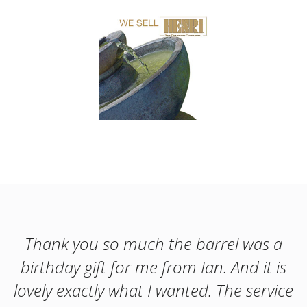
Thank you so much the barrel was a
birthday gift for me from Ian. And it is
lovely exactly what I wanted. The service