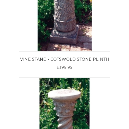
VINE STAND - COTSWOLD STONE PLINTH
£199.95