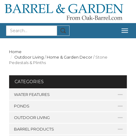
Togg
navig
Home
Outdoor Living
/
Home & Garden Decor
/
Stone
Pedestals & Plinths
CATEGORIES
WATER FEATURES
PONDS
OUTDOOR LIVING
BARREL PRODUCTS