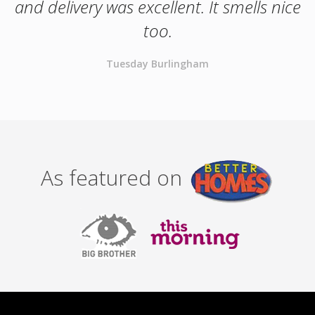
and delivery was excellent. It smells nice
too.
Tuesday Burlingham
As featured on