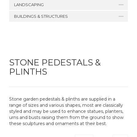
LANDSCAPING
BUILDINGS & STRUCTURES
STONE PEDESTALS &
PLINTHS
Stone garden pedestals & plinths are supplied in a
range of sizes and various shapes, most are classically
styled and may be used to enhance statues, planters,
urns and busts raising them from the ground to show
these sculptures and ornaments at their best.