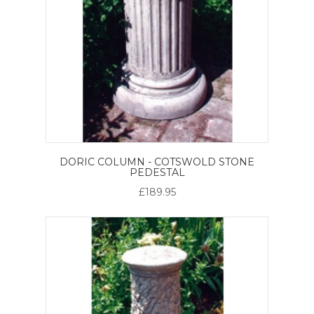
DORIC COLUMN - COTSWOLD STONE
PEDESTAL
£189.95