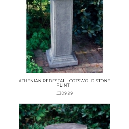
ATHENIAN PEDESTAL - COTSWOLD STONE
PLINTH
£309.99