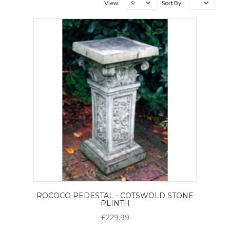
9
View:
Sort By:
ROCOCO PEDESTAL - COTSWOLD STONE
PLINTH
£229.99