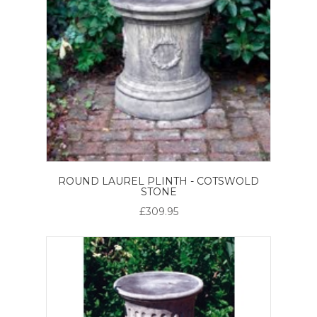
ROUND LAUREL PLINTH - COTSWOLD
STONE
£309.95