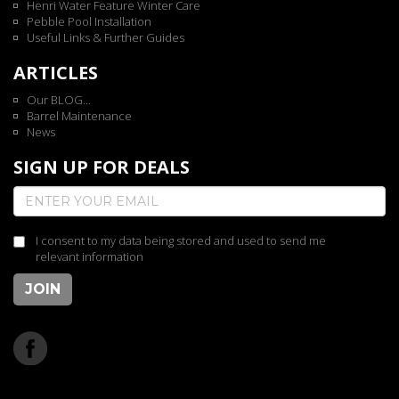
Henri Water Feature Winter Care
Pebble Pool Installation
Useful Links & Further Guides
ARTICLES
Our BLOG...
Barrel Maintenance
News
SIGN UP FOR DEALS
I consent to my data being stored and used to send me
relevant information
JOIN