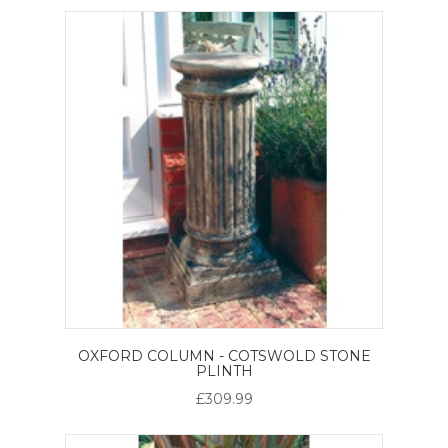
OXFORD COLUMN - COTSWOLD STONE
PLINTH
£309.99