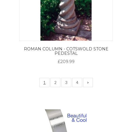
ROMAN COLUMN - COTSWOLD STONE
PEDESTAL
£209.99
1
2
3
4
>