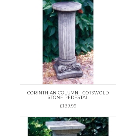
CORINTHIAN COLUMN - COTSWOLD
STONE PEDESTAL
£189.99