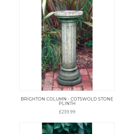
BRIGHTON COLUMN - COTSWOLD STONE
PLINTH
£239.99