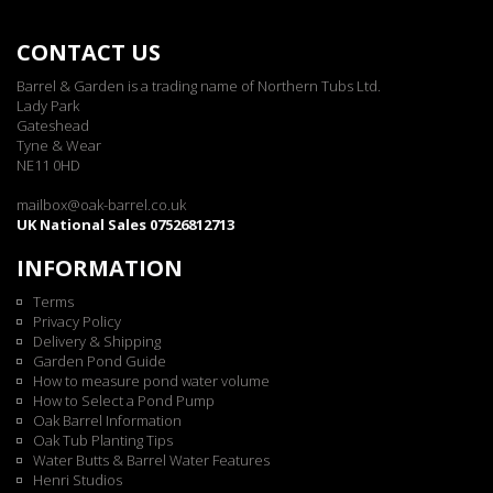
CONTACT US
Barrel & Garden is a trading name of Northern Tubs Ltd.
Lady Park
Gateshead
Tyne & Wear
NE11 0HD
mailbox@oak-barrel.co.uk
UK National Sales 07526812713
INFORMATION
Terms
Privacy Policy
Delivery & Shipping
Garden Pond Guide
How to measure pond water volume
How to Select a Pond Pump
Oak Barrel Information
Oak Tub Planting Tips
Water Butts & Barrel Water Features
Henri Studios