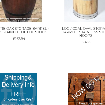
TRE OAK STORAGE BARREL -
LOG / COAL OVAL STOR
 STAINED - OUT OF STOCK
BARREL - STAINLESS ST
HOOPS
£162.94
£94.95