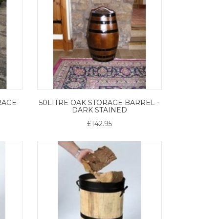
RAGE
50LITRE OAK STORAGE BARREL -
DARK STAINED
£142.95