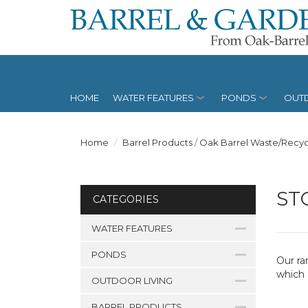
HOME
WATER FEATURES
PONDS
OUTD
Home
Barrel Products
/
Oak Barrel Waste/Recyc
ST
CATEGORIES
WATER FEATURES
PONDS
Our ra
which 
OUTDOOR LIVING
BARREL PRODUCTS