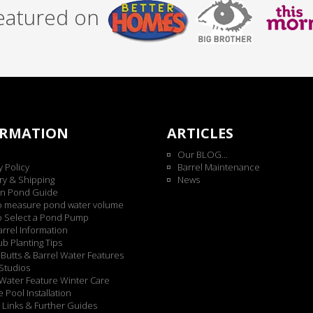
featured on
ORMATION
ARTICLES
Our BLOG...
y Policy
Barrel Maintenance
ry & Shipping
News
n Pond Guide
o measure pond water volume
o Select a Pond Pump
rrel Information
b Planting Tips
Butts & Barrel Water Features
Studios
Water Feature Winter Care
 Pool Installation
 Links & Further Guides