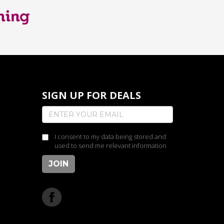
SIGN UP FOR DEALS
I consent to my data being stored and
used to send me relevant information
JOIN