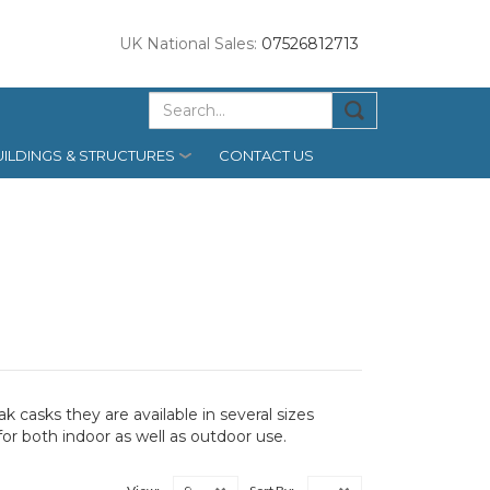
UK National Sales:
07526812713
ILDINGS & STRUCTURES
CONTACT US
 casks they are available in several sizes
for both indoor as well as outdoor use.