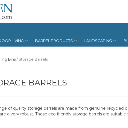
OOR LIVING
BARREL PRODUCTS
LANDSCAPING
BU
ling Bins
/
Storage Barrels
ORAGE BARRELS
nge of quality storage barrels are made from genuine recycled oak
are a very robust. These eco friendly storage barrels are suitable 