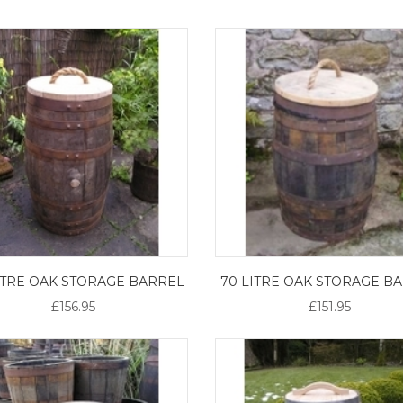
LITRE OAK STORAGE BARREL
70 LITRE OAK STORAGE B
£156.95
£151.95