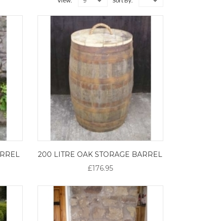
9
View:
Sort By:
ARREL
200 LITRE OAK STORAGE BARREL
£176.95