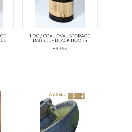
AGE
LOG / COAL OVAL STORAGE
EEL
BARREL - BLACK HOOPS
£99.95