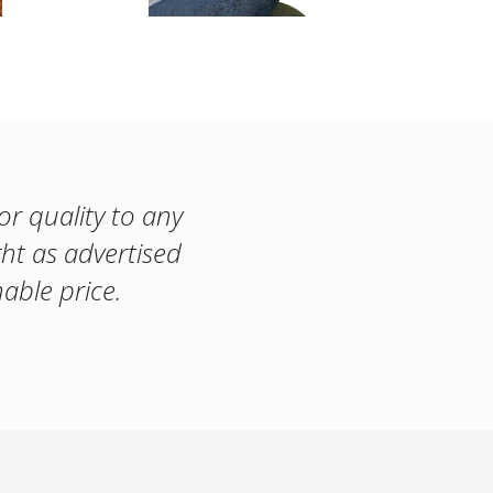
or quality to any
ght as advertised
able price.