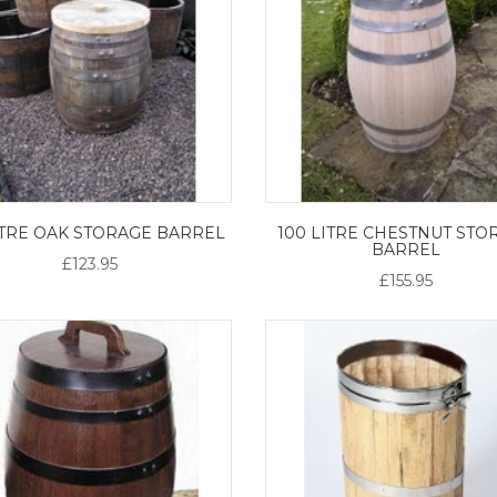
ITRE OAK STORAGE BARREL
100 LITRE CHESTNUT STO
BARREL
£123.95
£155.95