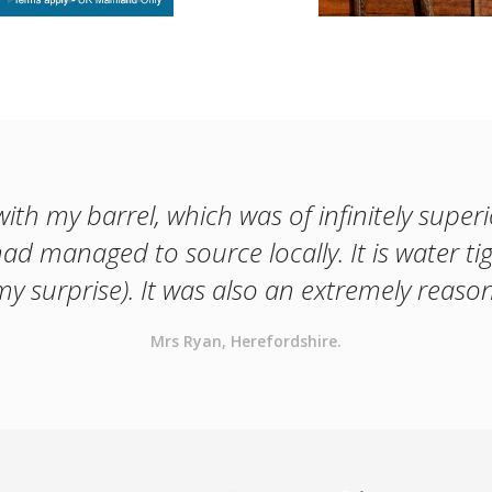
with my barrel, which was of infinitely superi
had managed to source locally. It is water ti
y surprise). It was also an extremely reason
Mrs Ryan, Herefordshire.