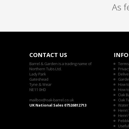
As 
CONTACT US
INF
Barrel & Garden is a trading name of
Terms
Northern Tubs Ltd.
Privac
Lady Park
Delive
Gateshead
Garde
Tyne & Wear
How t
NE11 0HD
How t
Oak Ba
mailbox@oak-barrel.co.uk
Oak Tu
UK National Sales 07526812713
Water 
Henri 
Henri 
Pebble
Useful