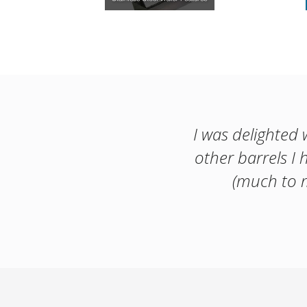
I was delighted 
other barrels I 
(much to m