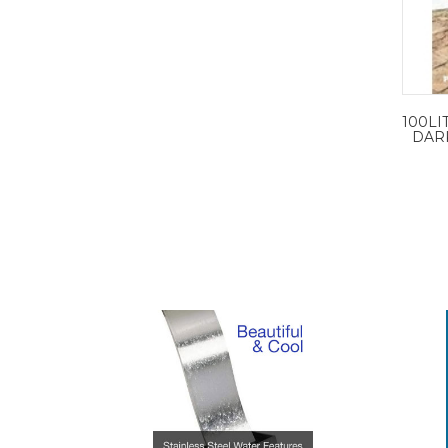
100LI
DARK