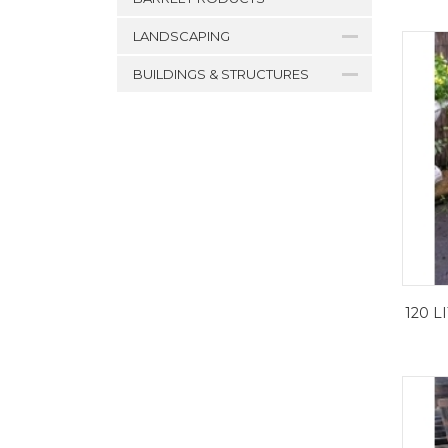
LANDSCAPING
BUILDINGS & STRUCTURES
120 