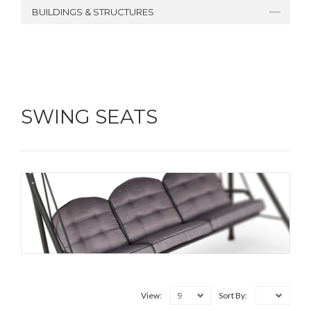
BUILDINGS & STRUCTURES
SWING SEATS
9
View:
Sort By: