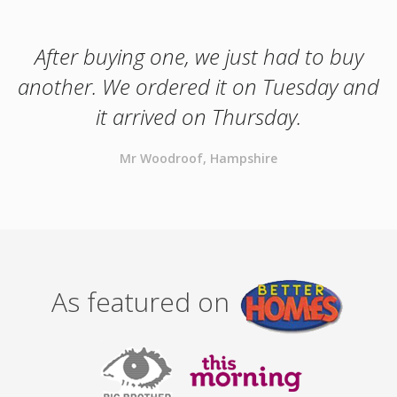
After buying one, we just had to buy
another. We ordered it on Tuesday and
it arrived on Thursday.
Mr Woodroof, Hampshire
As featured on