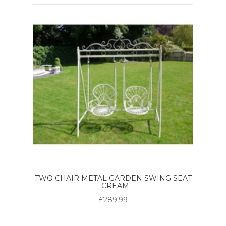
TWO CHAIR METAL GARDEN SWING SEAT
- CREAM
£289.99