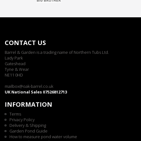
CONTACT US
Barrel & Garden is a trading name of Northern Tubs Ltd.
Lady Park
Gateshead
Tyne & Wear
NE11 0HD
mailbox@oak-barrel.co.uk
UK National Sales 07526812713
INFORMATION
Terms
Privacy Policy
Delivery & Shipping
Garden Pond Guide
How to measure pond water volume