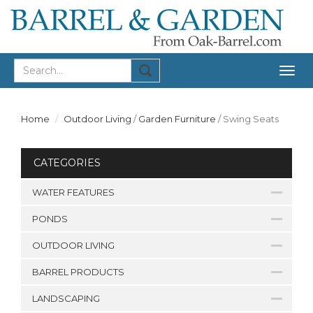
Togg
navig
Home
Outdoor Living
/
Garden Furniture
/
Swing Seats
CATEGORIES
WATER FEATURES
PONDS
OUTDOOR LIVING
BARREL PRODUCTS
LANDSCAPING