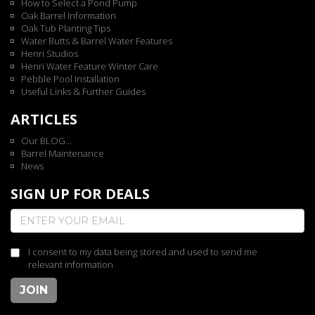
How to Select a Pond Pump
Oak Barrel Information
Oak Tub Planting Tips
Water Butts & Barrel Water Features
Henri Studios
Henri Water Feature Winter Care
Pebble Pool Installation
Useful Links & Further Guides
ARTICLES
Our BLOG...
Barrel Maintenance
News
SIGN UP FOR DEALS
I consent to my data being stored and used to send me
relevant information
JOIN