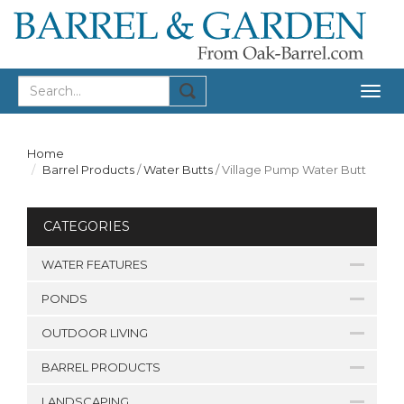
Togg
navig
Home
Barrel Products
/
Water Butts
/
Village Pump Water Butt
CATEGORIES
WATER FEATURES
PONDS
OUTDOOR LIVING
BARREL PRODUCTS
LANDSCAPING