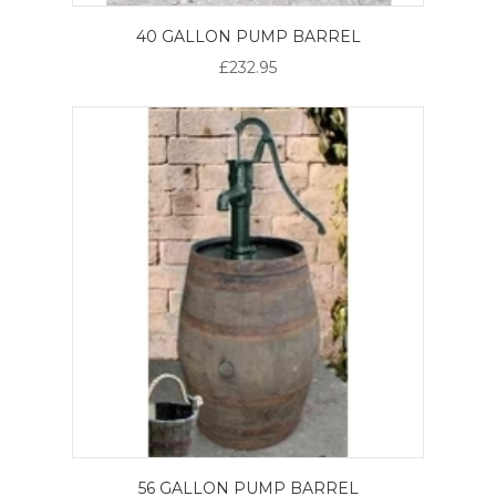
40 GALLON PUMP BARREL
£232.95
56 GALLON PUMP BARREL