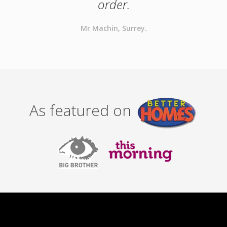
order.
Mr Machin, Surrey.
As featured on