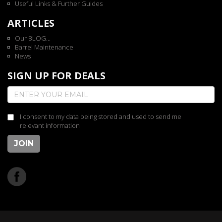
Useful Links & Further Guides
ARTICLES
Our BLOG...
Barrel Maintenance
News
SIGN UP FOR DEALS
I consent to my data being stored and used to send me
relevant information
JOIN