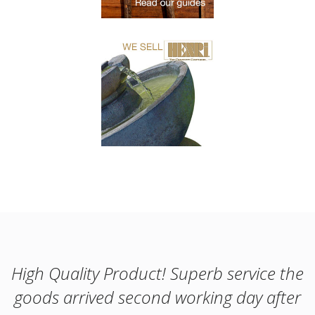
High Quality Product! Superb service the
goods arrived second working day after