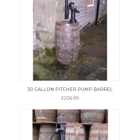
30 GALLON PITCHER PUMP BARREL
£206.99