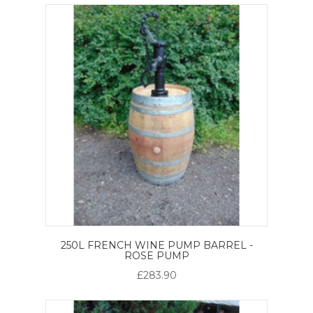
250L FRENCH WINE PUMP BARREL -
ROSE PUMP
£283.90