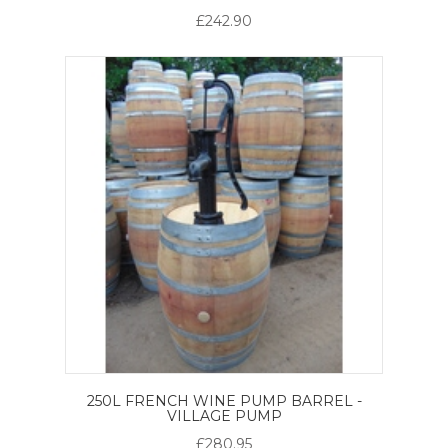
£242.90
250L FRENCH WINE PUMP BARREL -
VILLAGE PUMP
£280.95