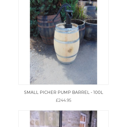
SMALL PICHER PUMP BARREL - 100L
£244.95