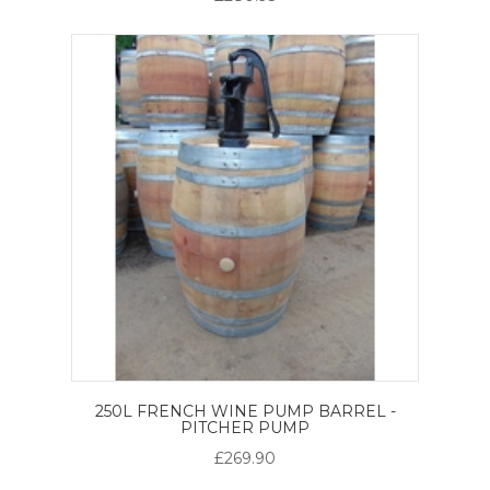
250L FRENCH WINE PUMP BARREL -
PITCHER PUMP
£269.90