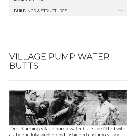
BUILDINGS & STRUCTURES
VILLAGE PUMP WATER
BUTTS
Our charming village pump water butts are fitted with
authentic fully working old fashioned cast iron village