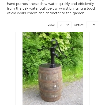
hand pumps, these draw water quickly and efficiently
from the oak water butt below, whilst bringing a touch
of old world charm and character to the garden.
9
View:
Sort By: