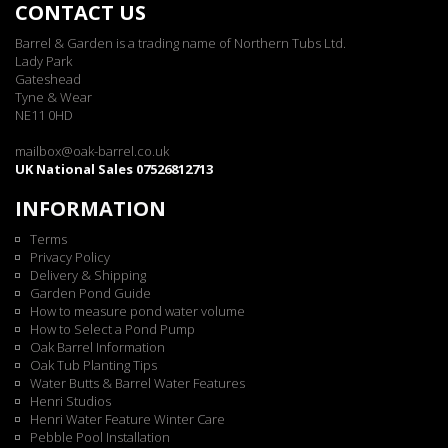
CONTACT US
Barrel & Garden is a trading name of Northern Tubs Ltd.
Lady Park
Gateshead
Tyne & Wear
NE11 0HD
mailbox@oak-barrel.co.uk
UK National Sales 07526812713
INFORMATION
Terms
Privacy Policy
Delivery & Shipping
Garden Pond Guide
How to measure pond water volume
How to Select a Pond Pump
Oak Barrel Information
Oak Tub Planting Tips
Water Butts & Barrel Water Features
Henri Studios
Henri Water Feature Winter Care
Pebble Pool Installation