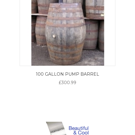
100 GALLON PUMP BARREL
£300.99