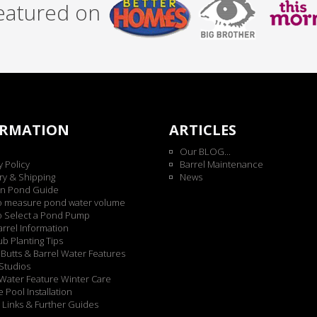
featured on
ORMATION
ARTICLES
Our BLOG...
y Policy
Barrel Maintenance
ry & Shipping
News
n Pond Guide
o measure pond water volume
o Select a Pond Pump
rrel Information
b Planting Tips
Butts & Barrel Water Features
Studios
Water Feature Winter Care
 Pool Installation
 Links & Further Guides