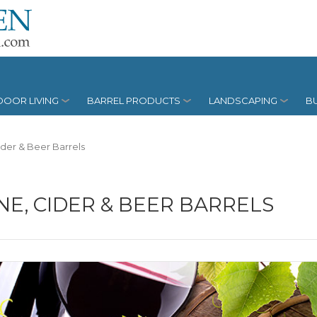
OOR LIVING
BARREL PRODUCTS
LANDSCAPING
BU
ider & Beer Barrels
NE, CIDER & BEER BARRELS