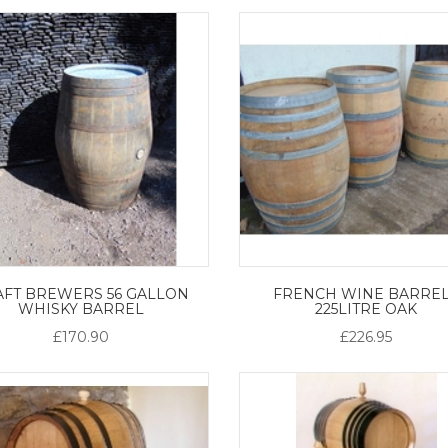
AFT BREWERS 56 GALLON
FRENCH WINE BARREL
WHISKY BARREL
225LITRE OAK
£170.90
£226.95