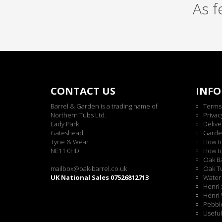
As 
CONTACT US
INF
Barrel & Garden is a trading name of
Terms
Northern Tubs Ltd.
Privac
Lady Park
Delive
Gateshead
Garde
Tyne & Wear
How t
NE11 0HD
How t
Oak Ba
mailbox@oak-barrel.co.uk
Oak Tu
UK National Sales 07526812713
Water 
Henri 
Henri 
Pebble
Useful