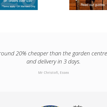
round 20% cheaper than the garden centr
and delivery in 3 days.
Mr Christofi, Essex