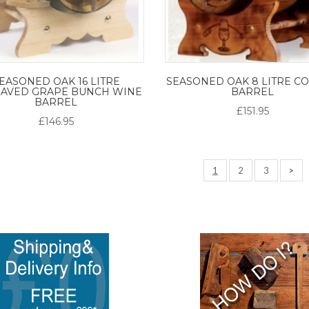
EASONED OAK 16 LITRE
SEASONED OAK 8 LITRE C
AVED GRAPE BUNCH WINE
BARREL
BARREL
£151.95
£146.95
1
2
3
>