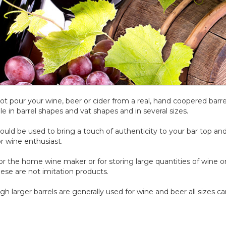
t pour your wine, beer or cider from a real, hand coopered barre
ble in barrel shapes and vat shapes and in several sizes.
ould be used to bring a touch of authenticity to your bar top 
r wine enthusiast.
for the home wine maker or for storing large quantities of wine o
hese are not imitation products.
gh larger barrels are generally used for wine and beer all sizes ca