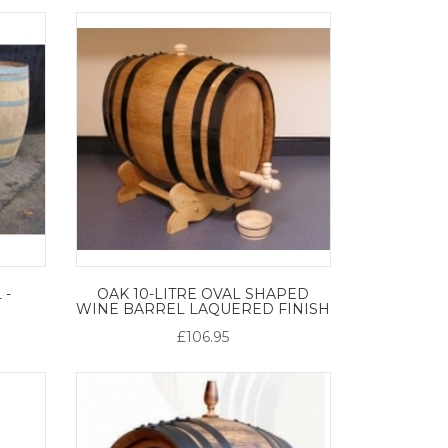
 -
OAK 10-LITRE OVAL SHAPED
WINE BARREL LAQUERED FINISH
£106.95