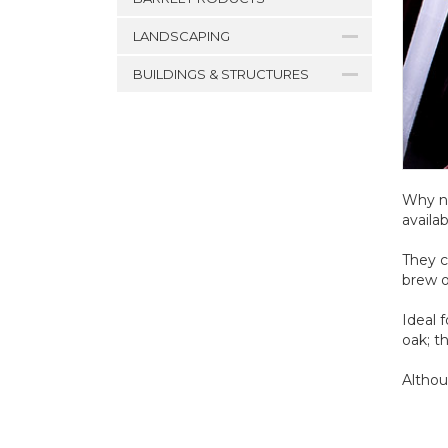
LANDSCAPING
BUILDINGS & STRUCTURES
Why no
availa
They c
brew o
Ideal 
oak; t
Althou