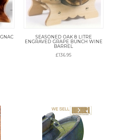
OGNAC
SEASONED OAK 8 LITRE
ENGRAVED GRAPE BUNCH WINE
BARREL
£136.95