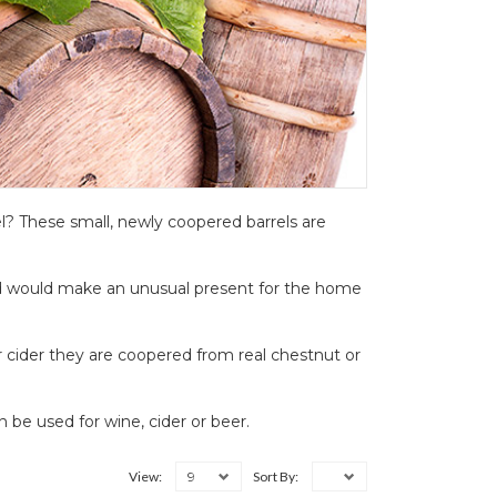
l? These small, newly coopered barrels are
and would make an unusual present for the home
r cider they are coopered from real chestnut or
n be used for wine, cider or beer.
9
View:
Sort By: