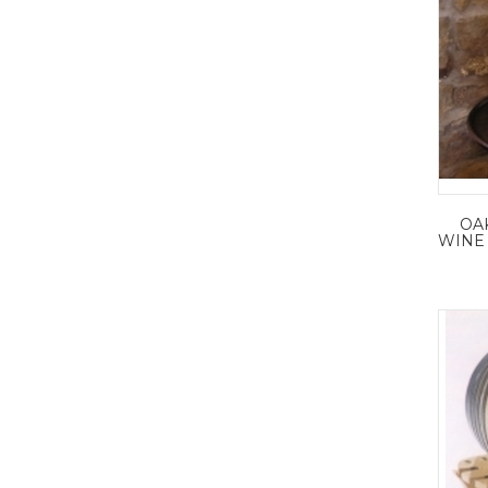
OA
WINE