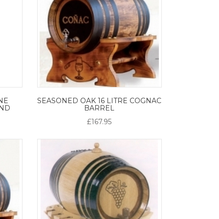
NE
SEASONED OAK 16 LITRE COGNAC
AND
BARREL
£167.95