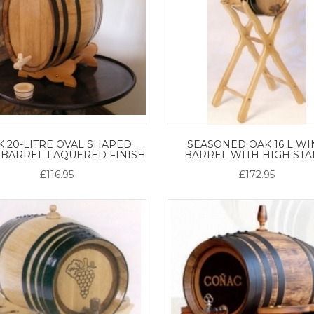
K 20-LITRE OVAL SHAPED
SEASONED OAK 16 L WI
 BARREL LAQUERED FINISH
BARREL WITH HIGH ST
£116.95
£172.95