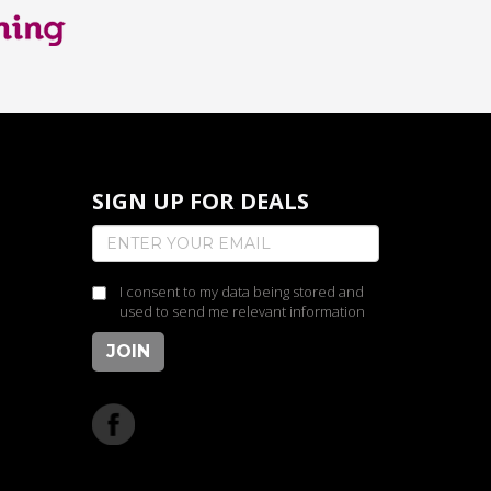
SIGN UP FOR DEALS
I consent to my data being stored and
used to send me relevant information
JOIN