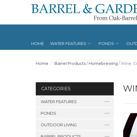
HOME
WATER FEATURES
PONDS
OUTD
Home
Barrel Products
/
Homebrewing
/
Wine, C
WI
CATEGORIES
WATER FEATURES
PONDS
OUTDOOR LIVING
BARREL PRODUCTS