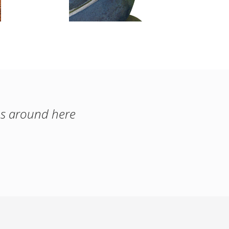
es around here