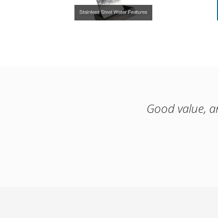
Good value, a