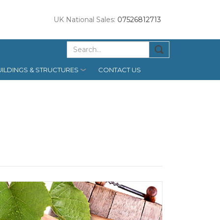
UK National Sales:
07526812713
ILDINGS & STRUCTURES
CONTACT US