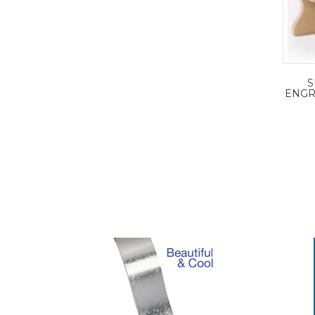
S
ENGR