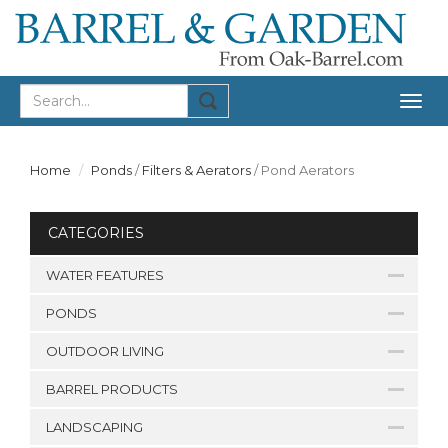
Togg
navig
Home
Ponds
/
Filters & Aerators
/
Pond Aerators
CATEGORIES
WATER FEATURES
PONDS
OUTDOOR LIVING
BARREL PRODUCTS
LANDSCAPING