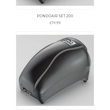
PONDOAIR SET 200
£19.99