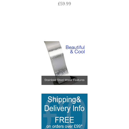
£59.99