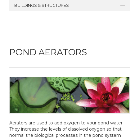
BUILDINGS & STRUCTURES
POND AERATORS
Aerators are used to add oxygen to your pond water.
They increase the levels of dissolved oxygen so that
normal the biological processes in the pond system