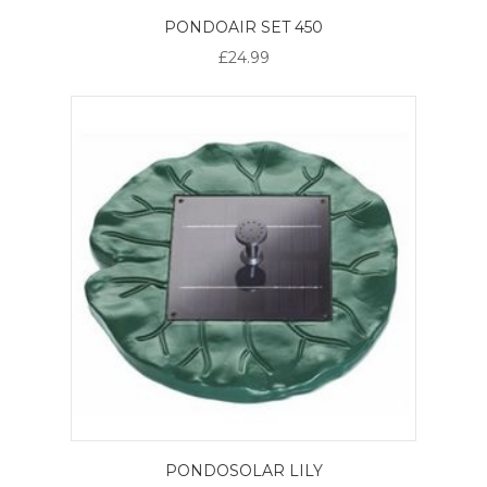
PONDOAIR SET 450
£24.99
PONDOSOLAR LILY