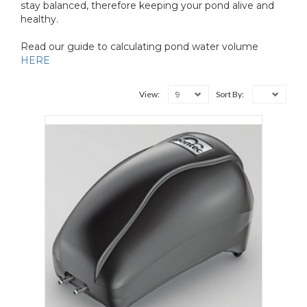
stay balanced, therefore keeping your pond alive and
healthy.
Read our guide to calculating pond water volume
HERE
9
View:
Sort By: