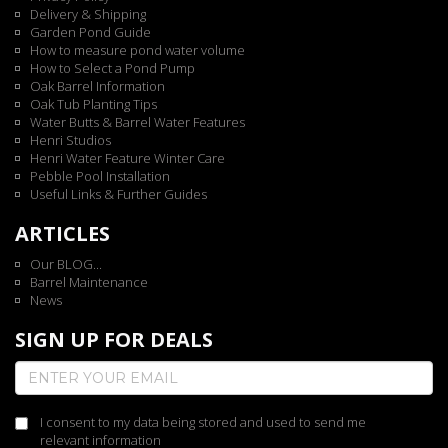
Delivery & Shipping
Garden Pond Guide
How to measure pond water volume
How to Select a Pond Pump
Oak Barrel Information
Oak Tub Planting Tips
Water Butts & Barrel Water Features
Henri Studios
Henri Water Feature Winter Care
Pebble Pool Installation
Useful Links & Further Guides
ARTICLES
Our BLOG...
Barrel Maintenance
News
SIGN UP FOR DEALS
I consent to my data being stored and used to send me
relevant information