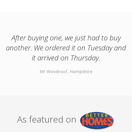
After buying one, we just had to buy
another. We ordered it on Tuesday and
it arrived on Thursday.
Mr Woodroof, Hampshire
As featured on