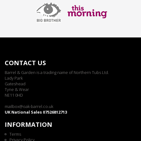
CONTACT US
Barrel & Garden is a trading name of Northern Tubs Ltd.
Lady Park
Gateshead
Tyne & Wear
NE11 0HD
mailbox@oak-barrel.co.uk
UK National Sales 07526812713
INFORMATION
Terms
Privacy Policy