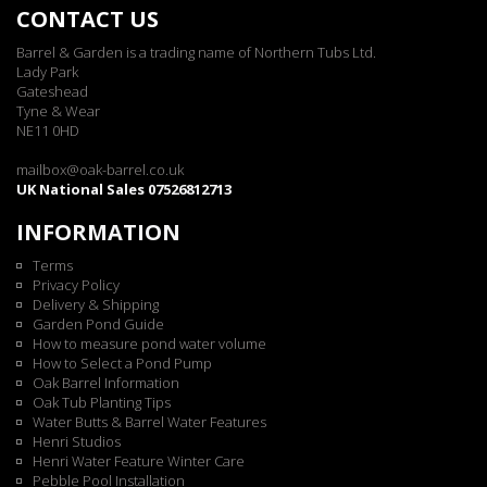
CONTACT US
Barrel & Garden is a trading name of Northern Tubs Ltd.
Lady Park
Gateshead
Tyne & Wear
NE11 0HD
mailbox@oak-barrel.co.uk
UK National Sales 07526812713
INFORMATION
Terms
Privacy Policy
Delivery & Shipping
Garden Pond Guide
How to measure pond water volume
How to Select a Pond Pump
Oak Barrel Information
Oak Tub Planting Tips
Water Butts & Barrel Water Features
Henri Studios
Henri Water Feature Winter Care
Pebble Pool Installation