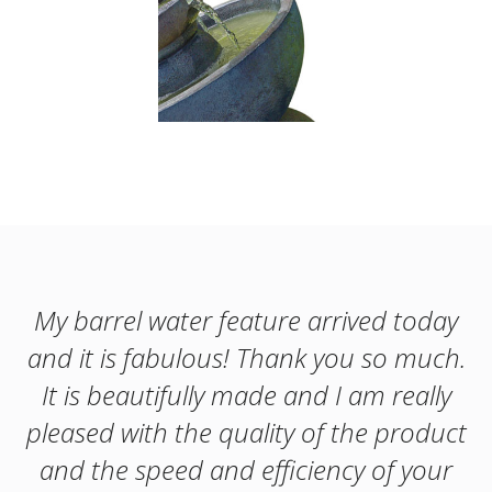
My barrel water feature arrived today
and it is fabulous! Thank you so much.
It is beautifully made and I am really
pleased with the quality of the product
and the speed and efficiency of your