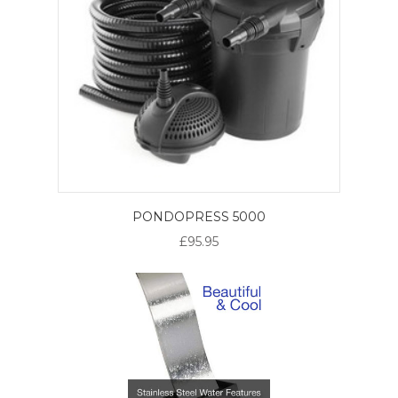
PONDOPRESS 5000
£95.95