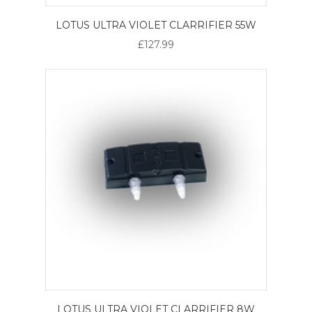
LOTUS ULTRA VIOLET CLARRIFIER 55W
£127.99
LOTUS ULTRA VIOLET CLARRIFIER 8W