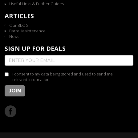
Useful Links & Further Guides
ARTICLES
Our BLOG...
Barrel Maintenance
News
SIGN UP FOR DEALS
I consent to my data being stored and used to send me
relevant information
JOIN