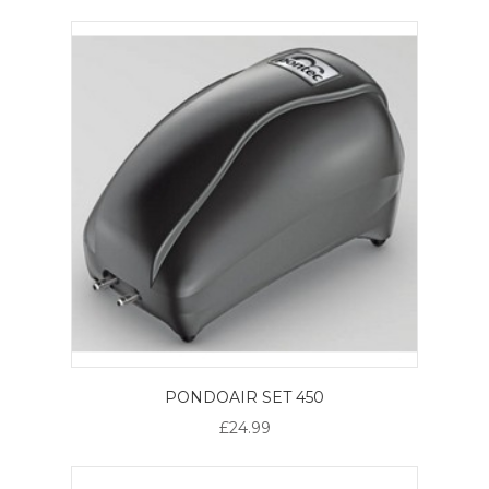
PONDOAIR SET 450
£24.99