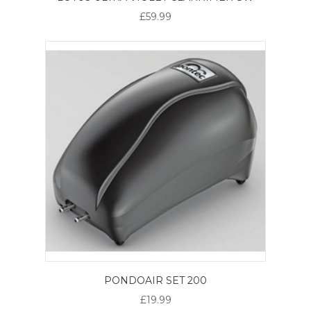
£59.99
PONDOAIR SET 200
£19.99