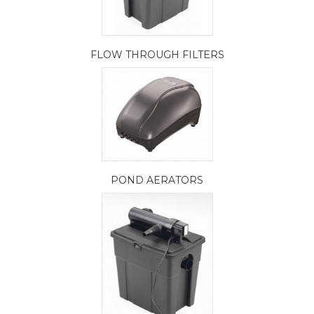
FLOW THROUGH FILTERS
POND AERATORS