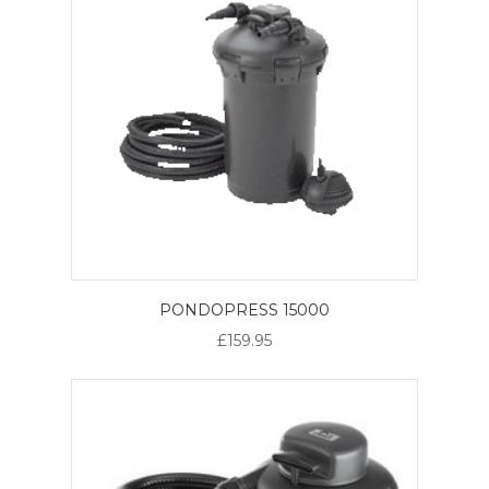
PONDOPRESS 15000
£159.95