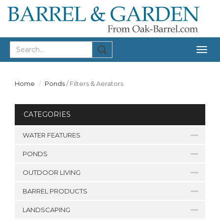
Togg
navig
Home
Ponds
/
Filters & Aerators
CATEGORIES
WATER FEATURES
PONDS
OUTDOOR LIVING
BARREL PRODUCTS
LANDSCAPING