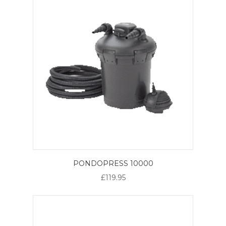
PONDOPRESS 10000
£119.95