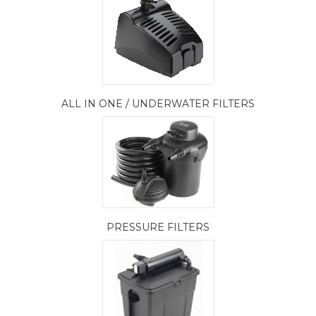
ALL IN ONE / UNDERWATER FILTERS
PRESSURE FILTERS