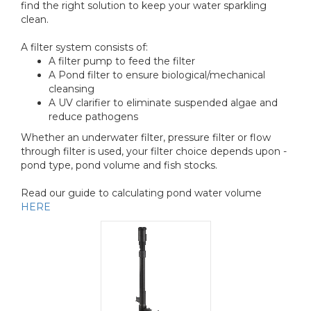
find the right solution to keep your water sparkling
clean.
A filter system consists of:
A filter pump to feed the filter
A Pond filter to ensure biological/mechanical
cleansing
A UV clarifier to eliminate suspended algae and
reduce pathogens
Whether an underwater filter, pressure filter or flow
through filter is used, your filter choice depends upon -
pond type, pond volume and fish stocks.
Read our guide to calculating pond water volume
HERE