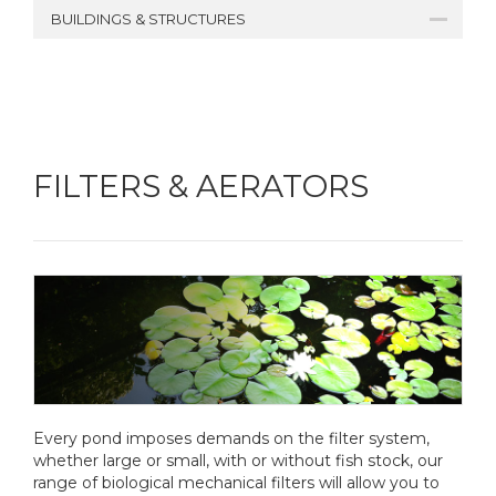
BUILDINGS & STRUCTURES
FILTERS & AERATORS
Every pond imposes demands on the filter system,
whether large or small, with or without fish stock, our
range of biological mechanical filters will allow you to