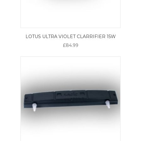
LOTUS ULTRA VIOLET CLARRIFIER 15W
£84.99