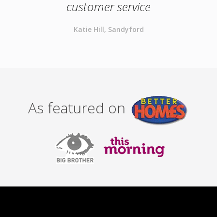
customer service
Katie Hill, Sandyford
As featured on