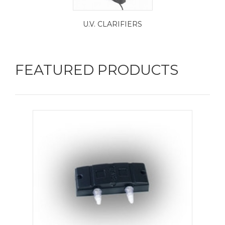
U.V. CLARIFIERS
FEATURED PRODUCTS