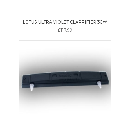
LOTUS ULTRA VIOLET CLARRIFIER 30W
£117.99