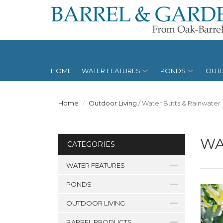
HOME
WATER FEATURES
PONDS
OUTD
Home
Outdoor Living
/
Water Butts & Rainwater
WA
CATEGORIES
WATER FEATURES
PONDS
OUTDOOR LIVING
BARREL PRODUCTS