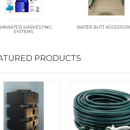
AINWATER HARVESTING
WATER BUTT ACCESSOR
SYSTEMS
ATURED PRODUCTS