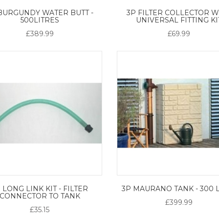
BURGUNDY WATER BUTT -
3P FILTER COLLECTOR W
500LITRES
UNIVERSAL FITTING KI
£389.99
£69.99
 LONG LINK KIT - FILTER
3P MAURANO TANK - 300 
CONNECTOR TO TANK
£399.99
£35.15