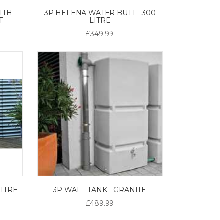
ITH
3P HELENA WATER BUTT - 300
T
LITRE
£349.99
LITRE
3P WALL TANK - GRANITE
£489.99