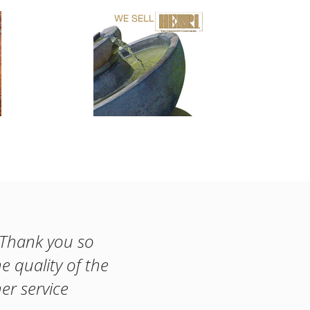
! Thank you so
e quality of the
er service