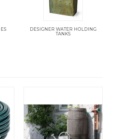
IES
DESIGNER WATER HOLDING
TANKS