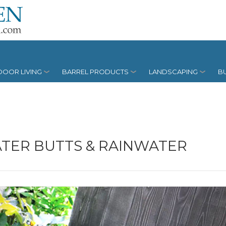
OOR LIVING
BARREL PRODUCTS
LANDSCAPING
BU
TER BUTTS & RAINWATER