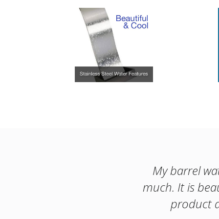
My barrel wat
much. It is bea
product a