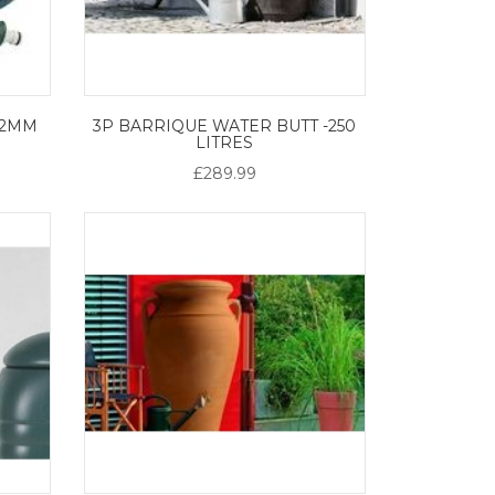
12MM
3P BARRIQUE WATER BUTT -250
LITRES
£289.99