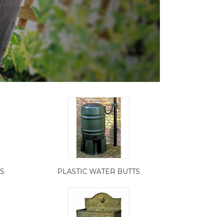
S
PLASTIC WATER BUTTS