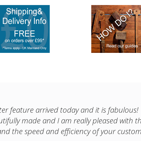
er feature arrived today and it is fabulous
utifully made and I am really pleased with th
nd the speed and efficiency of your custom