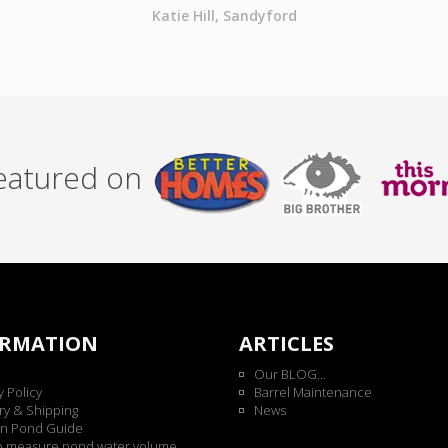
Katie Hill, Sandyford
featured on
ORMATION
ARTICLES
Our BLOG...
y Policy
Barrel Maintenance
ry & Shipping
News
n Pond Guide
o measure pond water volume