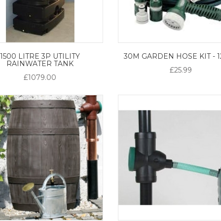
1500 LITRE 3P UTILITY
30M GARDEN HOSE KIT - 
RAINWATER TANK
£25.99
£1079.00