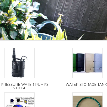
 PRESSURE WATER PUMPS
WATER STORAGE TANK
& HOSE