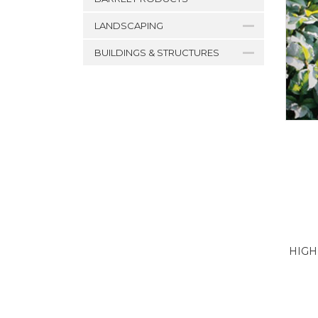
LANDSCAPING
BUILDINGS & STRUCTURES
HIGH