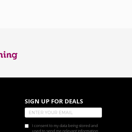
SIGN UP FOR DEALS
I consent to my data being stored and
used to send me relevant information