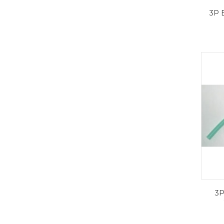
3P 
3P