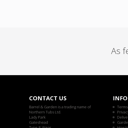
As 
CONTACT US
INF
Barrel & Garden is a trading name of
Terms
Northern Tubs Ltd.
Privac
Lady Park
Delive
Gateshead
Garde
Tyne & Wear
How t