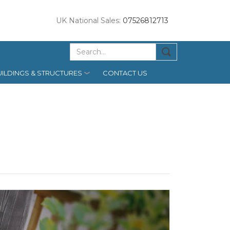
UK National Sales:
07526812713
ILDINGS & STRUCTURES
CONTACT US