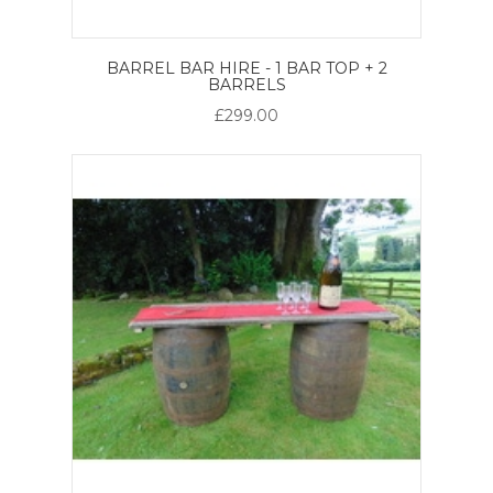
BARREL BAR HIRE - 1 BAR TOP + 2
BARRELS
£299.00