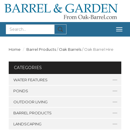
Togg
navig
Home
Barrel Products
/
Oak Barrels
/
Oak Barrel Hire
CATEGORIES
WATER FEATURES
PONDS
OUTDOOR LIVING
BARREL PRODUCTS
LANDSCAPING