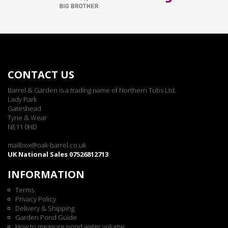
CONTACT US
Barrel & Garden is a trading name of Northern Tubs Ltd.
Lady Park
Gateshead
Tyne & Wear
NE11 0HD
mailbox@oak-barrel.co.uk
UK National Sales 07526812713
INFORMATION
Terms
Privacy Policy
Delivery & Shipping
Garden Pond Guide
How to measure pond water volume