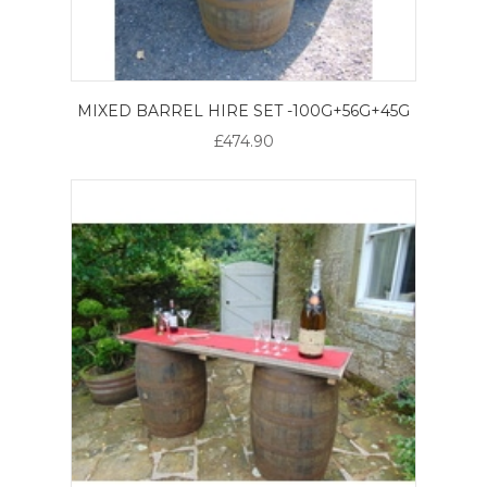
MIXED BARREL HIRE SET -100G+56G+45G
£474.90