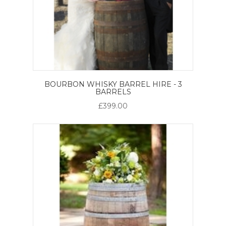
BOURBON WHISKY BARREL HIRE - 3
BARRELS
£399.00