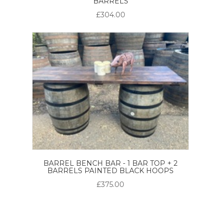
BARRELS
£304.00
BARREL BENCH BAR - 1 BAR TOP + 2
BARRELS PAINTED BLACK HOOPS
£375.00