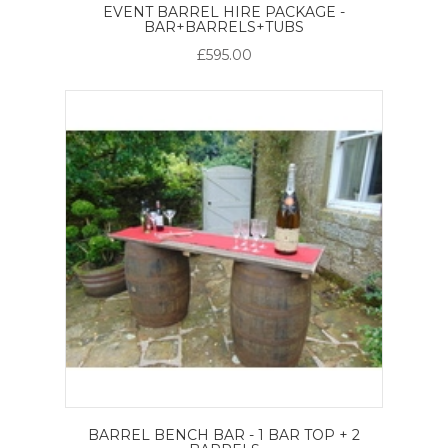
EVENT BARREL HIRE PACKAGE -
BAR+BARRELS+TUBS
£595.00
BARREL BENCH BAR - 1 BAR TOP + 2