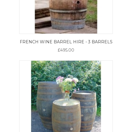
FRENCH WINE BARREL HIRE - 3 BARRELS
£495.00