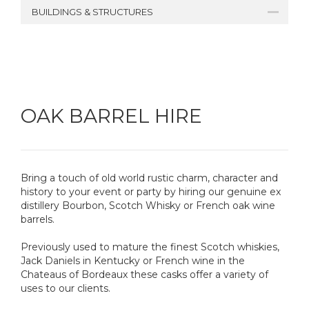
BUILDINGS & STRUCTURES
OAK BARREL HIRE
Bring a touch of old world rustic charm, character and
history to your event or party by hiring our genuine ex
distillery Bourbon, Scotch Whisky or French oak wine
barrels.
Previously used to mature the finest Scotch whiskies,
Jack Daniels in Kentucky or French wine in the
Chateaus of Bordeaux these casks offer a variety of
uses to our clients.