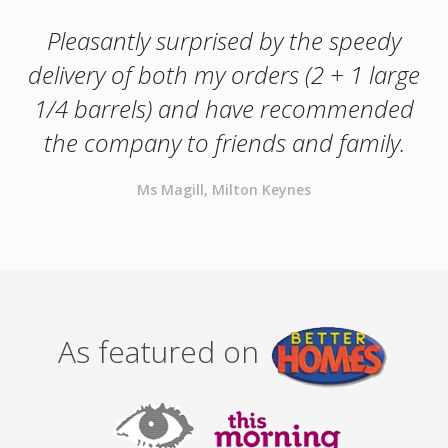
Pleasantly surprised by the speedy
delivery of both my orders (2 + 1 large
1/4 barrels) and have recommended
the company to friends and family.
Ms Magill, Milton Keynes
As featured on