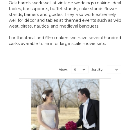
Oak barrels work well at vintage weddings making ideal
tables, bar supports, buffet stands, cake stands flower
stands, barriers and guides. They also work extremely
well for décor and tables at themed events such as wild
west, pirate, nautical and medieval banquets.
For theatrical and film makers we have several hundred
casks available to hire for large scale movie sets.
9
View:
Sort By: