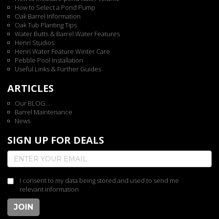
How to Select a Pond Pump
Oak Barrel Information
Oak Tub Planting Tips
Water Butts & Barrel Water Features
Henri Studios
Henri Water Feature Winter Care
Pebble Pool Installation
Useful Links & Further Guides
ARTICLES
Our BLOG...
Barrel Maintenance
News
SIGN UP FOR DEALS
I consent to my data being stored and used to send me
relevant information
JOIN