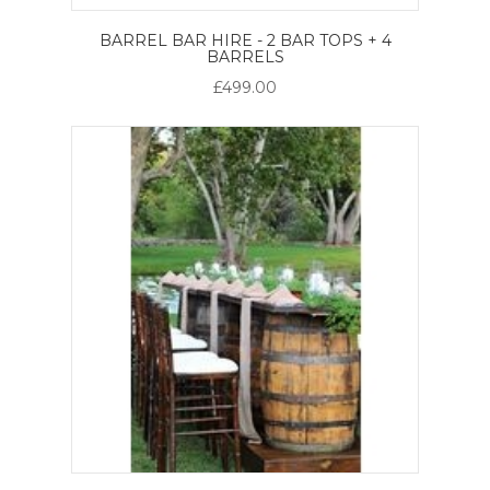
BARREL BAR HIRE - 2 BAR TOPS + 4
BARRELS
£499.00