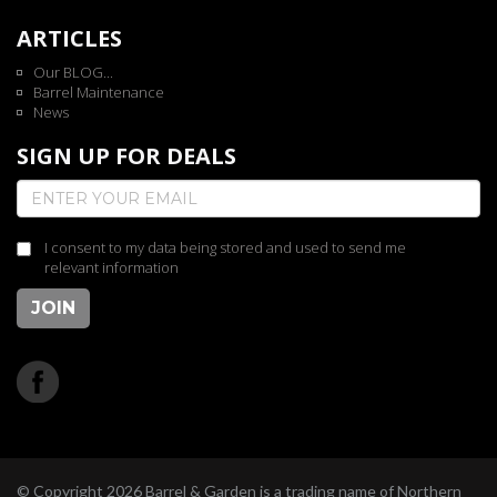
ARTICLES
Our BLOG...
Barrel Maintenance
News
SIGN UP FOR DEALS
I consent to my data being stored and used to send me
relevant information
JOIN
© Copyright 2026 Barrel & Garden is a trading name of Northern