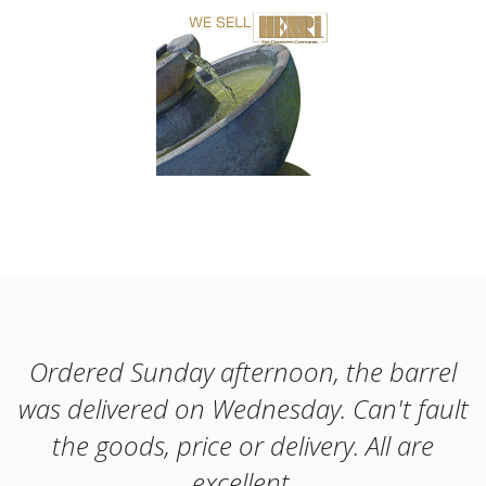
Ordered Sunday afternoon, the barrel
was delivered on Wednesday. Can't fault
the goods, price or delivery. All are
excellent.