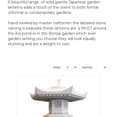
A beautiful range of solid granite Japanese garden
lanterns adds a touch of the orient to both formal
,informal or contemporary gardens.
Hand worked by master craftsmen the detailed stone
carving is exquisite these lanterns are a MUST around
the Koi pond or in the Bonsai garden which ever
garden setting you choose they will look equally
stunning and are a delight to own.
9
View:
Sort By: