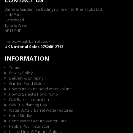
CONTACT US
Barrel & Garden is a trading name of Northern Tubs Ltd.
Lady Park
Gateshead
Tyne & Wear
NE11 0HD
mailbox@oak-barrel.co.uk
UK National Sales 07526812713
INFORMATION
Terms
Privacy Policy
Delivery & Shipping
Garden Pond Guide
How to measure pond water volume
How to Select a Pond Pump
Oak Barrel Information
Oak Tub Planting Tips
Water Butts & Barrel Water Features
Henri Studios
Henri Water Feature Winter Care
Pebble Pool Installation
Useful Links & Further Guides