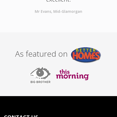
Mr Evans, Mid-Glamorgan
As featured on