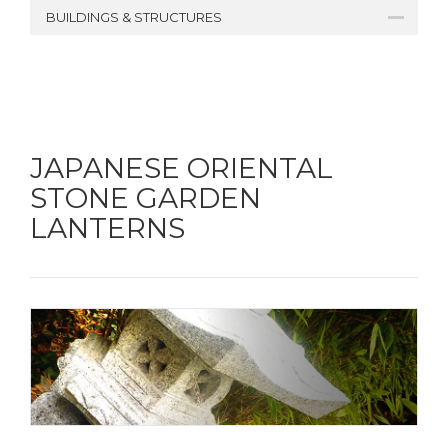
BUILDINGS & STRUCTURES
JAPANESE ORIENTAL
STONE GARDEN
LANTERNS