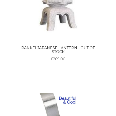
RANKEI JAPANESE LANTERN - OUT OF
STOCK
£269.00