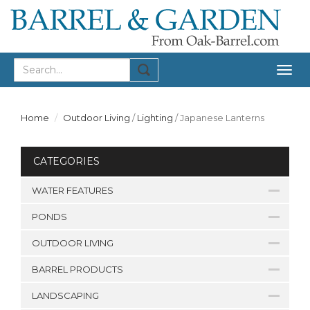
Togg
navig
Home
Outdoor Living
/
Lighting
/
Japanese Lanterns
CATEGORIES
WATER FEATURES
PONDS
OUTDOOR LIVING
BARREL PRODUCTS
LANDSCAPING