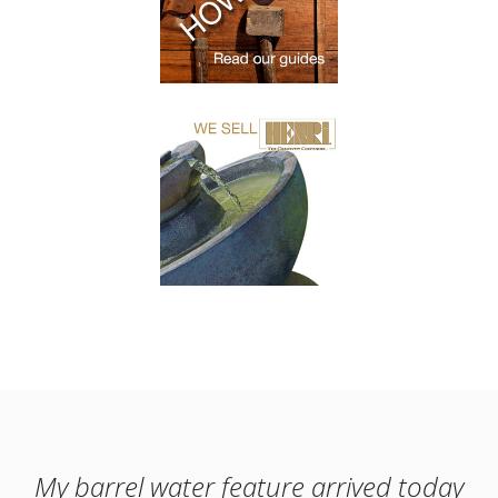
My barrel water feature arrived today