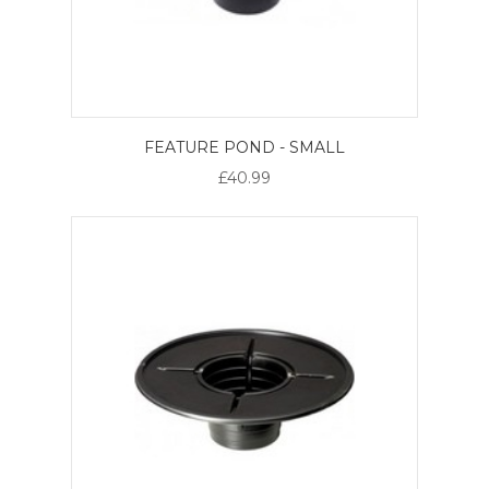
FEATURE POND - SMALL
£40.99