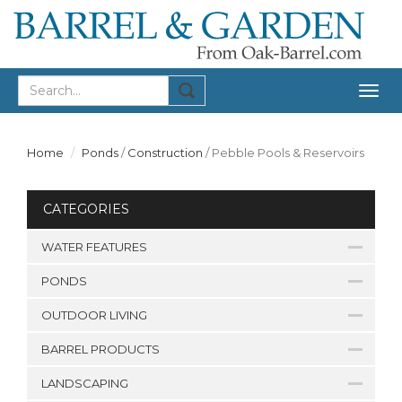
Togg
navig
Home
Ponds
/
Construction
/
Pebble Pools & Reservoirs
CATEGORIES
WATER FEATURES
PONDS
OUTDOOR LIVING
BARREL PRODUCTS
LANDSCAPING