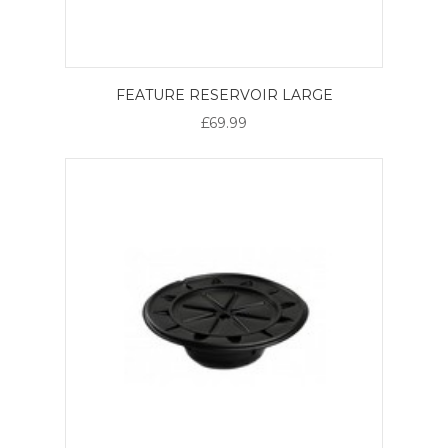
FEATURE RESERVOIR LARGE
£69.99