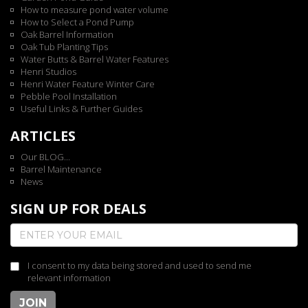
How to measure pond water volume
How to Select a Pond Pump
Oak Barrel Information
Oak Tub Planting Tips
Water Butts & Barrel Water Features
Henri Studios
Henri Water Feature Winter Care
Pebble Pool Installation
Useful Links & Further Guides
ARTICLES
Our BLOG...
Barrel Maintenance
News
SIGN UP FOR DEALS
I consent to my data being stored and used to send me
relevant information
JOIN