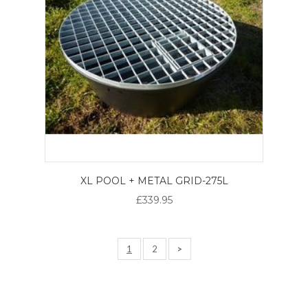
XL POOL + METAL GRID-275L
£339.95
1
2
>