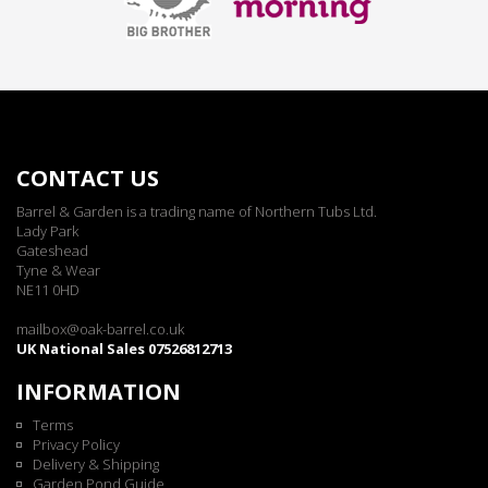
CONTACT US
Barrel & Garden is a trading name of Northern Tubs Ltd.
Lady Park
Gateshead
Tyne & Wear
NE11 0HD
mailbox@oak-barrel.co.uk
UK National Sales 07526812713
INFORMATION
Terms
Privacy Policy
Delivery & Shipping
Garden Pond Guide