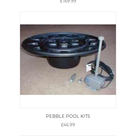
£169.99
PEBBLE POOL KITS
£46.99