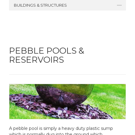
BUILDINGS & STRUCTURES
PEBBLE POOLS &
RESERVOIRS
A pebble pool is simply a heavy duty plastic sump
which is normally dug into the ground which