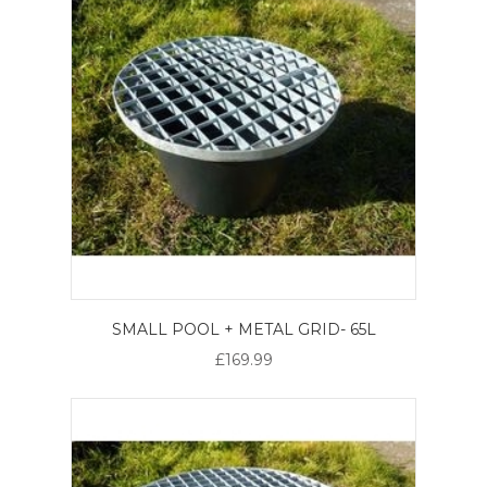
SMALL POOL + METAL GRID- 65L
£169.99