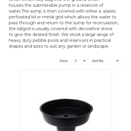
houses the submersible pump in a reservoir of
water.The sump is then covered with either a plastic
perforated lid or metal grid which allows the water to
pass through and return to the sump for recirculation,
the lid/grid is usually covered with decorative stone
to give the desired finish. We stock a large range of
heavy duty pebble pools and reservoirs in practical
shapes and sizes to suit any garden or landscape.
9
View:
Sort By: