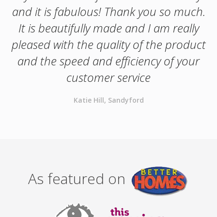
and it is fabulous! Thank you so much.
It is beautifully made and I am really
pleased with the quality of the product
and the speed and efficiency of your
customer service
Katie Hill, Sandyford
As featured on