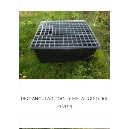
RECTANGULAR POOL + METAL GRID-90L
£169.99