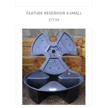
FEATURE RESERVOIR X-SMALL
£17.99