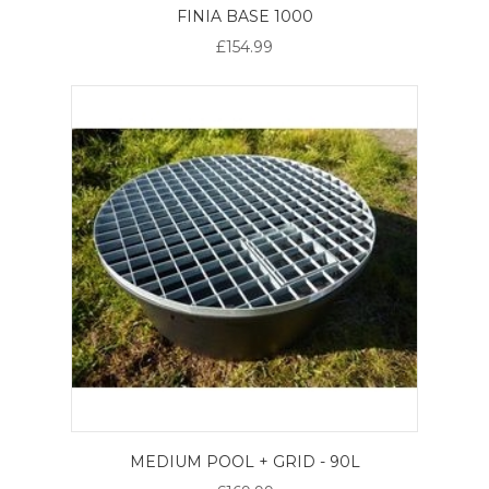
FINIA BASE 1000
£154.99
MEDIUM POOL + GRID - 90L