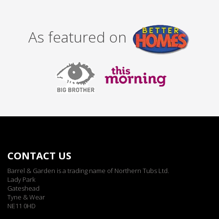
As featured on
CONTACT US
Barrel & Garden is a trading name of Northern Tubs Ltd.
Lady Park
Gateshead
Tyne & Wear
NE11 0HD