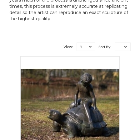
years much of the process is unchanged since ancient
times, this process is extremely accurate at replicating
detail so the artist can reproduce an exact sculpture of
the highest quality.
9
View:
Sort By: