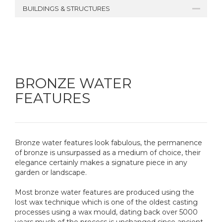
BUILDINGS & STRUCTURES
BRONZE WATER
FEATURES
Bronze water features look fabulous, the permanence
of bronze is unsurpassed as a medium of choice, their
elegance certainly makes a signature piece in any
garden or landscape.
Most bronze water features are produced using the
lost wax technique which is one of the oldest casting
processes using a wax mould, dating back over 5000