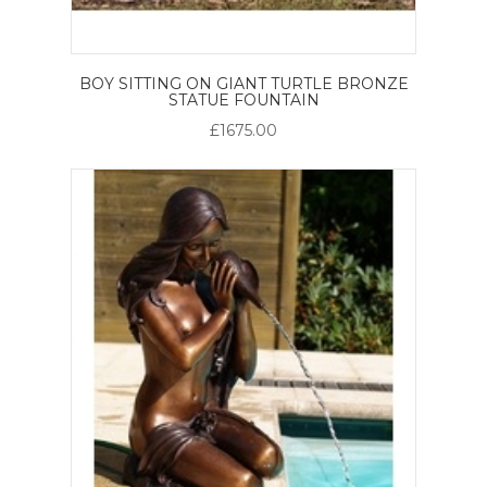
BOY SITTING ON GIANT TURTLE BRONZE
STATUE FOUNTAIN
£1675.00