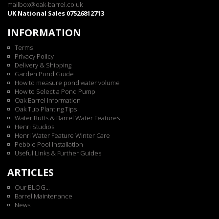
mailbox@oak-barrel.co.uk
UK National Sales 07526812713
INFORMATION
Terms
Privacy Policy
Delivery & Shipping
Garden Pond Guide
How to measure pond water volume
How to Select a Pond Pump
Oak Barrel Information
Oak Tub Planting Tips
Water Butts & Barrel Water Features
Henri Studios
Henri Water Feature Winter Care
Pebble Pool Installation
Useful Links & Further Guides
ARTICLES
Our BLOG...
Barrel Maintenance
News