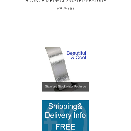
BRONZE MERMAID WATER FEATURE
£875.00