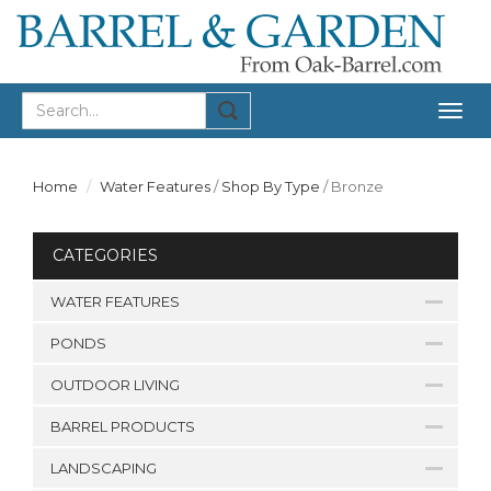
Togg
navig
Home
Water Features
/
Shop By Type
/
Bronze
CATEGORIES
WATER FEATURES
PONDS
OUTDOOR LIVING
BARREL PRODUCTS
LANDSCAPING