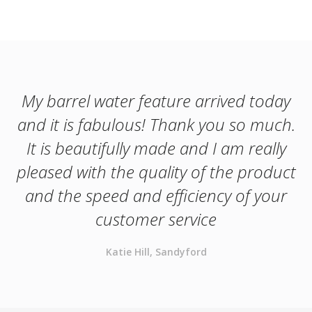
My barrel water feature arrived today
and it is fabulous! Thank you so much.
It is beautifully made and I am really
pleased with the quality of the product
and the speed and efficiency of your
customer service
Katie Hill, Sandyford