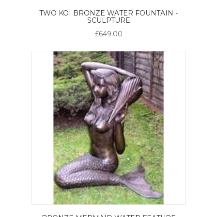
TWO KOI BRONZE WATER FOUNTAIN -
SCULPTURE
£649.00