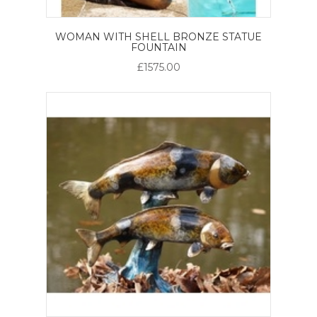
WOMAN WITH SHELL BRONZE STATUE
FOUNTAIN
£1575.00