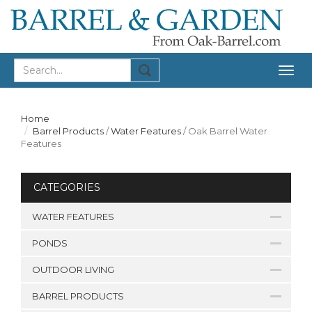
Togg
navig
Home
Barrel Products
/
Water Features
/
Oak Barrel Water
Features
CATEGORIES
WATER FEATURES
PONDS
OUTDOOR LIVING
BARREL PRODUCTS