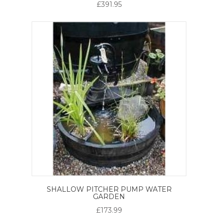
£391.95
SHALLOW PITCHER PUMP WATER
GARDEN
£173.99