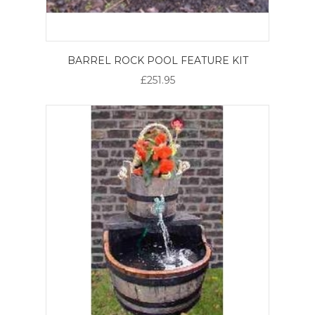
BARREL ROCK POOL FEATURE KIT
£251.95