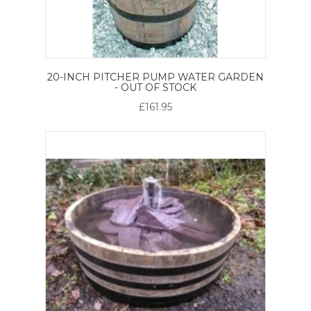
20-INCH PITCHER PUMP WATER GARDEN
- OUT OF STOCK
£161.95