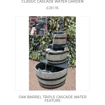
CLASSIC CASCADE WATER GARDEN
£281.95
OAK BARREL TRIPLE CASCADE WATER
FEATURE