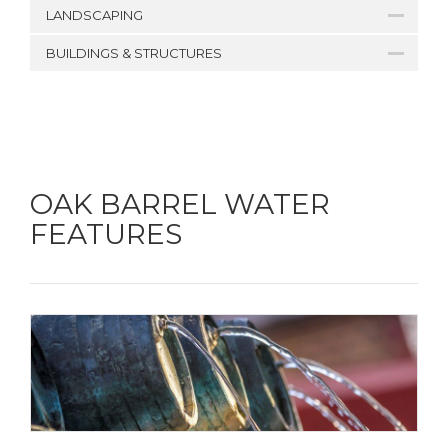
LANDSCAPING
BUILDINGS & STRUCTURES
OAK BARREL WATER
FEATURES