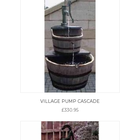
VILLAGE PUMP CASCADE
£330.95