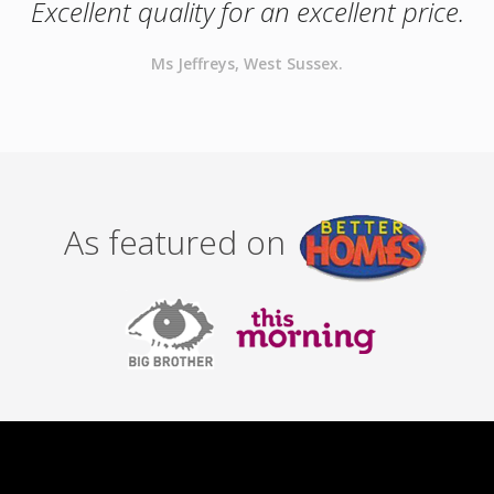
Excellent quality for an excellent price.
Ms Jeffreys, West Sussex.
As featured on