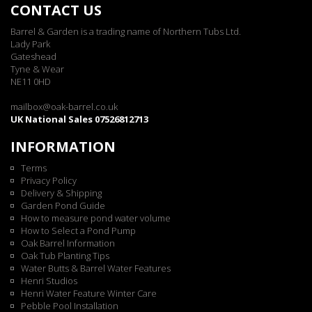
CONTACT US
Barrel & Garden is a trading name of Northern Tubs Ltd.
Lady Park
Gateshead
Tyne & Wear
NE11 0HD
mailbox@oak-barrel.co.uk
UK National Sales 07526812713
INFORMATION
Terms
Privacy Policy
Delivery & Shipping
Garden Pond Guide
How to measure pond water volume
How to Select a Pond Pump
Oak Barrel Information
Oak Tub Planting Tips
Water Butts & Barrel Water Features
Henri Studios
Henri Water Feature Winter Care
Pebble Pool Installation