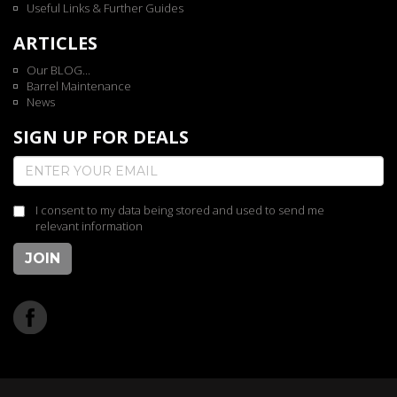
Useful Links & Further Guides
ARTICLES
Our BLOG...
Barrel Maintenance
News
SIGN UP FOR DEALS
I consent to my data being stored and used to send me
relevant information
JOIN