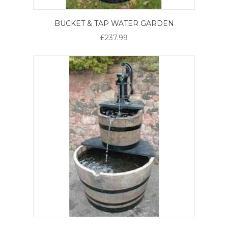
BUCKET & TAP WATER GARDEN
£237.99