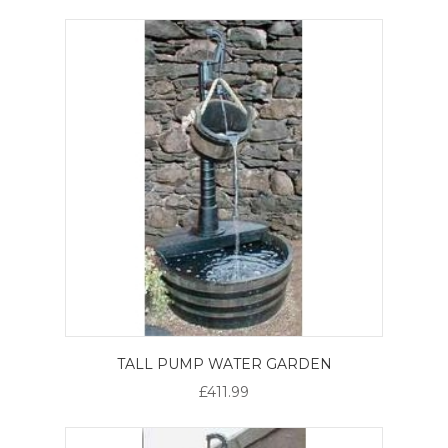
TALL PUMP WATER GARDEN
£411.99