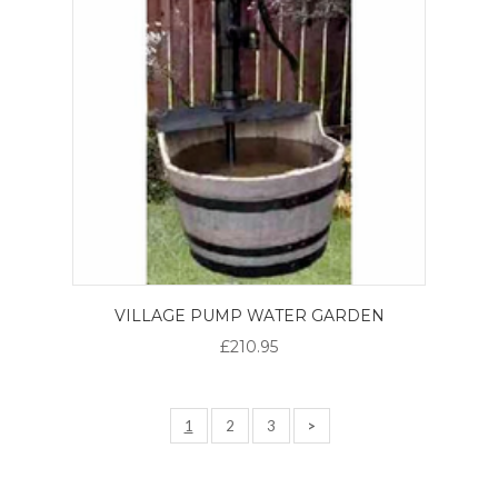
VILLAGE PUMP WATER GARDEN
£210.95
1
2
3
>