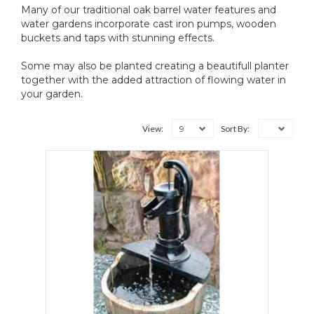
Many of our traditional oak barrel water features and
water gardens incorporate cast iron pumps, wooden
buckets and taps with stunning effects.
Some may also be planted creating a beautifull planter
together with the added attraction of flowing water in
your garden.
9
View:
Sort By: