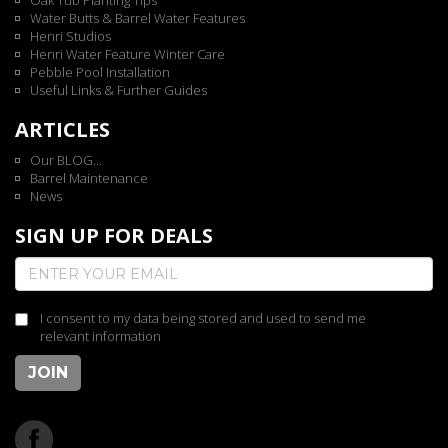
Oak Tub Planting Tips
Water Butts & Barrel Water Features
Henri Studios
Henri Water Feature Winter Care
Pebble Pool Installation
Useful Links & Further Guides
ARTICLES
Our BLOG...
Barrel Maintenance
News
SIGN UP FOR DEALS
I consent to my data being stored and used to send me
relevant information
JOIN