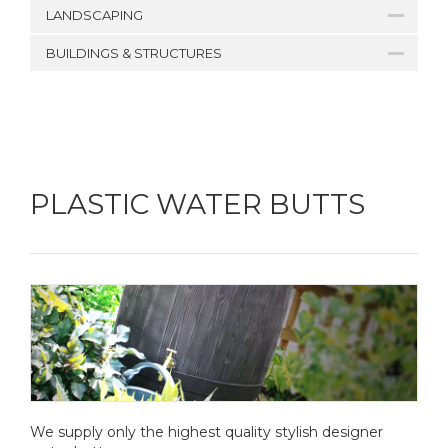
LANDSCAPING
BUILDINGS & STRUCTURES
PLASTIC WATER BUTTS
We supply only the highest quality stylish designer