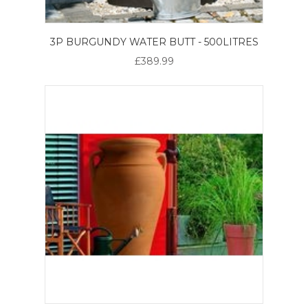
3P BURGUNDY WATER BUTT - 500LITRES
£389.99