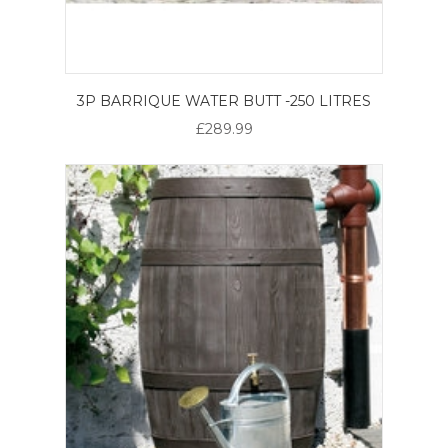
3P BARRIQUE WATER BUTT -250 LITRES
£289.99