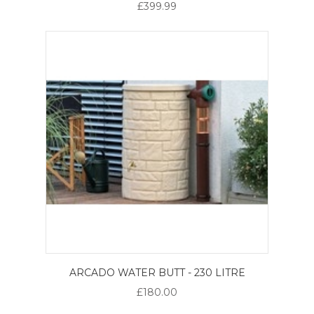
£399.99
ARCADO WATER BUTT - 230 LITRE
£180.00