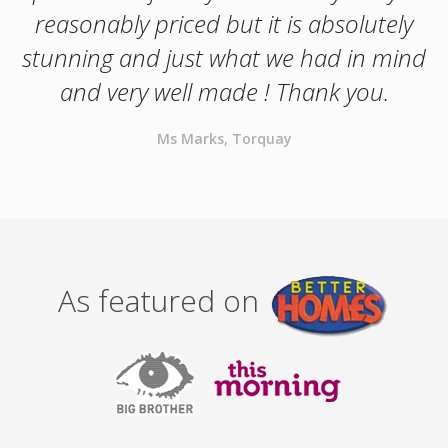
reasonably priced but it is absolutely
stunning and just what we had in mind
and very well made ! Thank you.
Ms Marks, Torquay
As featured on