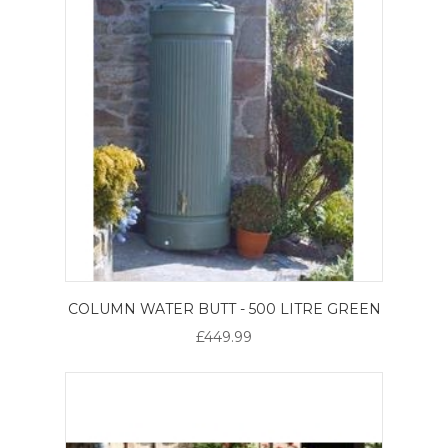
COLUMN WATER BUTT - 500 LITRE GREEN
£449.99