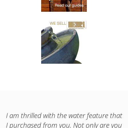
I am thrilled with the water feature that
I purchased from you. Not only are you