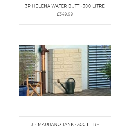
3P HELENA WATER BUTT - 300 LITRE
£349.99
3P MAURANO TANK - 300 LITRE