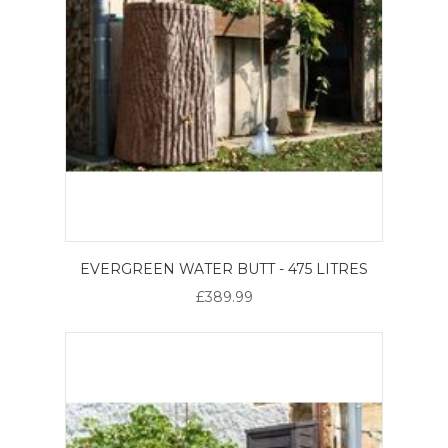
EVERGREEN WATER BUTT - 475 LITRES
£389.99