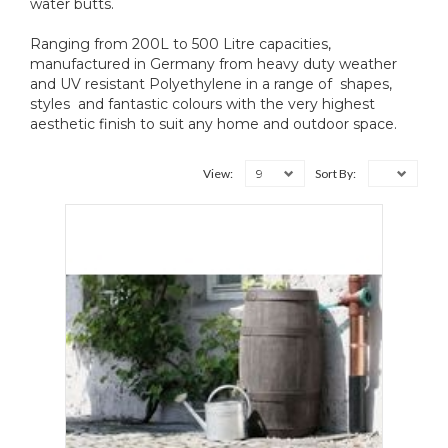
water butts.
Ranging from 200L to 500 Litre capacities,
manufactured in Germany from heavy duty weather
and UV resistant Polyethylene in a range of shapes,
styles and fantastic colours with the very highest
aesthetic finish to suit any home and outdoor space.
9
View:
Sort By: