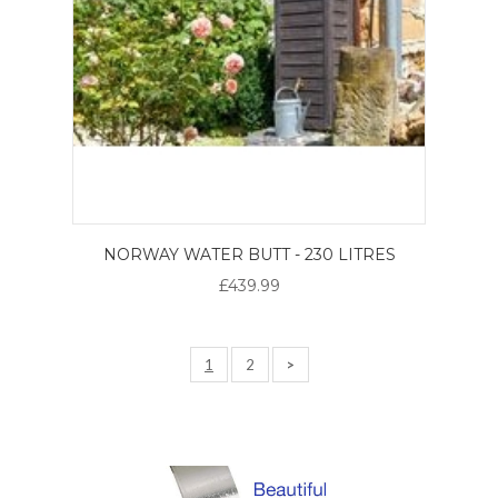
NORWAY WATER BUTT - 230 LITRES
£439.99
1
2
>