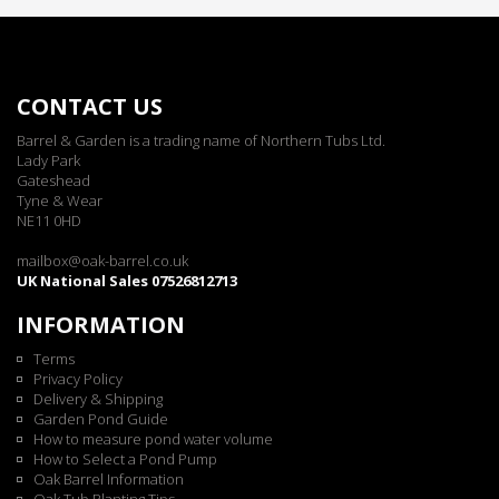
CONTACT US
Barrel & Garden is a trading name of Northern Tubs Ltd.
Lady Park
Gateshead
Tyne & Wear
NE11 0HD
mailbox@oak-barrel.co.uk
UK National Sales 07526812713
INFORMATION
Terms
Privacy Policy
Delivery & Shipping
Garden Pond Guide
How to measure pond water volume
How to Select a Pond Pump
Oak Barrel Information