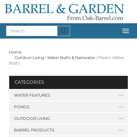
Togg
navig
Home
Outdoor Living
/
Water Butts & Rainwater
/
Plastic Water
Butts
CATEGORIES
WATER FEATURES
PONDS
OUTDOOR LIVING
BARREL PRODUCTS