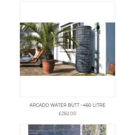
ARCADO WATER BUTT - 460 LITRE
£282.00