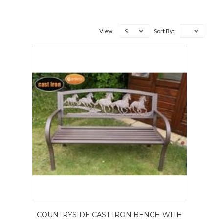
9
View:
Sort By:
COUNTRYSIDE CAST IRON BENCH WITH