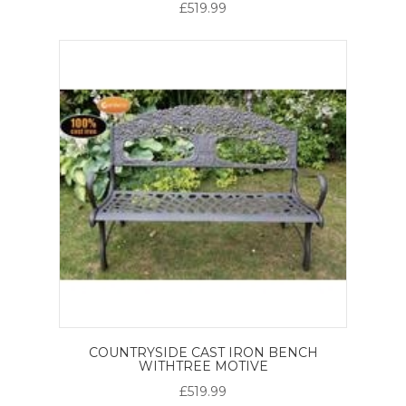
£519.99
COUNTRYSIDE CAST IRON BENCH
WITHTREE MOTIVE
£519.99