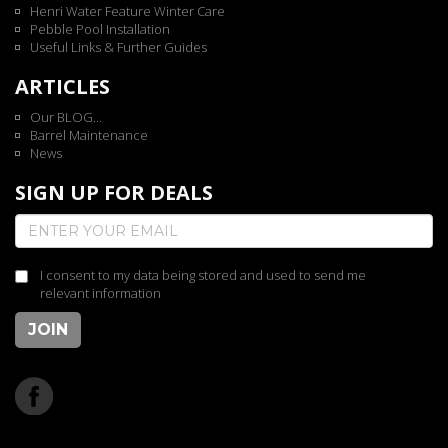
Henri Water Feature Winter Care
Pebble Pool Installation
Useful Links & Further Guides
ARTICLES
Our BLOG...
Barrel Maintenance
News
SIGN UP FOR DEALS
I consent to my data being stored and used to send me
relevant information
JOIN