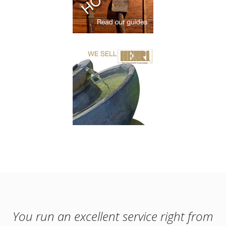
You run an excellent service right from