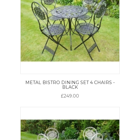
METAL BISTRO DINING SET 4 CHAIRS -
BLACK
£249.00