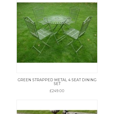
GREEN STRAPPED METAL 4 SEAT DINING
SET
£249.00