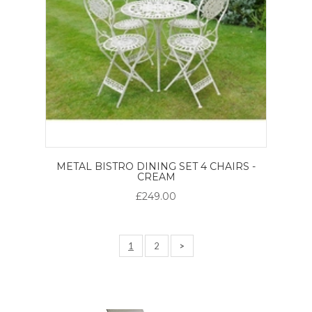
METAL BISTRO DINING SET 4 CHAIRS -
CREAM
£249.00
1
2
>