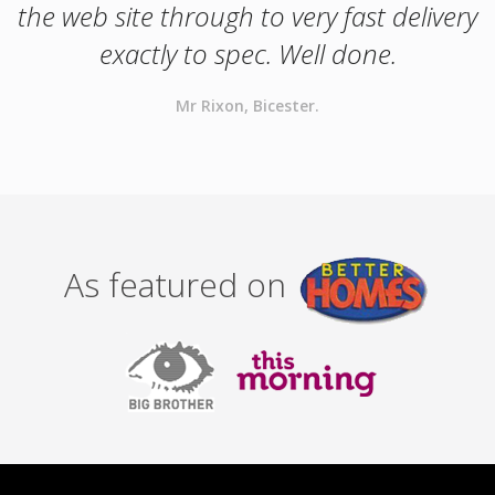
the web site through to very fast delivery
exactly to spec. Well done.
Mr Rixon, Bicester.
As featured on