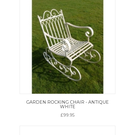
GARDEN ROCKING CHAIR - ANTIQUE
WHITE
£99.95