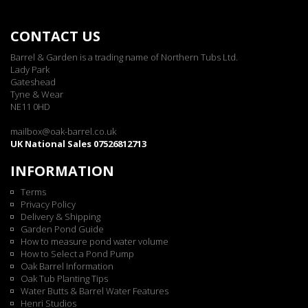
CONTACT US
Barrel & Garden is a trading name of Northern Tubs Ltd.
Lady Park
Gateshead
Tyne & Wear
NE11 0HD
mailbox@oak-barrel.co.uk
UK National Sales 07526812713
INFORMATION
Terms
Privacy Policy
Delivery & Shipping
Garden Pond Guide
How to measure pond water volume
How to Select a Pond Pump
Oak Barrel Information
Oak Tub Planting Tips
Water Butts & Barrel Water Features
Henri Studios