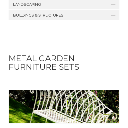
LANDSCAPING
BUILDINGS & STRUCTURES
METAL GARDEN
FURNITURE SETS