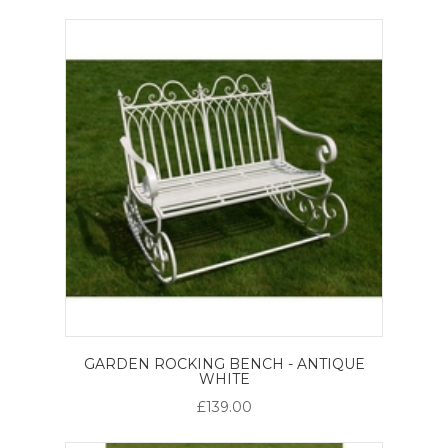
GARDEN ROCKING BENCH - ANTIQUE
WHITE
£139.00