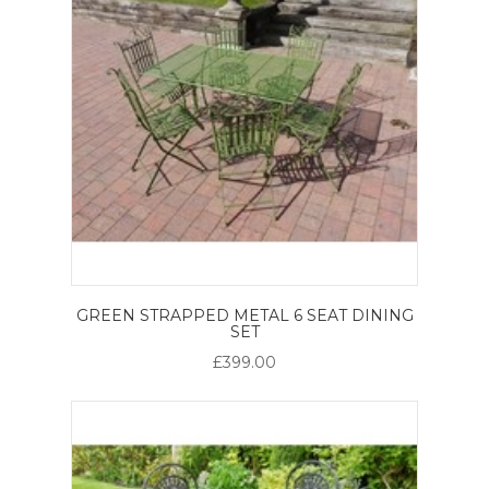
GREEN STRAPPED METAL 6 SEAT DINING
SET
£399.00