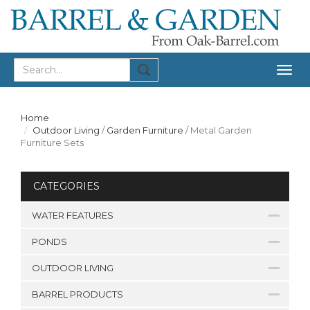
Togg
navig
Home
Outdoor Living
/
Garden Furniture
/
Metal Garden
Furniture Sets
CATEGORIES
WATER FEATURES
PONDS
OUTDOOR LIVING
BARREL PRODUCTS