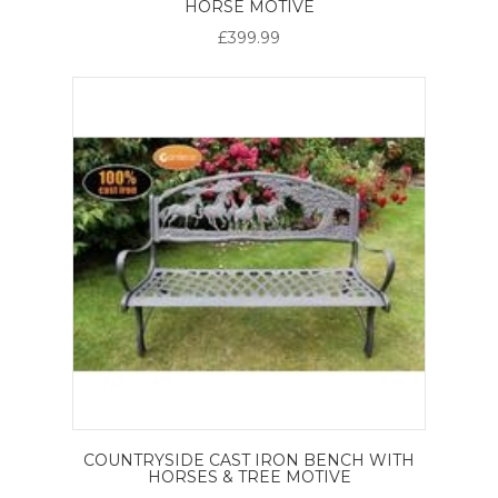
HORSE MOTIVE
£399.99
COUNTRYSIDE CAST IRON BENCH WITH
HORSES & TREE MOTIVE