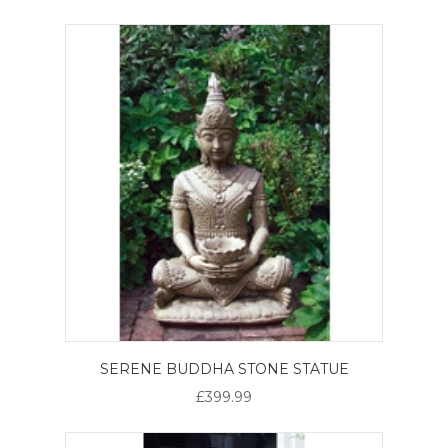
SERENE BUDDHA STONE STATUE
£399.99