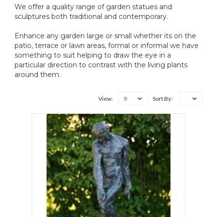
We offer a quality range of garden statues and
sculptures both traditional and contemporary.
Enhance any garden large or small whether its on the
patio, terrace or lawn areas, formal or informal we have
something to suit helping to draw the eye in a
particular direction to contrast with the living plants
around them.
9
View:
Sort By: