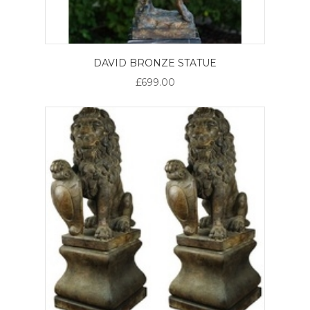
DAVID BRONZE STATUE
£699.00