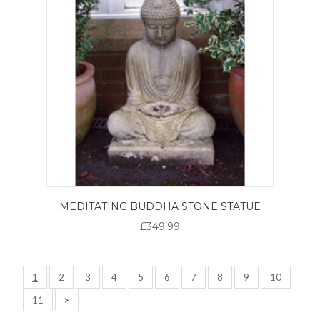
MEDITATING BUDDHA STONE STATUE
£349.99
1
2
3
4
5
6
7
8
9
10
11
>