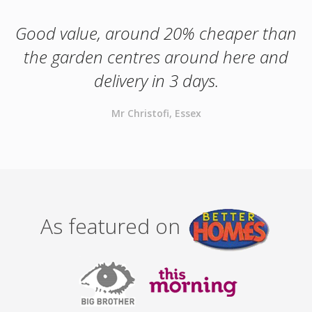
Good value, around 20% cheaper than
the garden centres around here and
delivery in 3 days.
Mr Christofi, Essex
As featured on