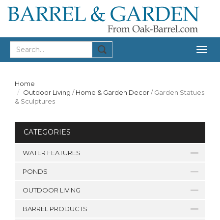
Togg
navig
Home
Outdoor Living
/
Home & Garden Decor
/
Garden Statues
& Sculptures
CATEGORIES
WATER FEATURES
PONDS
OUTDOOR LIVING
BARREL PRODUCTS