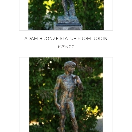
ADAM BRONZE STATUE FROM RODIN
£795.00