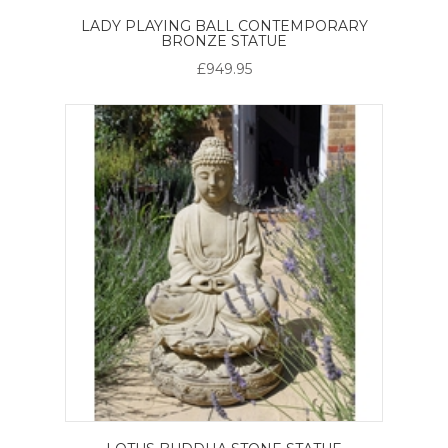
LADY PLAYING BALL CONTEMPORARY
BRONZE STATUE
£949.95