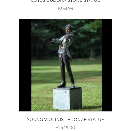
LOTUS BUDDHA STONE STATUE
£359.99
YOUNG VIOLINIST BRONZE STATUE
£1449.00