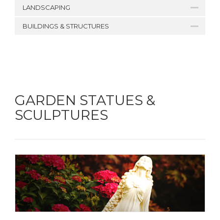
LANDSCAPING
BUILDINGS & STRUCTURES
GARDEN STATUES &
SCULPTURES