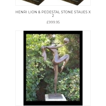
HENRI LION & PEDESTAL STONE STAUES X
2
£999.95