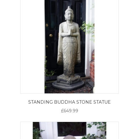
STANDING BUDDHA STONE STATUE
£649.99