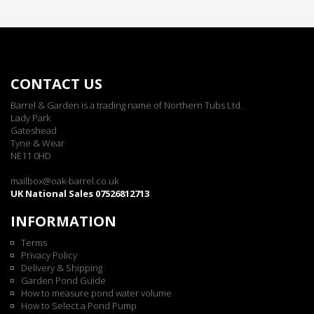
CONTACT US
Barrel & Garden is a trading name of Northern Tubs Ltd.
Lady Park
Gateshead
Tyne & Wear
NE11 0HD
mailbox@oak-barrel.co.uk
UK National Sales 07526812713
INFORMATION
Terms
Privacy Policy
Delivery & Shipping
Garden Pond Guide
How to measure pond water volume
How to Select a Pond Pump