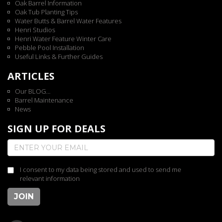
Oak Barrel Information
Oak Tub Planting Tips
Water Butts & Barrel Water Features
Henri Studios
Henri Water Feature Winter Care
Pebble Pool Installation
Useful Links & Further Guides
ARTICLES
Our BLOG...
Barrel Maintenance
News
SIGN UP FOR DEALS
I consent to my data being stored and used to send me
relevant information
JOIN