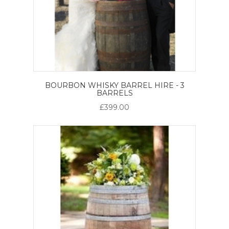
BOURBON WHISKY BARREL HIRE - 3
BARRELS
£399.00