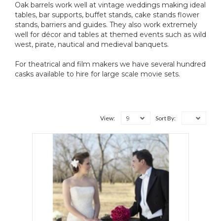
Oak barrels work well at vintage weddings making ideal
tables, bar supports, buffet stands, cake stands flower
stands, barriers and guides. They also work extremely
well for décor and tables at themed events such as wild
west, pirate, nautical and medieval banquets.
For theatrical and film makers we have several hundred
casks available to hire for large scale movie sets.
9
View:
Sort By: