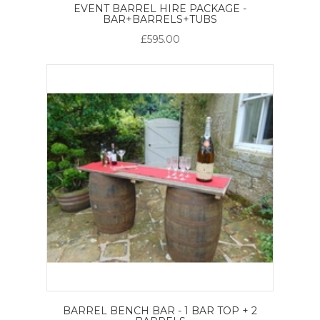
EVENT BARREL HIRE PACKAGE -
BAR+BARRELS+TUBS
£595.00
BARREL BENCH BAR - 1 BAR TOP + 2