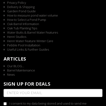
Privacy Policy
Delivery & Shipping
Garden Pond Guide
How to measure pond water volume
How to Select a Pond Pump
Oak Barrel Information
Oak Tub Planting Tips
Water Butts & Barrel Water Features
Henri Studios
Henri Water Feature Winter Care
Pebble Pool Installation
Useful Links & Further Guides
ARTICLES
Our BLOG...
Barrel Maintenance
News
SIGN UP FOR DEALS
I consent to my data being stored and used to send me