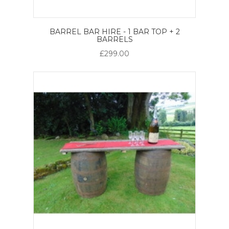
BARREL BAR HIRE - 1 BAR TOP + 2
BARRELS
£299.00