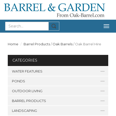
Togg
navig
Home
Barrel Products
/
Oak Barrels
/
Oak Barrel Hire
CATEGORIES
WATER FEATURES
PONDS
OUTDOOR LIVING
BARREL PRODUCTS
LANDSCAPING