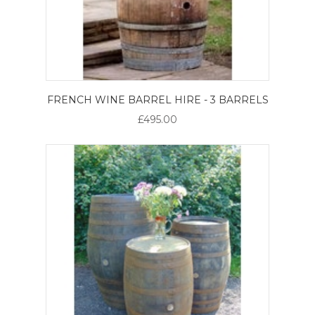
FRENCH WINE BARREL HIRE - 3 BARRELS
£495.00