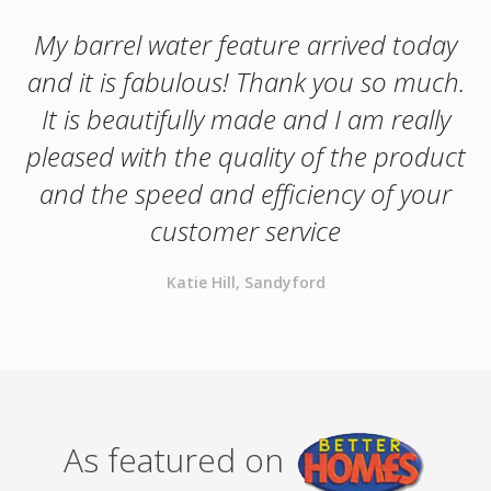
My barrel water feature arrived today
and it is fabulous! Thank you so much.
It is beautifully made and I am really
pleased with the quality of the product
and the speed and efficiency of your
customer service
Katie Hill, Sandyford
As featured on