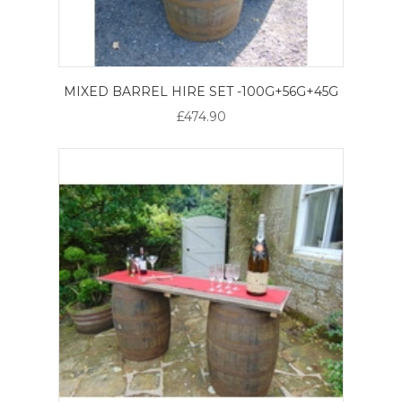
MIXED BARREL HIRE SET -100G+56G+45G
£474.90