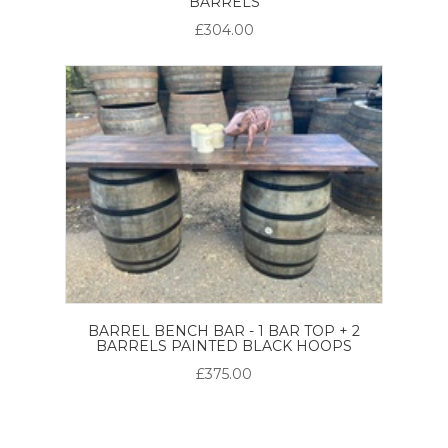
BARRELS
£304.00
BARREL BENCH BAR - 1 BAR TOP + 2
BARRELS PAINTED BLACK HOOPS
£375.00