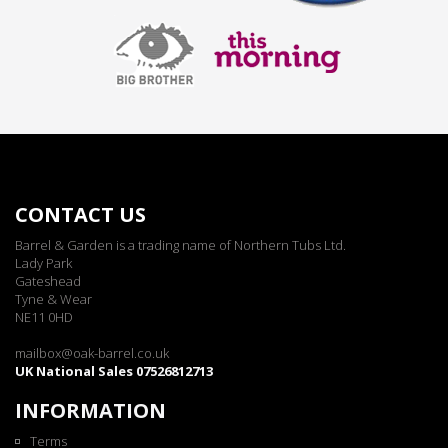
CONTACT US
Barrel & Garden is a trading name of Northern Tubs Ltd.
Lady Park
Gateshead
Tyne & Wear
NE11 0HD
mailbox@oak-barrel.co.uk
UK National Sales 07526812713
INFORMATION
Terms