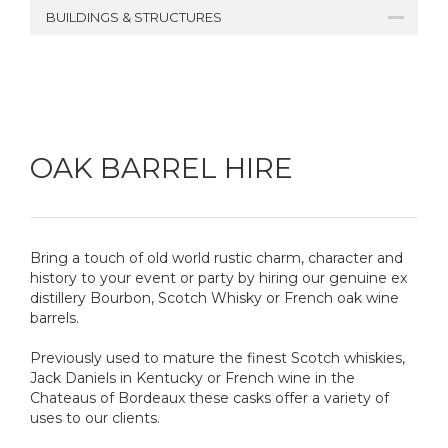
BUILDINGS & STRUCTURES
OAK BARREL HIRE
Bring a touch of old world rustic charm, character and
history to your event or party by hiring our genuine ex
distillery Bourbon, Scotch Whisky or French oak wine
barrels.
Previously used to mature the finest Scotch whiskies,
Jack Daniels in Kentucky or French wine in the
Chateaus of Bordeaux these casks offer a variety of
uses to our clients.