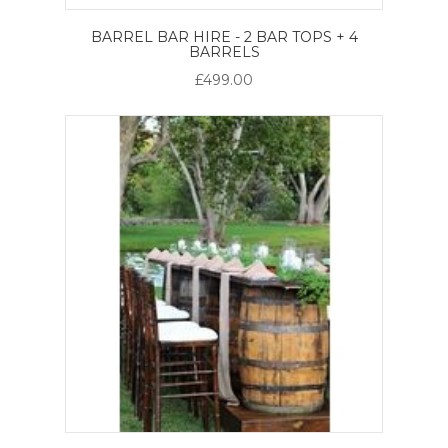
BARREL BAR HIRE - 2 BAR TOPS + 4
BARRELS
£499.00