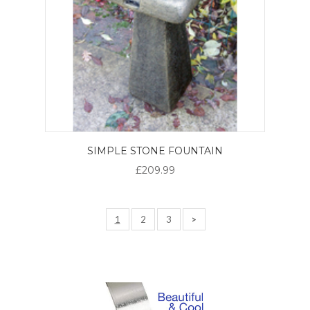
SIMPLE STONE FOUNTAIN
£209.99
1
2
3
>