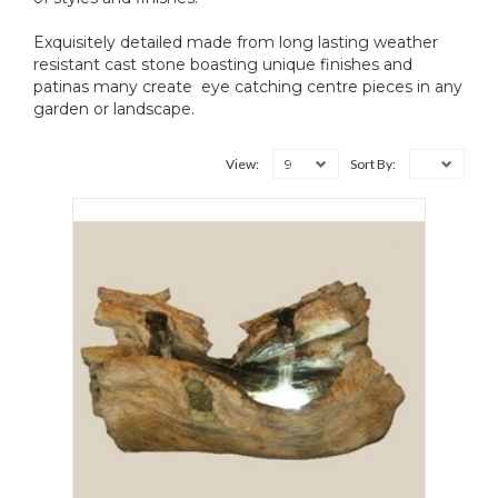
Exquisitely detailed made from long lasting weather
resistant cast stone boasting unique finishes and
patinas many create eye catching centre pieces in any
garden or landscape.
9
View:
Sort By: