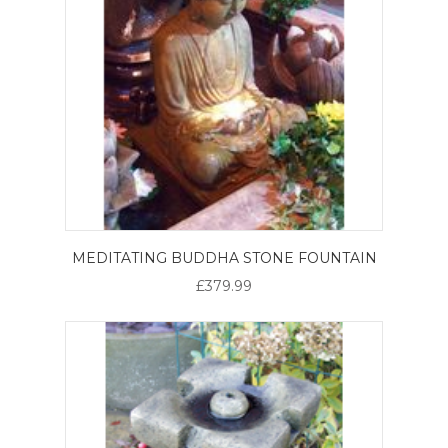
MEDITATING BUDDHA STONE FOUNTAIN
£379.99