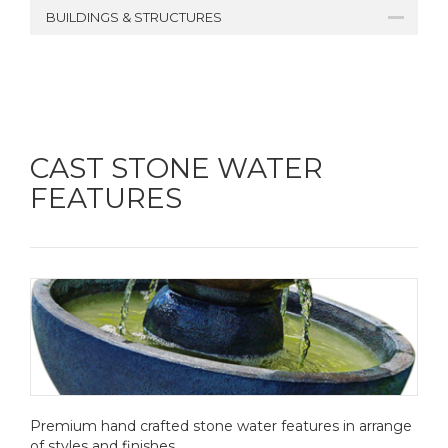
BUILDINGS & STRUCTURES
CAST STONE WATER
FEATURES
Premium hand crafted stone water features in arrange
of styles and finishes.