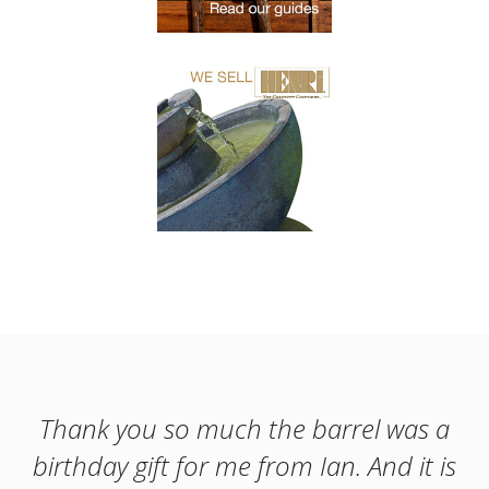
Thank you so much the barrel was a
birthday gift for me from Ian. And it is