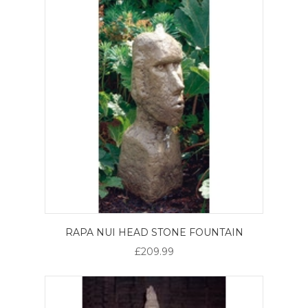
RAPA NUI HEAD STONE FOUNTAIN
£209.99