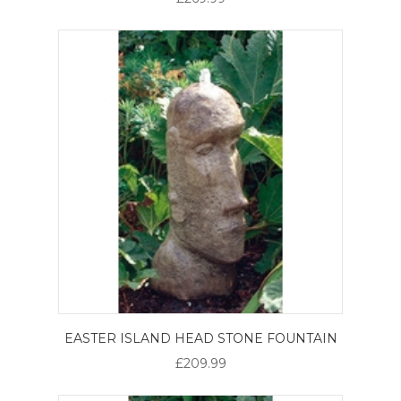
EASTER ISLAND HEAD STONE FOUNTAIN
£209.99