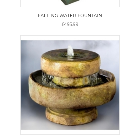
FALLING WATER FOUNTAIN
£495.99