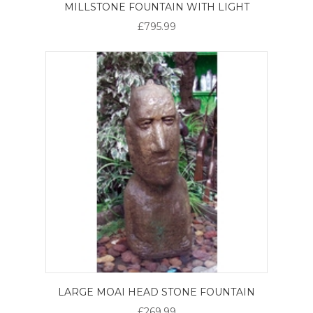
MILLSTONE FOUNTAIN WITH LIGHT
£795.99
LARGE MOAI HEAD STONE FOUNTAIN
£269.99