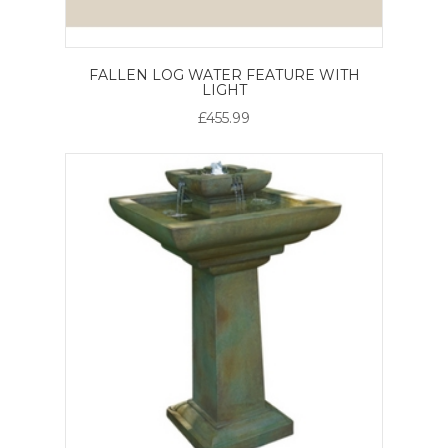
FALLEN LOG WATER FEATURE WITH
LIGHT
£455.99