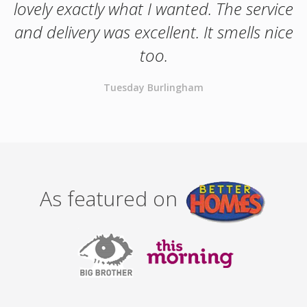
lovely exactly what I wanted. The service
and delivery was excellent. It smells nice
too.
Tuesday Burlingham
As featured on