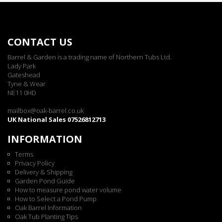
CONTACT US
Barrel & Garden is a trading name of Northern Tubs Ltd.
Lady Park
Gateshead
Tyne & Wear
NE11 0HD
mailbox@oak-barrel.co.uk
UK National Sales 07526812713
INFORMATION
Terms
Privacy Policy
Delivery & Shipping
Garden Pond Guide
How to measure pond water volume
How to Select a Pond Pump
Oak Barrel Information
Oak Tub Planting Tips