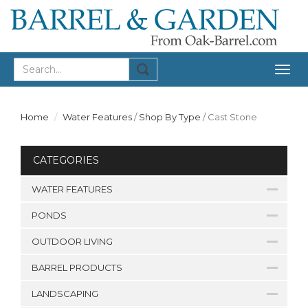
Togg
navig
Home
Water Features
/
Shop By Type
/
Cast Stone
CATEGORIES
WATER FEATURES
PONDS
OUTDOOR LIVING
BARREL PRODUCTS
LANDSCAPING