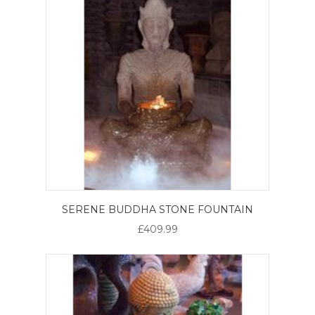
SERENE BUDDHA STONE FOUNTAIN
£409.99