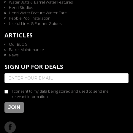
Water Butts & Barrel Water Features
Henri Studios
Henri Water Feature Winter Care
Pebble Pool Installation
Useful Links & Further Guides
ARTICLES
Our BLOG...
Barrel Maintenance
News
SIGN UP FOR DEALS
I consent to my data being stored and used to send me
relevant information
JOIN