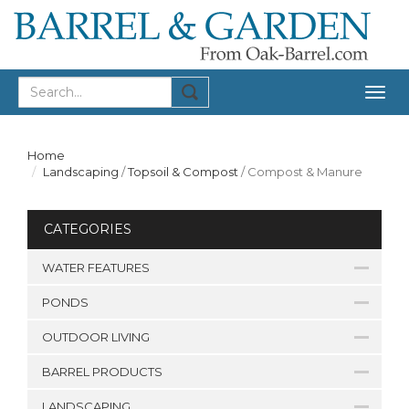
Togg
navig
Home
Landscaping
/
Topsoil & Compost
/
Compost & Manure
CATEGORIES
WATER FEATURES
PONDS
OUTDOOR LIVING
BARREL PRODUCTS
LANDSCAPING