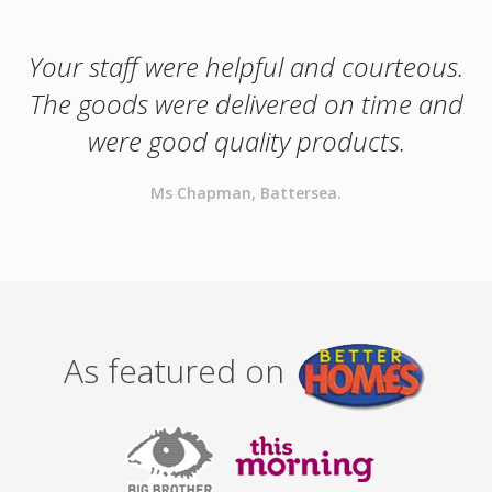
Your staff were helpful and courteous.
The goods were delivered on time and
were good quality products.
Ms Chapman, Battersea.
As featured on