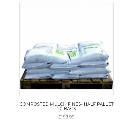
COMPOSTED MULCH FINES- HALF PALLET
20 BAGS
£199.99