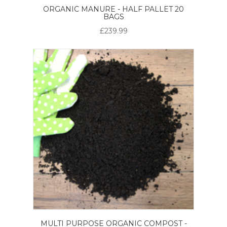
ORGANIC MANURE - HALF PALLET 20
BAGS
£239.99
MULTI PURPOSE ORGANIC COMPOST -