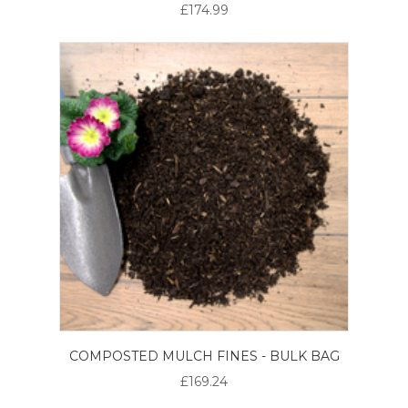
£174.99
COMPOSTED MULCH FINES - BULK BAG
£169.24