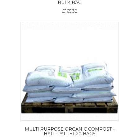
BULK BAG
£165.32
MULTI PURPOSE ORGANIC COMPOST -
HALF PALLET 20 BAGS