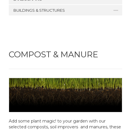
BUILDINGS & STRUCTURES
COMPOST & MANURE
Add some plant magic! to your garden with our
selected composts, soil improvers and manures, these