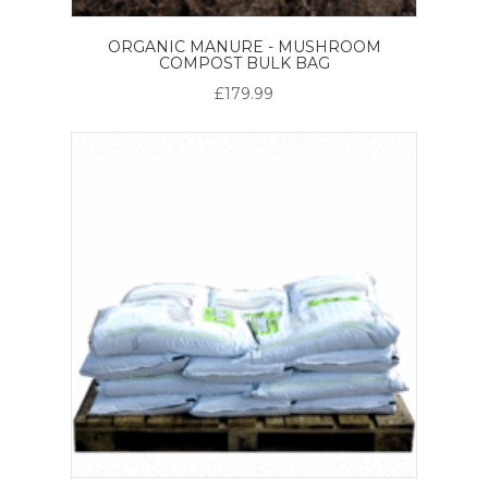
ORGANIC MANURE - MUSHROOM
COMPOST BULK BAG
£179.99