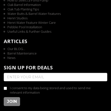
How to Select a Pond Pump
Oak Barrel Information
Oak Tub Planting Tips
Water Butts & Barrel Water Features
Henri Studios
Henri Water Feature Winter Care
Pebble Pool Installation
Useful Links & Further Guides
ARTICLES
Our BLOG...
Barrel Maintenance
News
SIGN UP FOR DEALS
I consent to my data being stored and used to send me
relevant information
JOIN