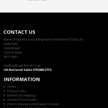
CONTACT US
Barrel & Garden is a trading name of Northern Tubs Ltd.
Lady Park
Gateshead
Tyne & Wear
NE11 0HD
mailbox@oak-barrel.co.uk
UK National Sales 07526812713
INFORMATION
Terms
Privacy Policy
Delivery & Shipping
Garden Pond Guide
How to measure pond water volume