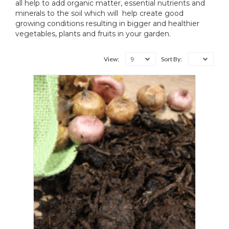
all help to add organic matter, essential nutrients and
minerals to the soil which will help create good
growing conditions resulting in bigger and healthier
vegetables, plants and fruits in your garden.
9
View:
Sort By: