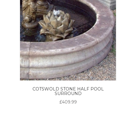
COTSWOLD STONE HALF POOL
SURROUND
£409.99