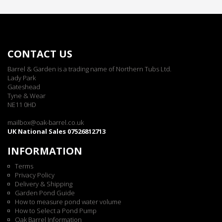
CONTACT US
Barrel & Garden is a trading name of Northern Tubs Ltd.
Lady Park
Gateshead
Tyne & Wear
NE11 0HD
mailbox@oak-barrel.co.uk
UK National Sales 07526812713
INFORMATION
Terms
Privacy Policy
Delivery & Shipping
Garden Pond Guide
How to measure pond water volume
How to Select a Pond Pump
Oak Barrel Information