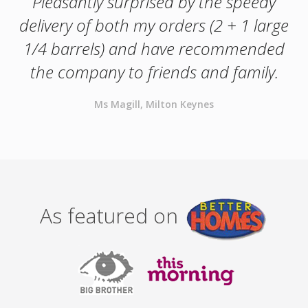
Pleasantly surprised by the speedy
delivery of both my orders (2 + 1 large
1/4 barrels) and have recommended
the company to friends and family.
Ms Magill, Milton Keynes
As featured on