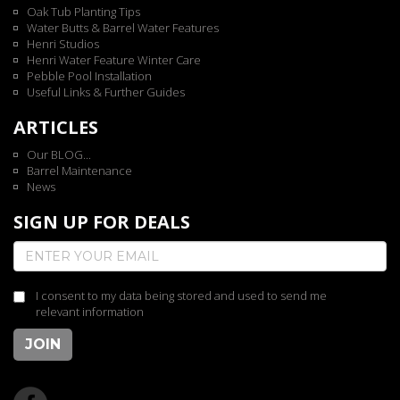
Oak Tub Planting Tips
Water Butts & Barrel Water Features
Henri Studios
Henri Water Feature Winter Care
Pebble Pool Installation
Useful Links & Further Guides
ARTICLES
Our BLOG...
Barrel Maintenance
News
SIGN UP FOR DEALS
I consent to my data being stored and used to send me
relevant information
JOIN