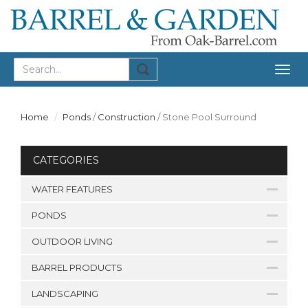
Togg
navig
Home
Ponds
/
Construction
/
Stone Pool Surround
CATEGORIES
WATER FEATURES
PONDS
OUTDOOR LIVING
BARREL PRODUCTS
LANDSCAPING