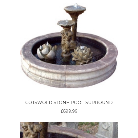
COTSWOLD STONE POOL SURROUND
£699.99