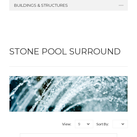
BUILDINGS & STRUCTURES
STONE POOL SURROUND
9
View:
Sort By: