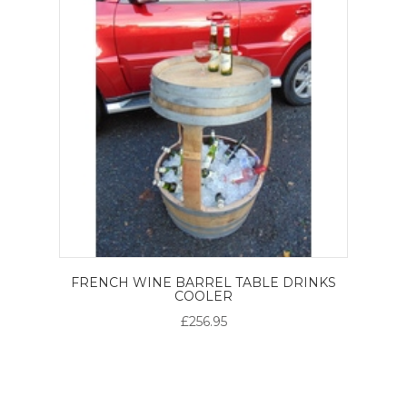
FRENCH WINE BARREL TABLE DRINKS
COOLER
£256.95