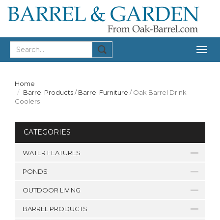
Togg
navig
Home
Barrel Products
/
Barrel Furniture
/
Oak Barrel Drink
Coolers
CATEGORIES
WATER FEATURES
PONDS
OUTDOOR LIVING
BARREL PRODUCTS