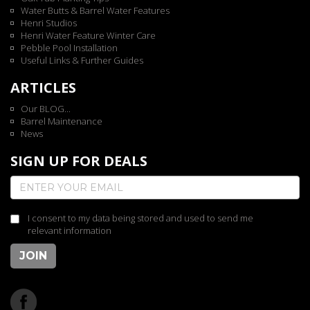
Water Butts & Barrel Water Features
Henri Studios
Henri Water Feature Winter Care
Pebble Pool Installation
Useful Links & Further Guides
ARTICLES
Our BLOG...
Barrel Maintenance
News
SIGN UP FOR DEALS
I consent to my data being stored and used to send me
relevant information
JOIN