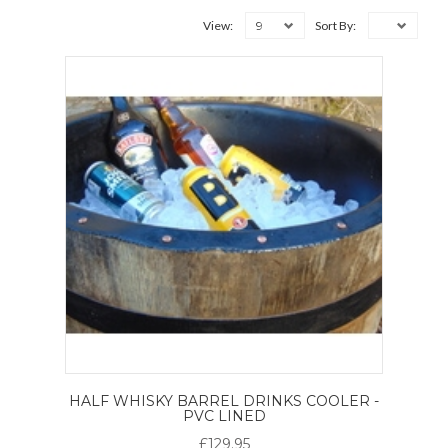
9
View:
Sort By:
HALF WHISKY BARREL DRINKS COOLER -
PVC LINED
£129.95