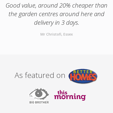
Good value, around 20% cheaper than
the garden centres around here and
delivery in 3 days.
Mr Christofi, Essex
As featured on