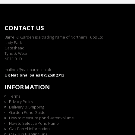
CONTACT US
Barrel & Garden is a trading name of Northern Tubs Ltd.
Lady Park
Gateshead
Tyne & Wear
NE11 0HD
mailbox@oak-barrel.co.uk
UK National Sales 07526812713
INFORMATION
Terms
Privacy Policy
Delivery & Shipping
Garden Pond Guide
How to measure pond water volume
How to Select a Pond Pump
Oak Barrel Information
Oak Tub Planting Tips