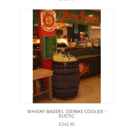
WHISKY BARREL DRINKS COOLER -
RUSTIC
£243.95