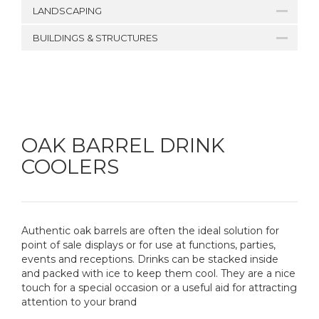
LANDSCAPING
BUILDINGS & STRUCTURES
OAK BARREL DRINK
COOLERS
Authentic oak barrels are often the ideal solution for
point of sale displays or for use at functions, parties,
events and receptions. Drinks can be stacked inside
and packed with ice to keep them cool. They are a nice
touch for a special occasion or a useful aid for attracting
attention to your brand