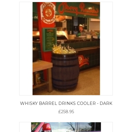
WHISKY BARREL DRINKS COOLER - DARK
£258.95