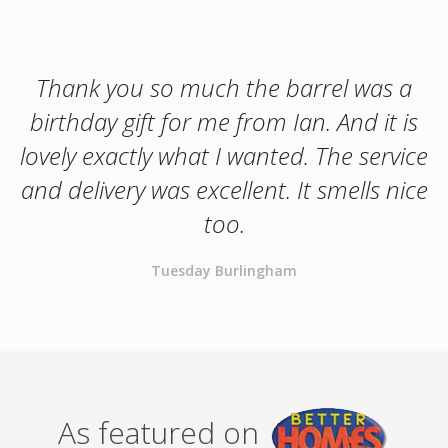
Thank you so much the barrel was a
birthday gift for me from Ian. And it is
lovely exactly what I wanted. The service
and delivery was excellent. It smells nice
too.
Tuesday Burlingham
As featured on