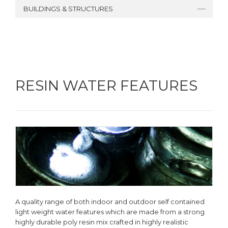
BUILDINGS & STRUCTURES
RESIN WATER FEATURES
A quality range of both indoor and outdoor self contained
light weight water features which are made from a strong
highly durable poly resin mix crafted in highly realistic