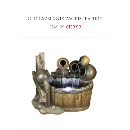
OLD FARM POTS WATER FEATURE
£149.99
£129.99