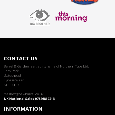
CONTACT US
Barrel & Garden is a trading name of Northern Tubs Ltd.
Lady Park
Gateshead
Tyne & Wear
NE11 0HD
mailbox@oak-barrel.co.uk
UK National Sales 07526812713
INFORMATION