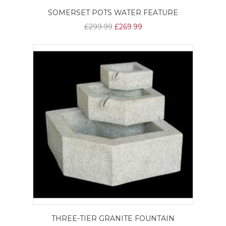
SOMERSET POTS WATER FEATURE
£299.99
£269.99
THREE-TIER GRANITE FOUNTAIN