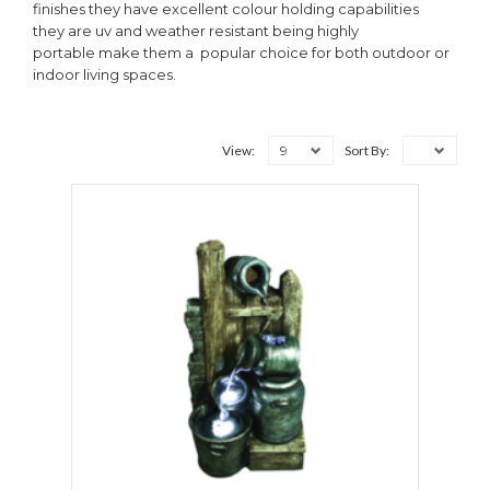
finishes they have excellent colour holding capabilities
they are uv and weather resistant being highly
portable make them a popular choice for both outdoor or
indoor living spaces.
9
View:
Sort By: