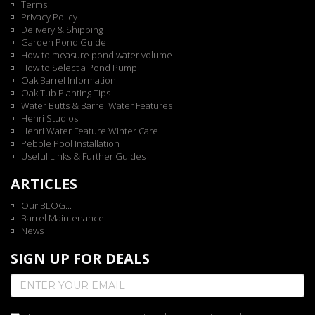
Terms
Privacy Policy
Delivery & Shipping
Garden Pond Guide
How to measure pond water volume
How to Select a Pond Pump
Oak Barrel Information
Oak Tub Planting Tips
Water Butts & Barrel Water Features
Henri Studios
Henri Water Feature Winter Care
Pebble Pool Installation
Useful Links & Further Guides
ARTICLES
Our BLOG...
Barrel Maintenance
News
SIGN UP FOR DEALS