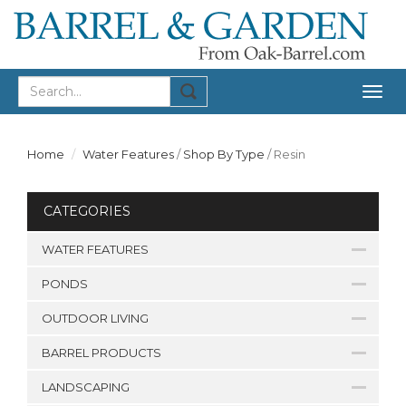
Togg
navig
Home
Water Features
/
Shop By Type
/
Resin
CATEGORIES
WATER FEATURES
PONDS
OUTDOOR LIVING
BARREL PRODUCTS
LANDSCAPING