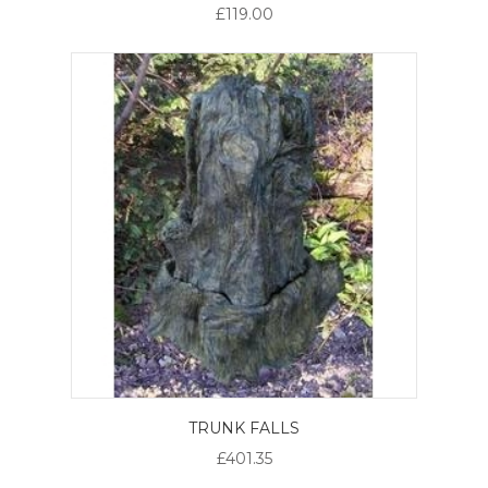
£119.00
TRUNK FALLS
£401.35