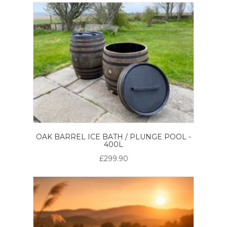
OAK BARREL ICE BATH / PLUNGE POOL -
400L
£299.90