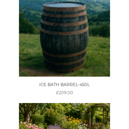
ICE BATH BARREL-450L
£209.00