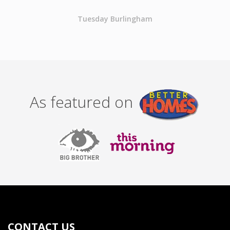
Tuesday Burlingham
As featured on
CONTACT US