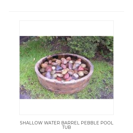
SHALLOW WATER BARREL PEBBLE POOL
TUB