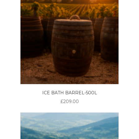
ICE BATH BARREL-500L
£209.00