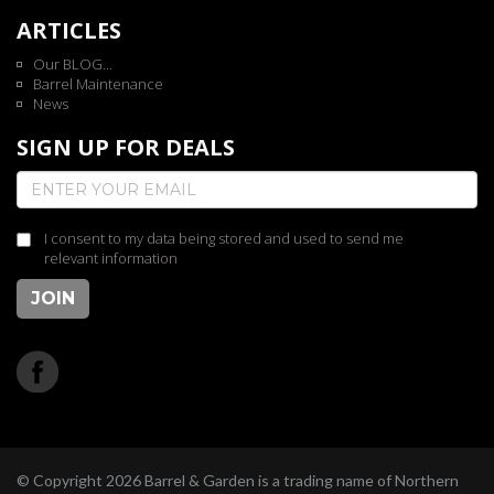
ARTICLES
Our BLOG...
Barrel Maintenance
News
SIGN UP FOR DEALS
I consent to my data being stored and used to send me
relevant information
JOIN
© Copyright 2026 Barrel & Garden is a trading name of Northern