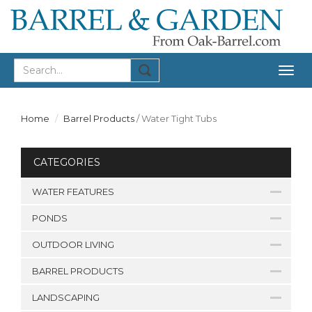
Togg
navig
Home
Barrel Products
/
Water Tight Tubs
CATEGORIES
WATER FEATURES
PONDS
OUTDOOR LIVING
BARREL PRODUCTS
LANDSCAPING