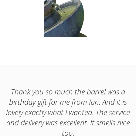
Thank you so much the barrel was a
birthday gift for me from Ian. And it is
lovely exactly what I wanted. The service
and delivery was excellent. It smells nice
too.