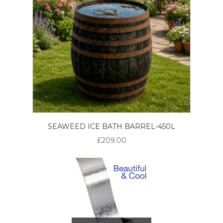
SEAWEED ICE BATH BARREL-450L
£209.00