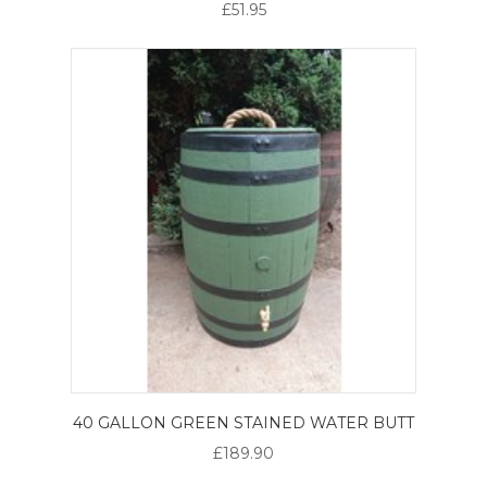
£51.95
40 GALLON GREEN STAINED WATER BUTT
£189.90