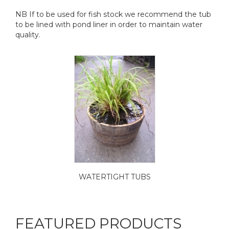
NB If to be used for fish stock we recommend the tub
to be lined with pond liner in order to maintain water
quality.
WATERTIGHT TUBS
FEATURED PRODUCTS