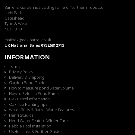
Barrel & Garden is a trading name of Northern Tubs Ltd.
Lady Park
Gateshead
Tyne & Wear
NE11 0HD
mailbox@oak-barrel.co.uk
UK National Sales 07526812713
INFORMATION
Terms
Privacy Policy
Delivery & Shipping
Garden Pond Guide
How to measure pond water volume
How to Select a Pond Pump
Oak Barrel Information
Oak Tub Planting Tips
Water Butts & Barrel Water Features
Henri Studios
Henri Water Feature Winter Care
Pebble Pool Installation
Useful Links & Further Guides