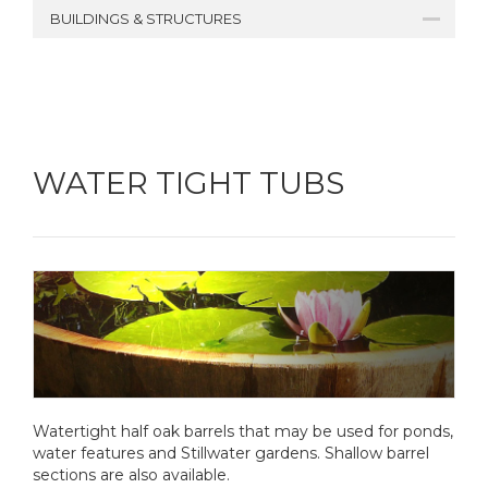
BUILDINGS & STRUCTURES
WATER TIGHT TUBS
Watertight half oak barrels that may be used for ponds,
water features and Stillwater gardens. Shallow barrel
sections are also available.