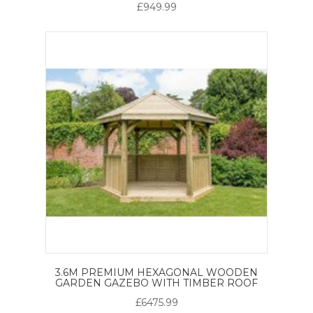
£949.99
3.6M PREMIUM HEXAGONAL WOODEN
GARDEN GAZEBO WITH TIMBER ROOF
£6475.99