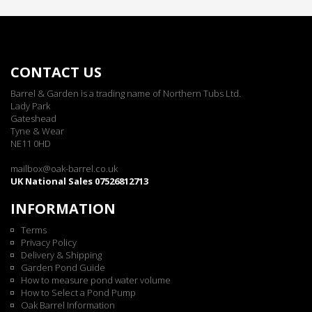
CONTACT US
Barrel & Garden is a trading name of Northern Tubs Ltd.
Lady Park
Gateshead
Tyne & Wear
NE11 0HD
mailbox@oak-barrel.co.uk
UK National Sales 07526812713
INFORMATION
Terms
Privacy Policy
Delivery & Shipping
Garden Pond Guide
How to measure pond water volume
How to Select a Pond Pump
Oak Barrel Information