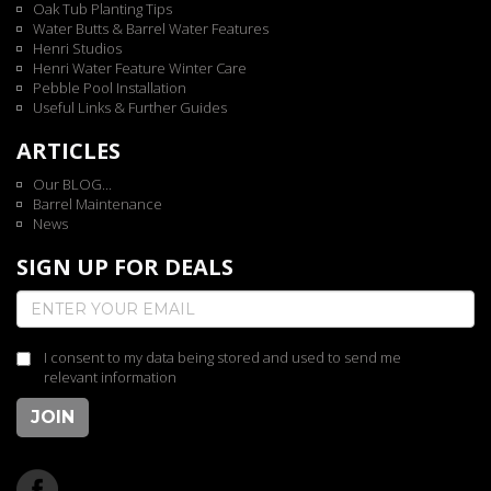
Oak Tub Planting Tips
Water Butts & Barrel Water Features
Henri Studios
Henri Water Feature Winter Care
Pebble Pool Installation
Useful Links & Further Guides
ARTICLES
Our BLOG...
Barrel Maintenance
News
SIGN UP FOR DEALS
I consent to my data being stored and used to send me
relevant information
JOIN