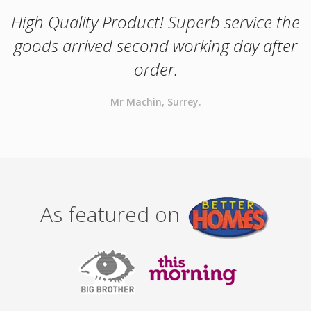
High Quality Product! Superb service the
goods arrived second working day after
order.
Mr Machin, Surrey.
As featured on