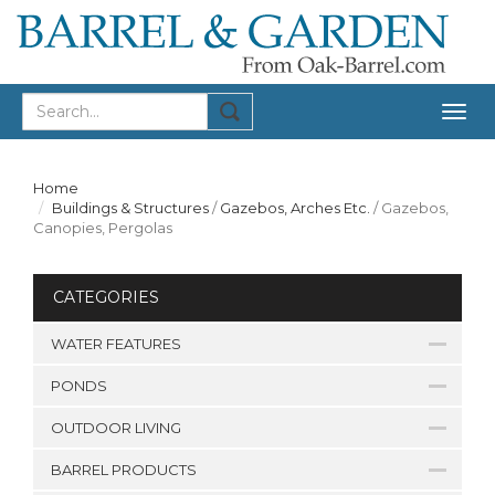
Togg
navig
Home
Buildings & Structures
/
Gazebos, Arches Etc.
/
Gazebos,
Canopies, Pergolas
CATEGORIES
WATER FEATURES
PONDS
OUTDOOR LIVING
BARREL PRODUCTS