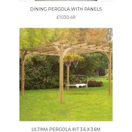
DINING PERGOLA WITH PANELS
£1030.49
ULTIMA PERGOLA KIT 3.6 X 3.6M