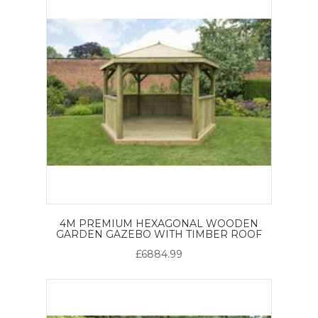
4M PREMIUM HEXAGONAL WOODEN
GARDEN GAZEBO WITH TIMBER ROOF
£6884.99