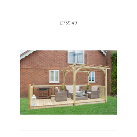
£739.49