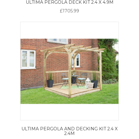
ULTIMA PERGOLA DECK KIT 2.4 X 4.9M
£1705.99
ULTIMA PERGOLA AND DECKING KIT 2.4 X
2.4M