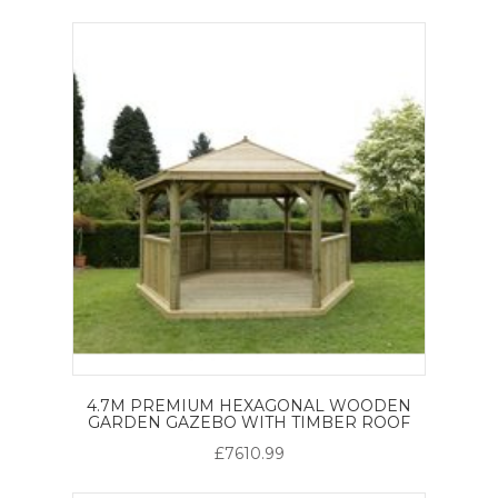
4.7M PREMIUM HEXAGONAL WOODEN
GARDEN GAZEBO WITH TIMBER ROOF
£7610.99