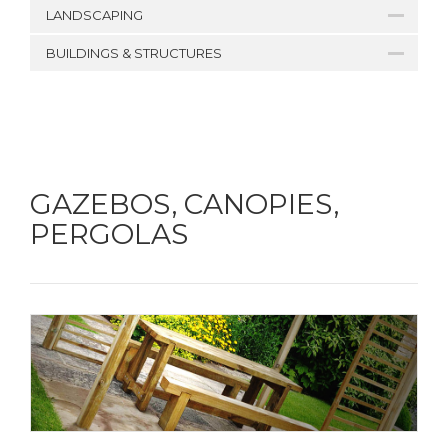
LANDSCAPING
BUILDINGS & STRUCTURES
GAZEBOS, CANOPIES,
PERGOLAS