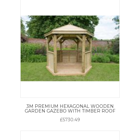
3M PREMIUM HEXAGONAL WOODEN
GARDEN GAZEBO WITH TIMBER ROOF
£5730.49