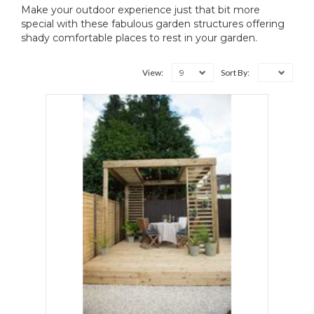
Make your outdoor experience just that bit more
special with these fabulous garden structures offering
shady comfortable places to rest in your garden.
9
View:
Sort By: