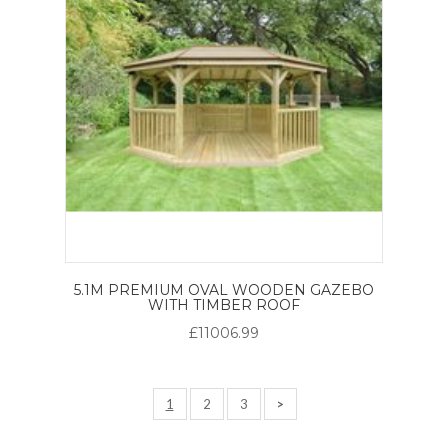
5.1M PREMIUM OVAL WOODEN GAZEBO
WITH TIMBER ROOF
£11006.99
1
2
3
>