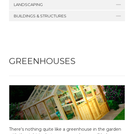
LANDSCAPING
BUILDINGS & STRUCTURES
GREENHOUSES
There's nothing quite like a greenhouse in the garden