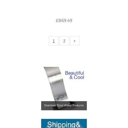
£869.49
1
2
>