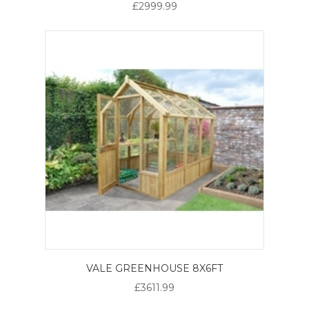
£2999.99
VALE GREENHOUSE 8X6FT
£3611.99