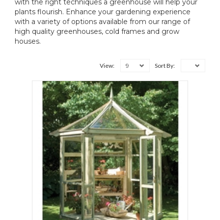
with the right techniques a greenhouse will help your
plants flourish. Enhance your gardening experience
with a variety of options available from our range of
high quality greenhouses, cold frames and grow
houses.
9
View:
Sort By: