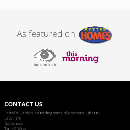
As featured on
CONTACT US
Barrel & Garden is a trading name of Northern Tubs Ltd.
Lady Park
Gateshead
Tyne & Wear