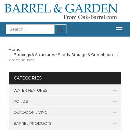
Togg
navig
Home
Buildings & Structures
/
Sheds, Storage & Greenhouses
/
Greenhouses
CATEGORIES
WATER FEATURES
PONDS
OUTDOOR LIVING
BARREL PRODUCTS