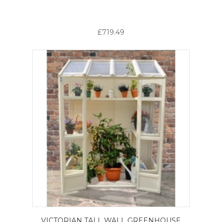
£719.49
VICTORIAN TALL WALL GREENHOUSE