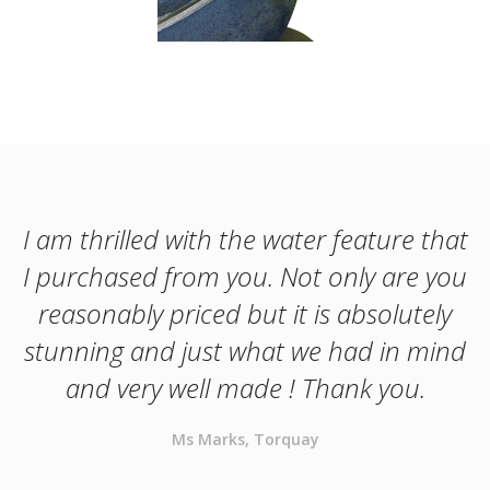
I am thrilled with the water feature that
I purchased from you. Not only are you
reasonably priced but it is absolutely
stunning and just what we had in mind
and very well made ! Thank you.
Ms Marks, Torquay