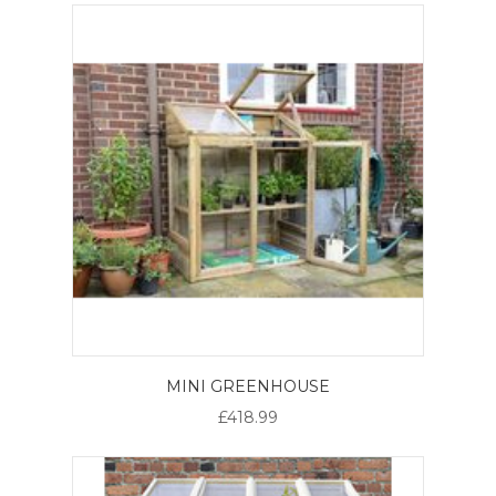
MINI GREENHOUSE
£418.99