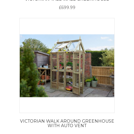
£699.99
VICTORIAN WALK AROUND GREENHOUSE
WITH AUTO VENT