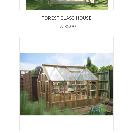
FOREST GLASS HOUSE
£2595.00