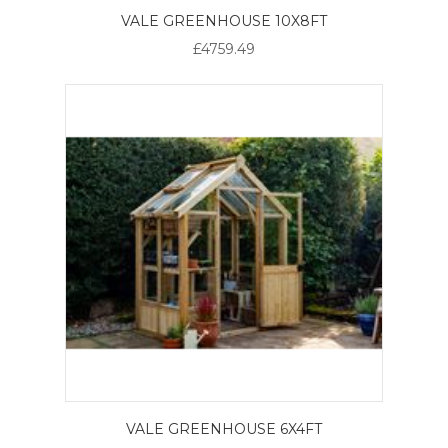
VALE GREENHOUSE 10X8FT
£4759.49
VALE GREENHOUSE 6X4FT