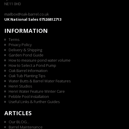
NE11 0HD
mailbox@oak-barrel.co.uk
UK National Sales 07526812713
INFORMATION
Terms
Privacy Policy
Delivery & Shipping
Garden Pond Guide
How to measure pond water volume
How to Select a Pond Pump
Oak Barrel Information
Oak Tub Planting Tips
Water Butts & Barrel Water Features
Henri Studios
Henri Water Feature Winter Care
Pebble Pool Installation
Useful Links & Further Guides
ARTICLES
Our BLOG...
Barrel Maintenance