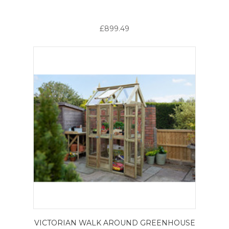
£899.49
VICTORIAN WALK AROUND GREENHOUSE