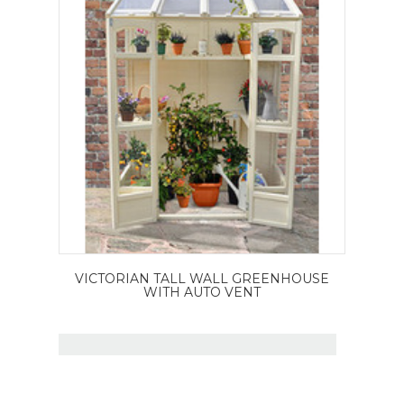
VICTORIAN TALL WALL GREENHOUSE
WITH AUTO VENT