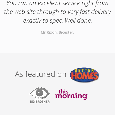
You run an excellent service right from
the web site through to very fast delivery
exactly to spec. Well done.
Mr Rixon, Bicester.
As featured on