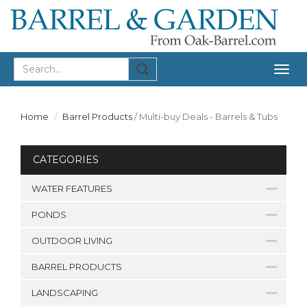
Togg
navig
Home
Barrel Products
/
Multi-buy Deals - Barrels & Tubs
CATEGORIES
WATER FEATURES
PONDS
OUTDOOR LIVING
BARREL PRODUCTS
LANDSCAPING