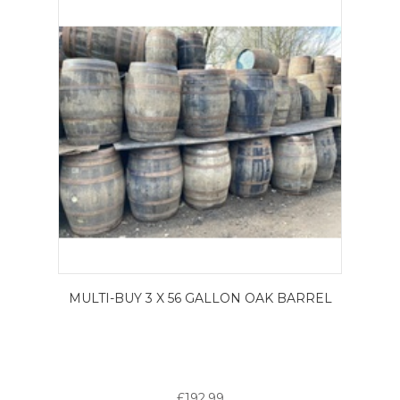
MULTI-BUY 3 X 56 GALLON OAK BARREL
£192.99