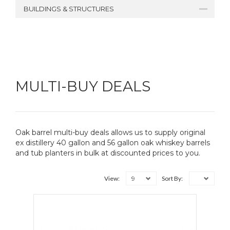
BUILDINGS & STRUCTURES
MULTI-BUY DEALS
Oak barrel multi-buy deals allows us to supply original
ex distillery 40 gallon and 56 gallon oak whiskey barrels
and tub planters in bulk at discounted prices to you.
9
View:
Sort By: