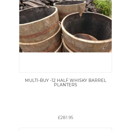
MULTI-BUY -12 HALF WHISKY BARREL
PLANTERS
£281.95