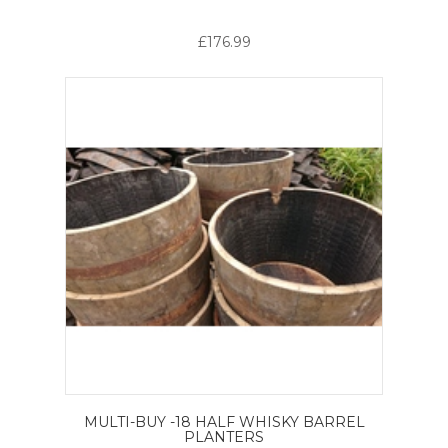
£176.99
MULTI-BUY -18 HALF WHISKY BARREL
PLANTERS