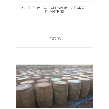
MULTI-BUY -24 HALF WHISKY BARREL
PLANTERS
£513.95