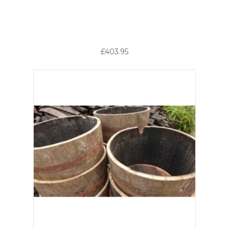
£403.95