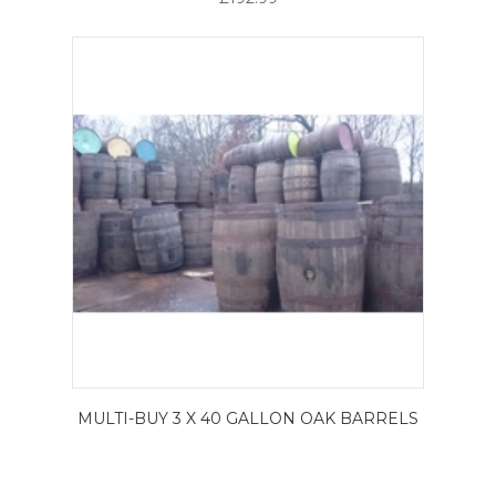
MULTI-BUY 3 X 40 GALLON OAK BARRELS