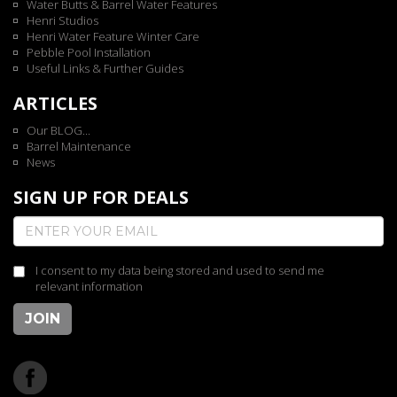
Water Butts & Barrel Water Features
Henri Studios
Henri Water Feature Winter Care
Pebble Pool Installation
Useful Links & Further Guides
ARTICLES
Our BLOG...
Barrel Maintenance
News
SIGN UP FOR DEALS
I consent to my data being stored and used to send me
relevant information
JOIN