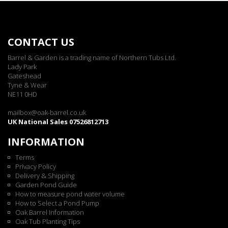
CONTACT US
Barrel & Garden is a trading name of Northern Tubs Ltd.
Lady Park
Gateshead
Tyne & Wear
NE11 0HD
mailbox@oak-barrel.co.uk
UK National Sales 07526812713
INFORMATION
Terms
Privacy Policy
Delivery & Shipping
Garden Pond Guide
How to measure pond water volume
How to Select a Pond Pump
Oak Barrel Information
Oak Tub Planting Tips