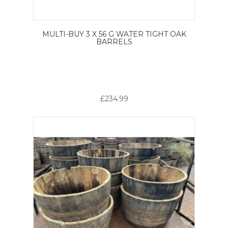
MULTI-BUY 3 X 56 G WATER TIGHT OAK
BARRELS
£234.99