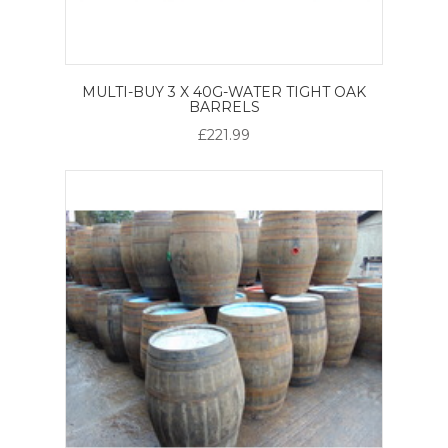
MULTI-BUY 3 X 40G-WATER TIGHT OAK
BARRELS
£221.99