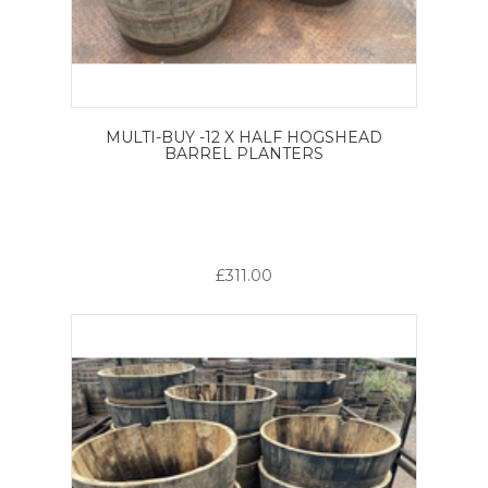
MULTI-BUY -12 X HALF HOGSHEAD
BARREL PLANTERS
£311.00