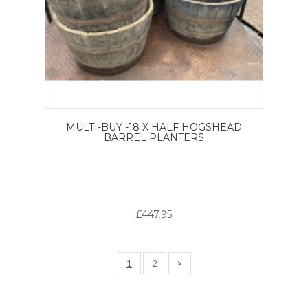
MULTI-BUY -18 X HALF HOGSHEAD
BARREL PLANTERS
£447.95
1
2
>