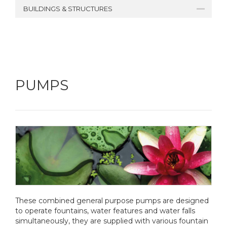
BUILDINGS & STRUCTURES
PUMPS
These combined general purpose pumps are designed
to operate fountains, water features and water falls
simultaneously, they are supplied with various fountain