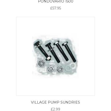
PONDOVARIO 1500
£57.95
VILLAGE PUMP SUNDRIES
£2.99