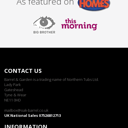
As featured on
CONTACT US
Barrel & Garden is a trading name of Northern Tubs Ltd.
Lady Park
Gateshead
Tyne & Wear
NE11 0HD
mailbox@oak-barrel.co.uk
UK National Sales 07526812713
INFORMATION