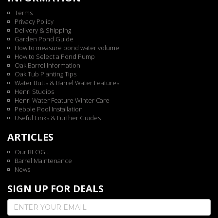
Terms
Privacy Policy
Delivery & Shipping
Garden Pond Guide
How to measure pond water volume
How to Select a Pond Pump
Oak Barrel Information
Oak Tub Planting Tips
Water Butts & Barrel Water Features
Henri Studios
Henri Water Feature Winter Care
Pebble Pool Installation
Useful Links & Further Guides
ARTICLES
Our BLOG...
Barrel Maintenance
News
SIGN UP FOR DEALS