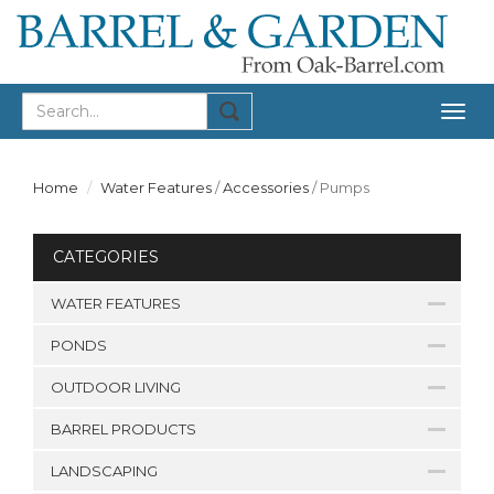
Togg
navig
Home
Water Features
/
Accessories
/
Pumps
CATEGORIES
WATER FEATURES
PONDS
OUTDOOR LIVING
BARREL PRODUCTS
LANDSCAPING