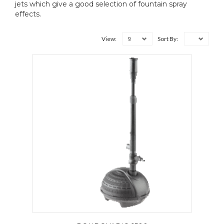
jets which give a good selection of fountain spray
effects.
9
View:
Sort By: