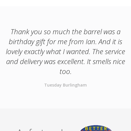
Thank you so much the barrel was a
birthday gift for me from Ian. And it is
lovely exactly what I wanted. The service
and delivery was excellent. It smells nice
too.
Tuesday Burlingham