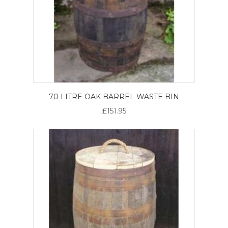
70 LITRE OAK BARREL WASTE BIN
£151.95