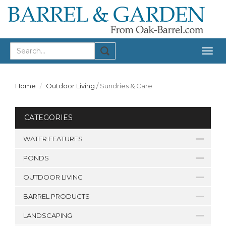
Togg
navig
Home
Outdoor Living
/
Sundries & Care
CATEGORIES
WATER FEATURES
PONDS
OUTDOOR LIVING
BARREL PRODUCTS
LANDSCAPING