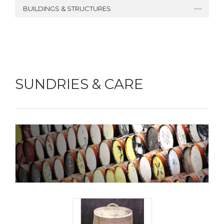
BUILDINGS & STRUCTURES
SUNDRIES & CARE