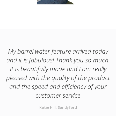
My barrel water feature arrived today
and it is fabulous! Thank you so much.
It is beautifully made and I am really
pleased with the quality of the product
and the speed and efficiency of your
customer service
Katie Hill, Sandyford