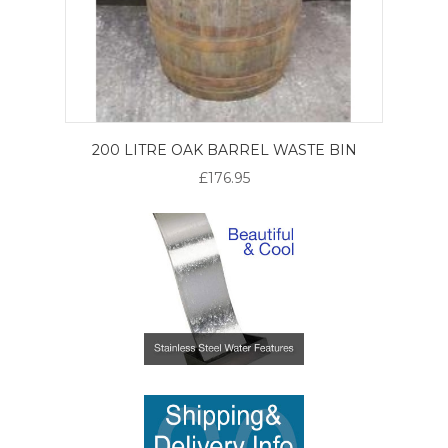
200 LITRE OAK BARREL WASTE BIN
£176.95