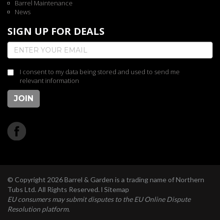
Barrel Maintenance
News
SIGN UP FOR DEALS
I consent to my data being stored and used to send me
relevant information
JOIN
© Copyright 2026 Barrel & Garden is a trading name of Northern
Tubs Ltd. All Rights Reserved. l
Sitemap
EU consumers may submit disputes to the EU Online Dispute
Resolution platform.