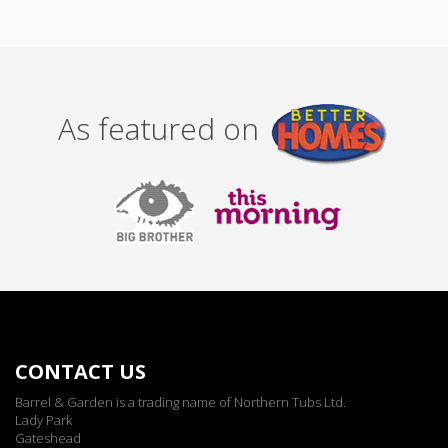
As featured on
CONTACT US
Barrel & Garden is a trading name of Northern Tubs Ltd.
Lady Park
Gateshead