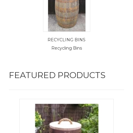
RECYCLING BINS
Recycling Bins
FEATURED PRODUCTS