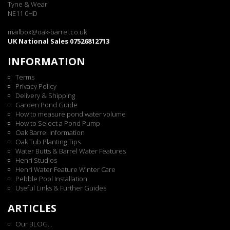
Tyne & Wear
NE11 0HD
mailbox@oak-barrel.co.uk
UK National Sales 07526812713
INFORMATION
Terms
Privacy Policy
Delivery & Shipping
Garden Pond Guide
How to measure pond water volume
How to Select a Pond Pump
Oak Barrel Information
Oak Tub Planting Tips
Water Butts & Barrel Water Features
Henri Studios
Henri Water Feature Winter Care
Pebble Pool Installation
Useful Links & Further Guides
ARTICLES
Our BLOG...