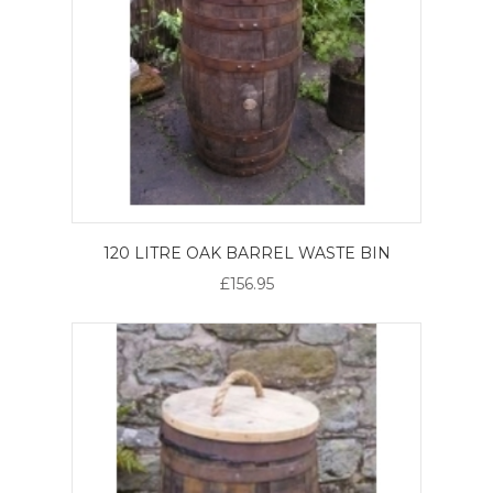
120 LITRE OAK BARREL WASTE BIN
£156.95