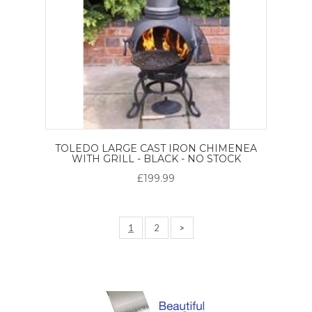
TOLEDO LARGE CAST IRON CHIMENEA
WITH GRILL - BLACK - NO STOCK
£199.99
1
2
>