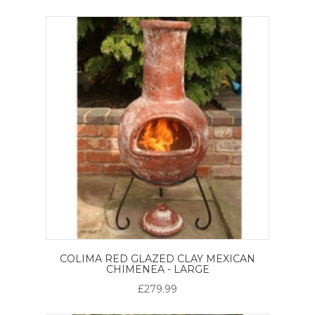
COLIMA RED GLAZED CLAY MEXICAN
CHIMENEA - LARGE
£279.99