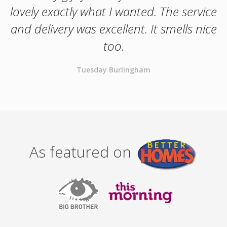
lovely exactly what I wanted. The service
and delivery was excellent. It smells nice
too.
Tuesday Burlingham
As featured on