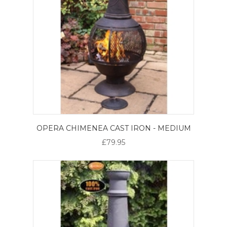
OPERA CHIMENEA CAST IRON - MEDIUM
£79.95