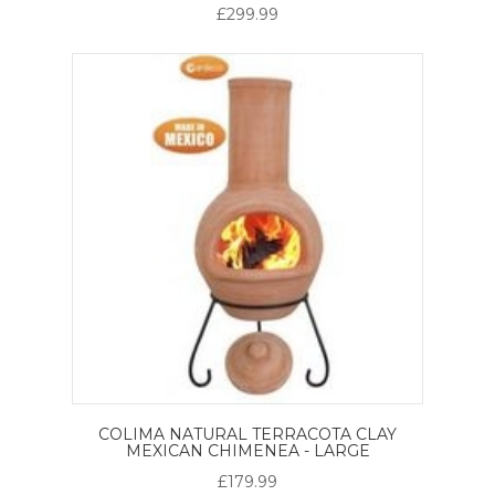
£299.99
COLIMA NATURAL TERRACOTA CLAY
MEXICAN CHIMENEA - LARGE
£179.99