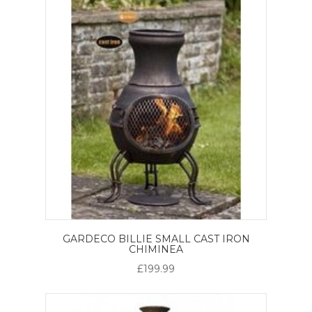
GARDECO BILLIE SMALL CAST IRON
CHIMINEA
£199.99