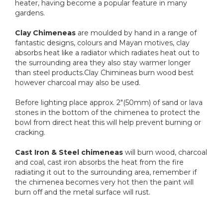
heater, having become a popular feature in many
gardens.
Clay Chimeneas
are moulded by hand in a range of
fantastic designs, colours and Mayan motives, clay
absorbs heat like a radiator which radiates heat out to
the surrounding area they also stay warmer longer
than steel products.Clay Chimineas burn wood best
however charcoal may also be used.
Before lighting place approx. 2"(50mm) of sand or lava
stones in the bottom of the chimenea to protect the
bowl from direct heat this will help prevent burning or
cracking.
Cast Iron & Steel chimeneas
will burn wood, charcoal
and coal, cast iron absorbs the heat from the fire
radiating it out to the surrounding area, remember if
the chimenea becomes very hot then the paint will
burn off and the metal surface will rust.