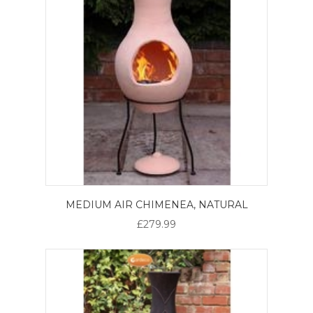
MEDIUM AIR CHIMENEA, NATURAL
£279.99