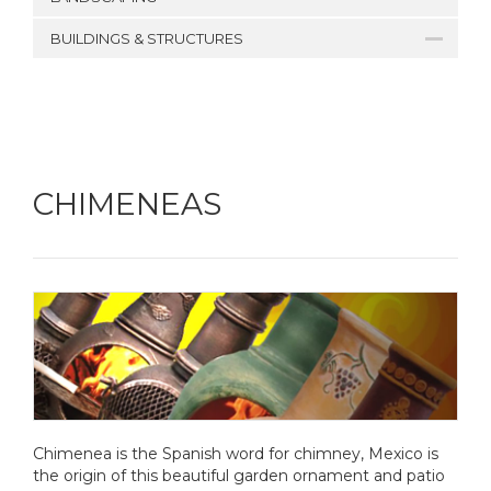
BUILDINGS & STRUCTURES
CHIMENEAS
Chimenea is the Spanish word for chimney, Mexico is
the origin of this beautiful garden ornament and patio