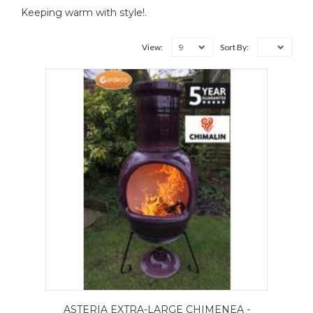
Keeping warm with style!.
9
View:
Sort By:
ASTERIA EXTRA-LARGE CHIMENEA -