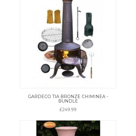
GARDECO TIA BRONZE CHIMINEA -
BUNDLE
£249.99