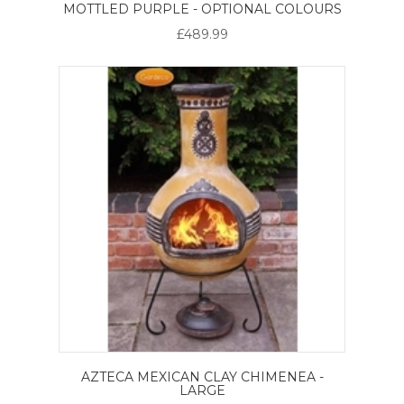
MOTTLED PURPLE - OPTIONAL COLOURS
£489.99
AZTECA MEXICAN CLAY CHIMENEA -
LARGE