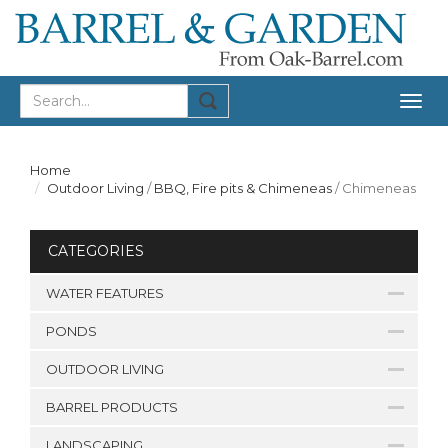
Togg
navig
Home
Outdoor Living
/
BBQ, Fire pits & Chimeneas
/
Chimeneas
CATEGORIES
WATER FEATURES
PONDS
OUTDOOR LIVING
BARREL PRODUCTS
LANDSCAPING