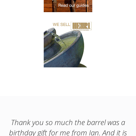
Thank you so much the barrel was a
birthday gift for me from Ian. And it is