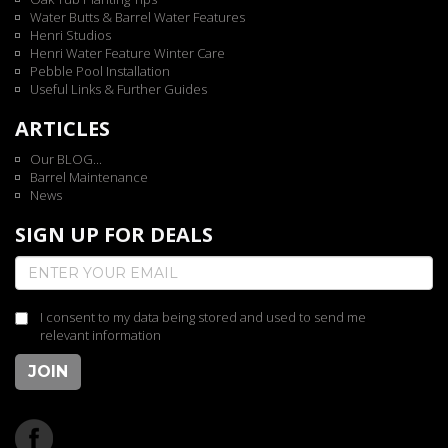
Water Butts & Barrel Water Features
Henri Studios
Henri Water Feature Winter Care
Pebble Pool Installation
Useful Links & Further Guides
ARTICLES
Our BLOG...
Barrel Maintenance
News
SIGN UP FOR DEALS
I consent to my data being stored and used to send me
relevant information
JOIN