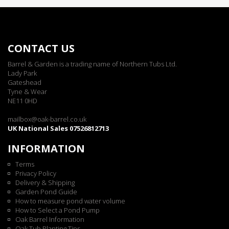
CONTACT US
Barrel & Garden is a trading name of Northern Tubs Ltd.
Lady Park
Gateshead
Tyne & Wear
NE11 0HD
mailbox@oak-barrel.co.uk
UK National Sales 07526812713
INFORMATION
Terms
Privacy Policy
Delivery & Shipping
Garden Pond Guide
How to measure pond water volume
How to Select a Pond Pump
Oak Barrel Information
Oak Tub Planting Tips