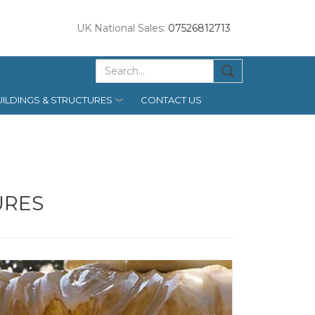
UK National Sales:
07526812713
ILDINGS & STRUCTURES
CONTACT US
URES