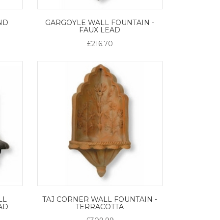
ND
GARGOYLE WALL FOUNTAIN -
FAUX LEAD
£216.70
LL
TAJ CORNER WALL FOUNTAIN -
EAD
TERRACOTTA