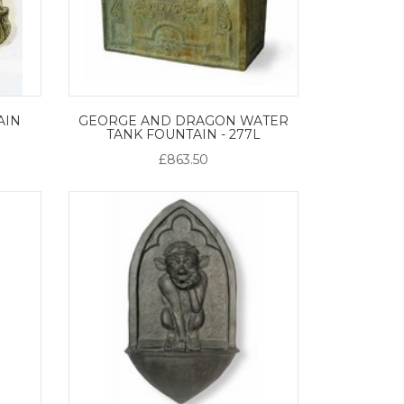
AIN
GEORGE AND DRAGON WATER
TANK FOUNTAIN - 277L
£863.50