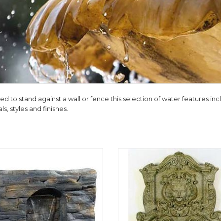
d to stand against a wall or fence this selection of water features incl
ls, styles and finishes.