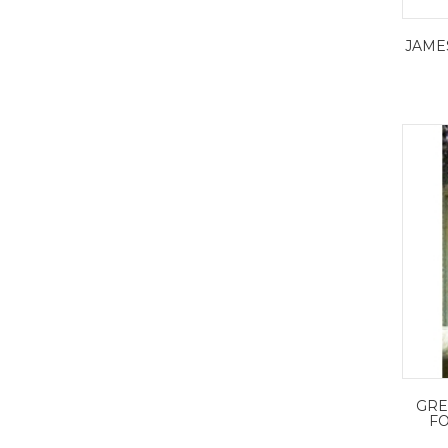
JAME
GRE
FO