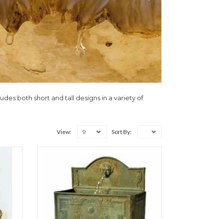
udes both short and tall designs in a variety of
9
View:
Sort By: