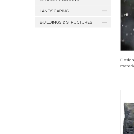
LANDSCAPING
BUILDINGS & STRUCTURES
Designe
materia