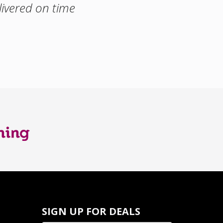
livered on time
SIGN UP FOR DEALS