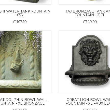
S II WATER TANK FOUNTAIN
TAJ BRONZAGE TANK A
- 655L
FOUNTAIN - 217L
£1167.10
£799.99
AT DOLPHIN BOWL WALL
GREAT LION BOWL WA
UNTAIN - XL BRONZAGE
FOUNTAIN - XL FAUX L