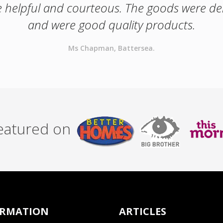
e helpful and courteous. The goods were de
and were good quality products.
Ms Chapman, Battersea.
featured on
ORMATION
ARTICLES