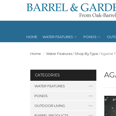
HOME
WATER FEATURES
PONDS
OUTD
Home
Water Features
/
Shop By Type
/
Against 
AG
CATEGORIES
WATER FEATURES
PONDS
OUTDOOR LIVING
BARREL PRODUCTS