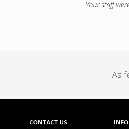
Your staff wer
As 
CONTACT US
INF