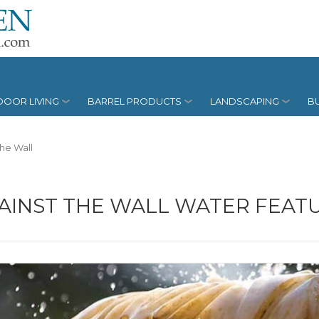
OOR LIVING
BARREL PRODUCTS
LANDSCAPING
BU
The Wall
AINST THE WALL WATER FEAT