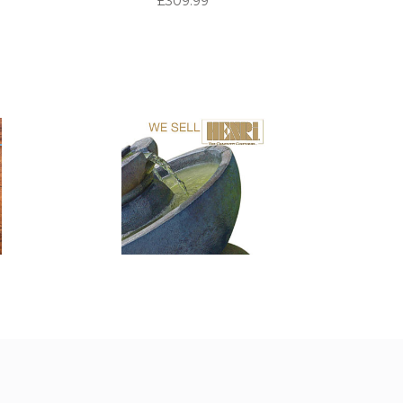
£309.99