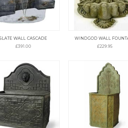
SLATE WALL CASCADE
WINDGOD WALL FOUNT
£391.00
£229.95