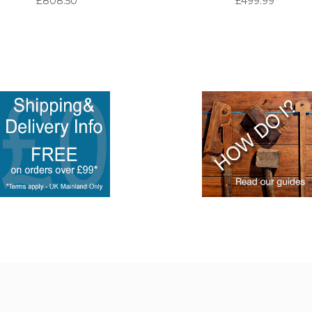
£808.50
£499.99