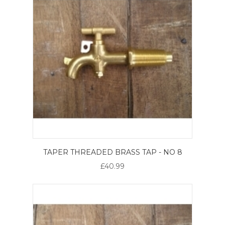
TAPER THREADED BRASS TAP - NO 8
£40.99