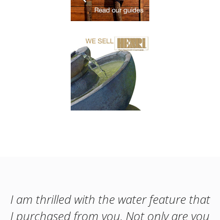
I am thrilled with the water feature that
I purchased from you. Not only are you