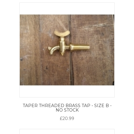
TAPER THREADED BRASS TAP - SIZE B -
NO STOCK
£20.99