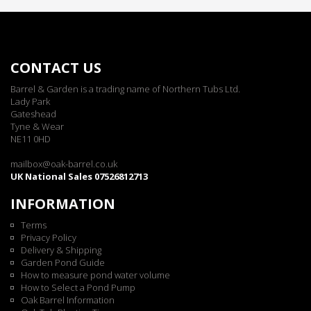
CONTACT US
Barrel & Garden is a trading name of Northern Tubs Ltd.
Lady Park
Gateshead
Tyne & Wear
NE11 0HD
mailbox@oak-barrel.co.uk
UK National Sales 07526812713
INFORMATION
Terms
Privacy Policy
Delivery & Shipping
Garden Pond Guide
How to measure pond water volume
How to Select a Pond Pump
Oak Barrel Information