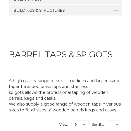
BUILDINGS & STRUCTURES
BARREL TAPS & SPIGOTS
A high quality range of small, medium and larger sized
taper threaded brass taps and stainless
spigots allows the professional taping of wooden
barrels, kegs and casks.
We also supply a good range of wooden taps in various
sizes to fit all sizes of wooden barrels kegs and casks.
9
View:
Sort By: