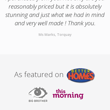
reasonably priced but it is absolutely
stunning and just what we had in mind
and very well made ! Thank you.
Ms Marks, Torquay
As featured on