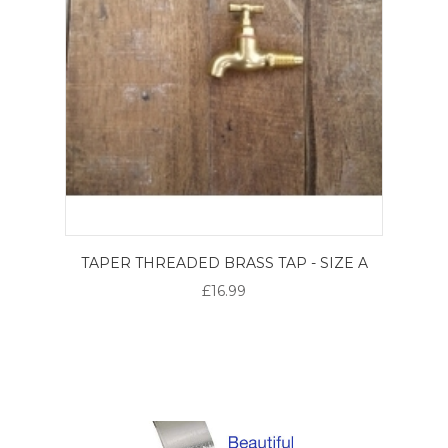
TAPER THREADED BRASS TAP - SIZE A
£16.99