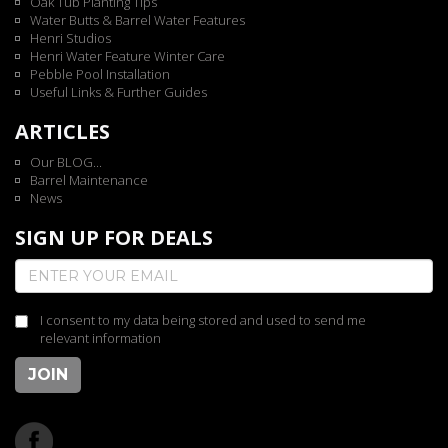
Oak Tub Planting Tips
Water Butts & Barrel Water Features
Henri Studios
Henri Water Feature Winter Care
Pebble Pool Installation
Useful Links & Further Guides
ARTICLES
Our BLOG...
Barrel Maintenance
News
SIGN UP FOR DEALS
I consent to my data being stored and used to send me
relevant information
JOIN