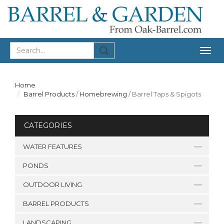
Togg
navig
Home
Barrel Products
/
Homebrewing
/
Barrel Taps & Spigots
CATEGORIES
WATER FEATURES
PONDS
OUTDOOR LIVING
BARREL PRODUCTS
LANDSCAPING