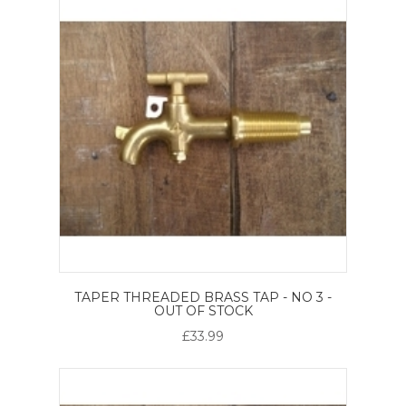
TAPER THREADED BRASS TAP - NO 3 -
OUT OF STOCK
£33.99