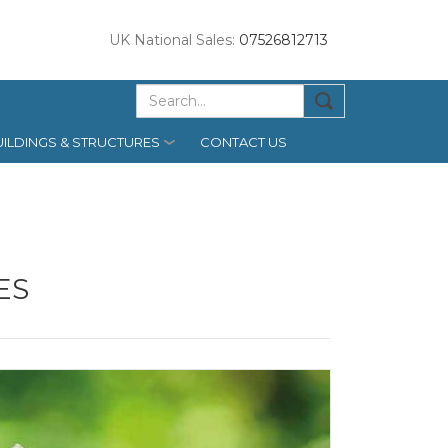
UK National Sales:
07526812713
ILDINGS & STRUCTURES
CONTACT US
ES