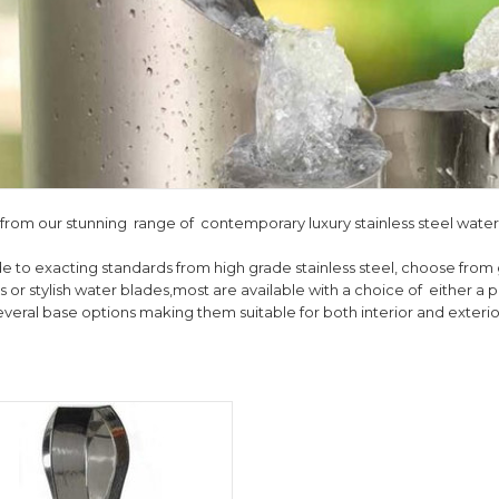
from our stunning range of contemporary luxury stainless steel water
e to exacting standards from high grade stainless steel, choose from 
 or stylish water blades,most are available with a choice of either a pol
everal base options making them suitable for both interior and exteri