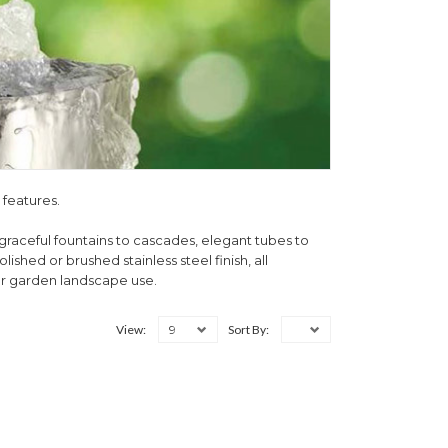
 features.
graceful fountains to cascades, elegant tubes to
ished or brushed stainless steel finish, all
or garden landscape use.
9
View:
Sort By: