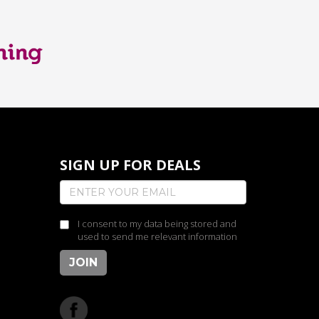
SIGN UP FOR DEALS
I consent to my data being stored and
used to send me relevant information
JOIN