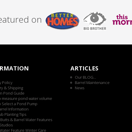
featured on
ORMATION
ARTICLES
Our BLOG...
y Policy
Barrel Maintenance
ry & Shipping
News
n Pond Guide
o measure pond water volume
o Select a Pond Pump
rrel Information
b Planting Tips
Butts & Barrel Water Features
Studios
Water Feature Winter Care