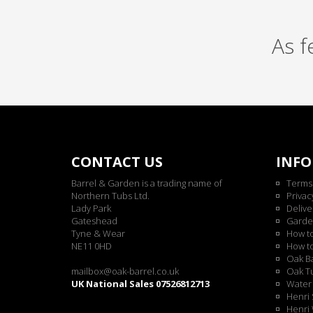
As 
CONTACT US
INF
Barrel & Garden is a trading name of
Terms
Northern Tubs Ltd.
Privac
Lady Park
Delive
Gateshead
Garde
Tyne & Wear
How t
NE11 0HD
How t
Oak Ba
mailbox@oak-barrel.co.uk
Oak Tu
UK National Sales 07526812713
Water 
Henri 
Henri 