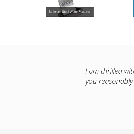
I am thrilled wi
you reasonably 