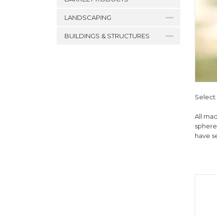
LANDSCAPING
BUILDINGS & STRUCTURES
Select 
All mad
spheres
have s