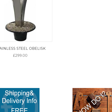
AINLESS STEEL OBELISK
£299.00