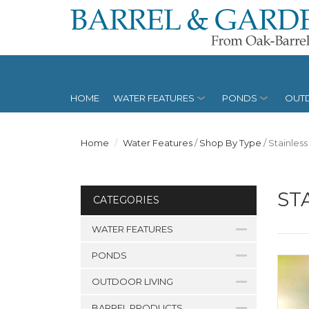
HOME
WATER FEATURES
PONDS
OUTD
Home
Water Features
/
Shop By Type
/
Stainless
ST
CATEGORIES
WATER FEATURES
PONDS
OUTDOOR LIVING
BARREL PRODUCTS