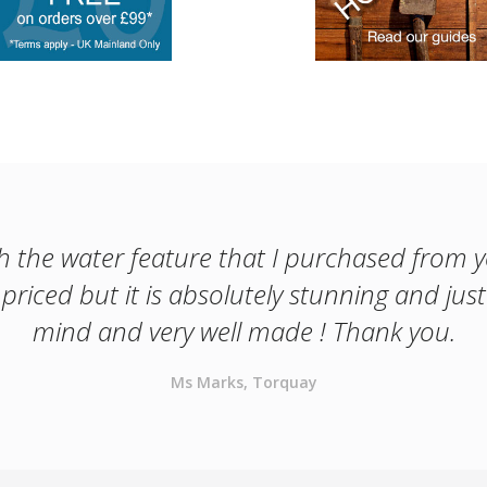
th the water feature that I purchased from 
priced but it is absolutely stunning and jus
mind and very well made ! Thank you.
Ms Marks, Torquay