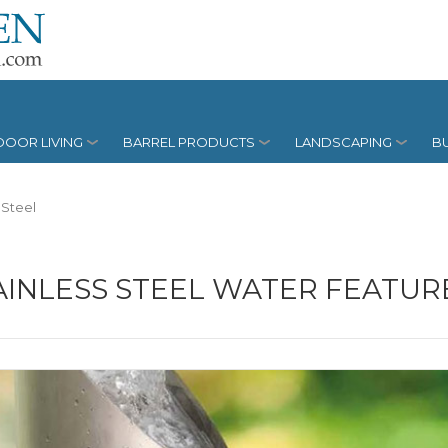
OOR LIVING
BARREL PRODUCTS
LANDSCAPING
BU
 Steel
AINLESS STEEL WATER FEATUR