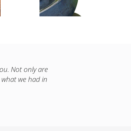
you. Not only are
t what we had in