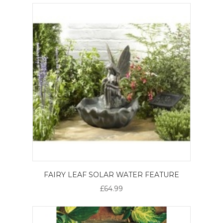
FAIRY LEAF SOLAR WATER FEATURE
£64.99