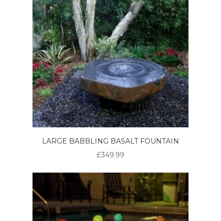
LARGE BABBLING BASALT FOUNTAIN
£349.99