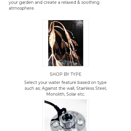
your garden and create a relaxed & soothing
atmosphere.
SHOP BY TYPE
Select your water feature based on type
such as; Against the wall, Stainless Steel,
Monolith, Solar etc.