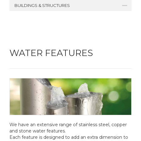
BUILDINGS & STRUCTURES
WATER FEATURES
We have an extensive range of stainless steel, copper
and stone water features.
Each feature is designed to add an extra dimension to