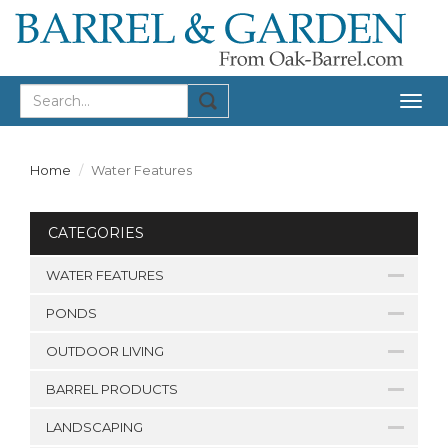
Togg
navig
Home
Water Features
CATEGORIES
WATER FEATURES
PONDS
OUTDOOR LIVING
BARREL PRODUCTS
LANDSCAPING