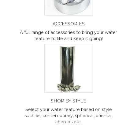
ACCESSORIES
A full range of accessories to bring your water
feature to life and keep it going!
SHOP BY STYLE
Select your water feature based on style
such as; contemporary, spherical, oriental,
cherubs etc.