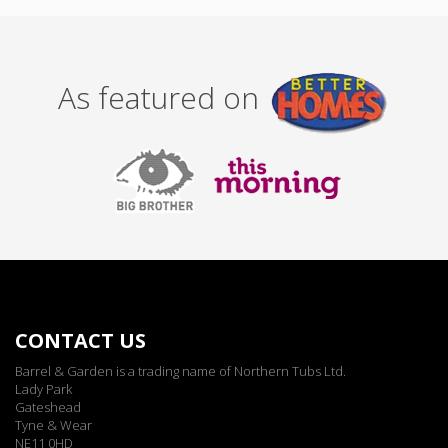
As featured on
CONTACT US
Barrel & Garden is a trading name of Northern Tubs Ltd.
Lady Park
Gateshead
Tyne & Wear
NE11 0HD