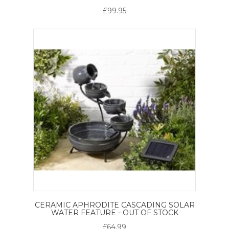
£99.95
CERAMIC APHRODITE CASCADING SOLAR
WATER FEATURE - OUT OF STOCK
£64.99