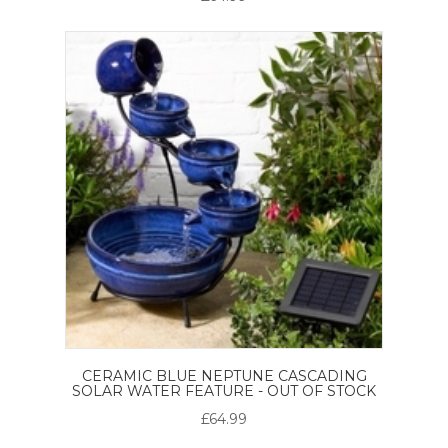
CERAMIC BLUE NEPTUNE CASCADING
SOLAR WATER FEATURE - OUT OF STOCK
£64.99