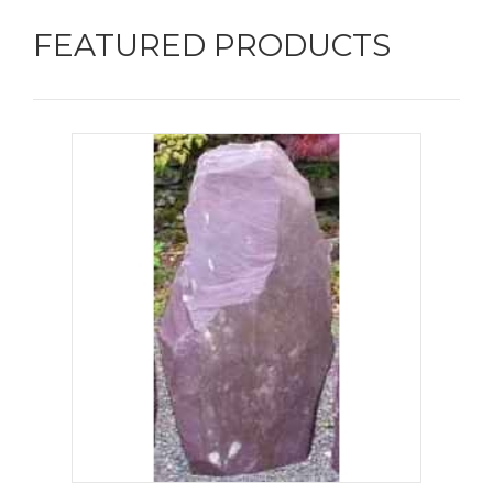
FEATURED PRODUCTS