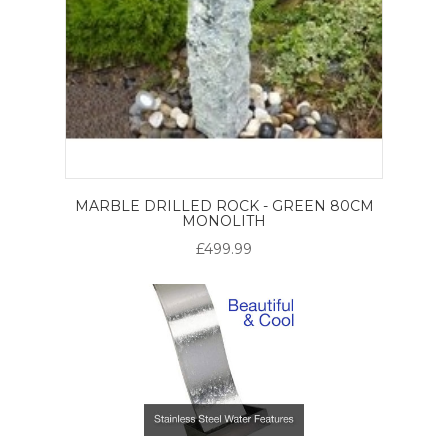
MARBLE DRILLED ROCK - GREEN 80CM
MONOLITH
£499.99