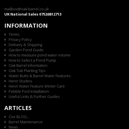
mailbox@oak-barrel.co.uk
UK National Sales 07526812713
INFORMATION
Terms
Privacy Policy
Delivery & Shipping
Garden Pond Guide
How to measure pond water volume
How to Select a Pond Pump
Oak Barrel Information
Oak Tub Planting Tips
Water Butts & Barrel Water Features
Henri Studios
Henri Water Feature Winter Care
Pebble Pool Installation
Useful Links & Further Guides
ARTICLES
Our BLOG...
Barrel Maintenance
News