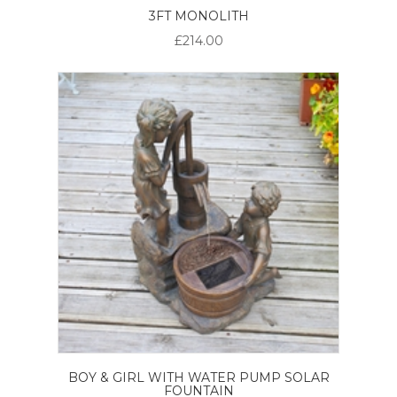
3FT MONOLITH
£214.00
BOY & GIRL WITH WATER PUMP SOLAR
FOUNTAIN