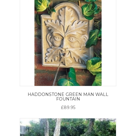
HADDONSTONE GREEN MAN WALL
FOUNTAIN
£89.95