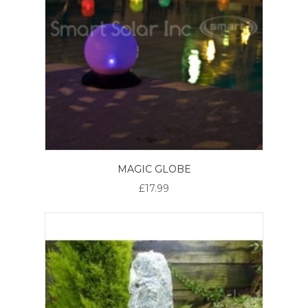
MAGIC GLOBE
£17.99