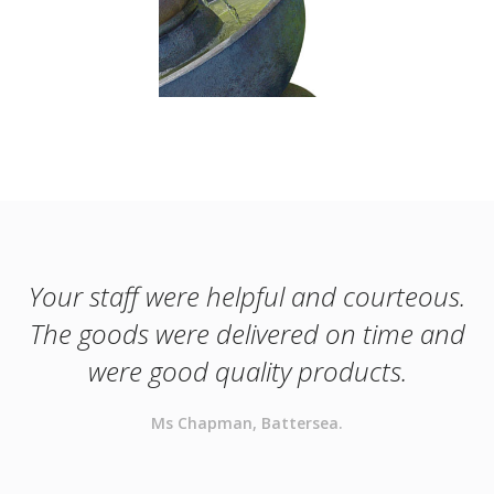
Your staff were helpful and courteous.
The goods were delivered on time and
were good quality products.
Ms Chapman, Battersea.