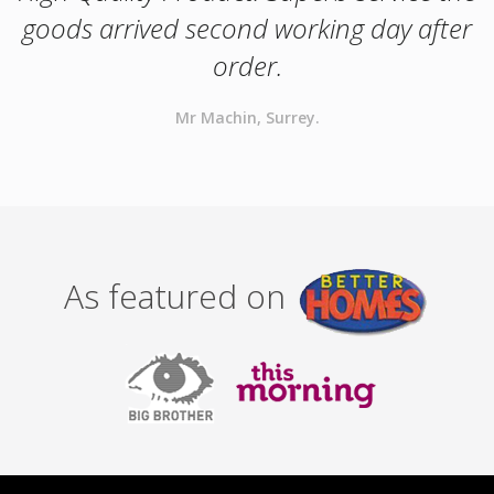
goods arrived second working day after
order.
Mr Machin, Surrey.
As featured on