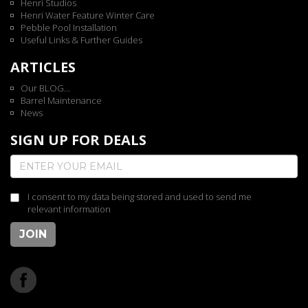
Henri Studios
Henri Water Feature Winter Care
Pebble Pool Installation
Useful Links & Further Guides
ARTICLES
Our BLOG...
Barrel Maintenance
News
SIGN UP FOR DEALS
I consent to my data being stored and used to send me
relevant information
JOIN