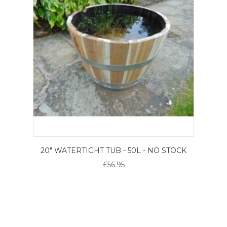
20" WATERTIGHT TUB - 50L - NO STOCK
£56.95