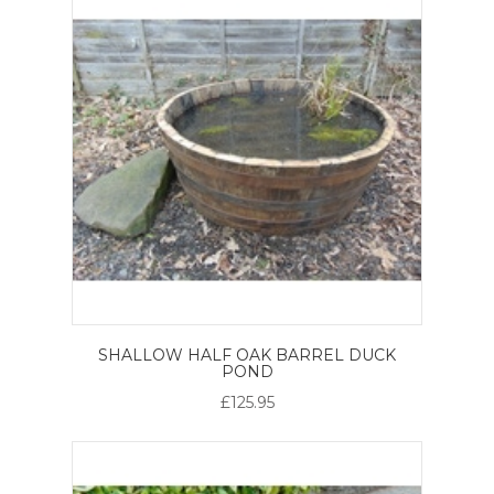
SHALLOW HALF OAK BARREL DUCK
POND
£125.95