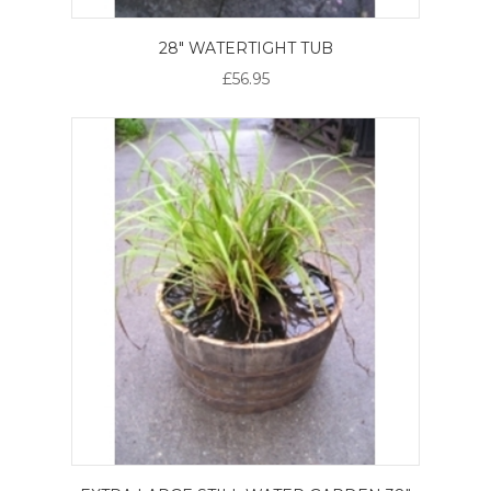
28" WATERTIGHT TUB
£56.95