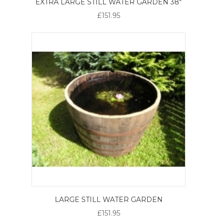
EXTRA LARGE STILL WATER GARDEN 38"
£151.95
LARGE STILL WATER GARDEN
£151.95