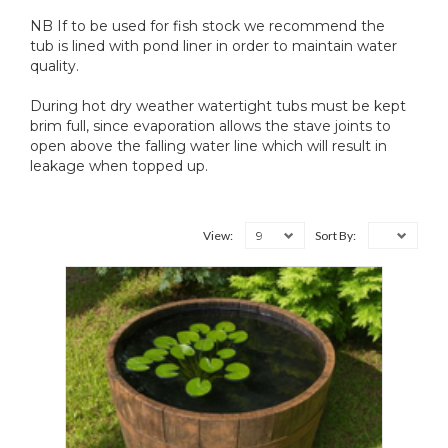
NB If to be used for fish stock we recommend the
tub is lined with pond liner in order to maintain water
quality.
During hot dry weather watertight tubs must be kept
brim full, since evaporation allows the stave joints to
open above the falling water line which will result in
leakage when topped up.
9
View:
Sort By: