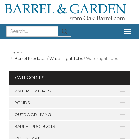
Togg
navig
Home
Barrel Products
/
Water Tight Tubs
/
Watertight Tubs
CATEGORIES
WATER FEATURES
PONDS
OUTDOOR LIVING
BARREL PRODUCTS
LANDSCAPING