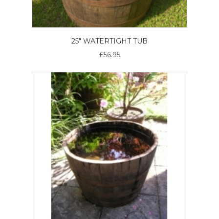
25" WATERTIGHT TUB
£56.95