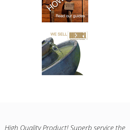
High Quality Product! Superb service the