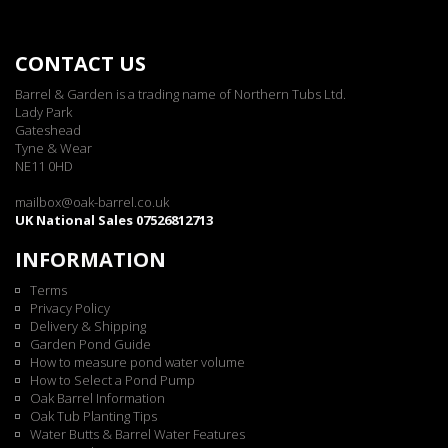
CONTACT US
Barrel & Garden is a trading name of Northern Tubs Ltd.
Lady Park
Gateshead
Tyne & Wear
NE11 0HD
mailbox@oak-barrel.co.uk
UK National Sales 07526812713
INFORMATION
Terms
Privacy Policy
Delivery & Shipping
Garden Pond Guide
How to measure pond water volume
How to Select a Pond Pump
Oak Barrel Information
Oak Tub Planting Tips
Water Butts & Barrel Water Features