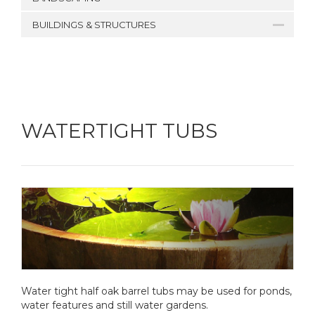
BUILDINGS & STRUCTURES
WATERTIGHT TUBS
Water tight half oak barrel tubs may be used for ponds,
water features and still water gardens.