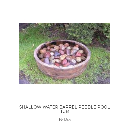
SHALLOW WATER BARREL PEBBLE POOL
TUB
£51.95