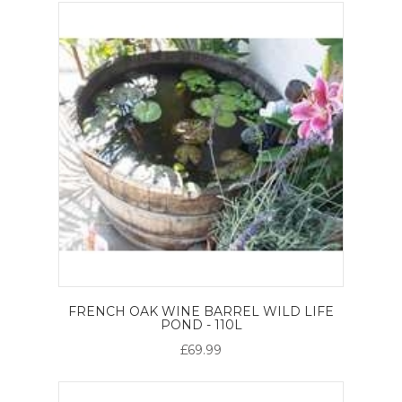
FRENCH OAK WINE BARREL WILD LIFE
POND - 110L
£69.99