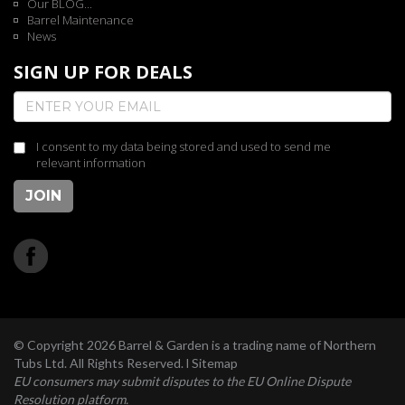
Our BLOG...
Barrel Maintenance
News
SIGN UP FOR DEALS
I consent to my data being stored and used to send me
relevant information
JOIN
© Copyright 2026 Barrel & Garden is a trading name of Northern
Tubs Ltd. All Rights Reserved. l
Sitemap
EU consumers may submit disputes to the EU Online Dispute
Resolution platform.