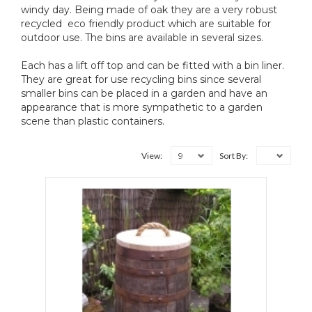
windy day. Being made of oak they are a very robust
recycled eco friendly product which are suitable for
outdoor use. The bins are available in several sizes.
Each has a lift off top and can be fitted with a bin liner.
They are great for use recycling bins since several
smaller bins can be placed in a garden and have an
appearance that is more sympathetic to a garden
scene than plastic containers.
9
View:
Sort By: