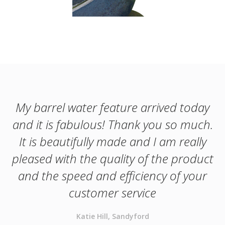
My barrel water feature arrived today
and it is fabulous! Thank you so much.
It is beautifully made and I am really
pleased with the quality of the product
and the speed and efficiency of your
customer service
Katie Hill, Sandyford