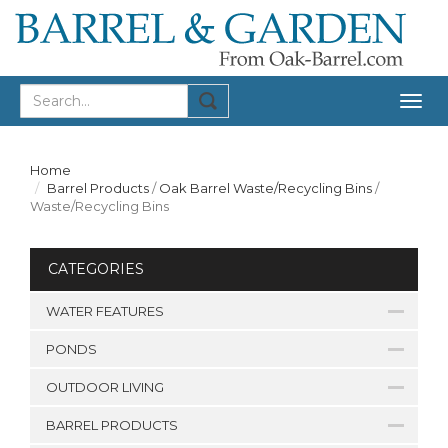
Togg
navig
Home
Barrel Products
/
Oak Barrel Waste/Recycling Bins
/
Waste/Recycling Bins
CATEGORIES
WATER FEATURES
PONDS
OUTDOOR LIVING
BARREL PRODUCTS