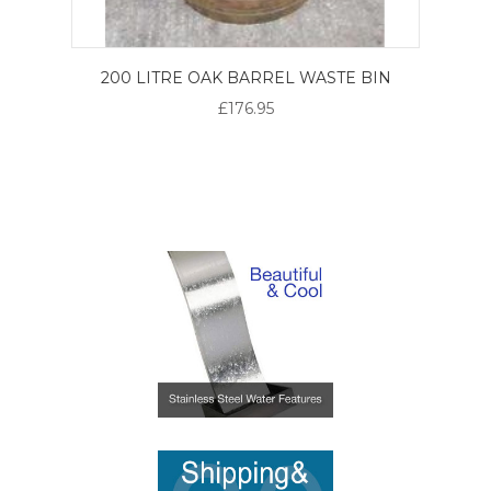
200 LITRE OAK BARREL WASTE BIN
£176.95