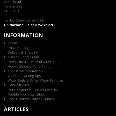
Gateshead
Tyne & Wear
NE11 0HD
mailbox@oak-barrel.co.uk
UK National Sales 07526812713
INFORMATION
Terms
Privacy Policy
Delivery & Shipping
Garden Pond Guide
How to measure pond water volume
How to Select a Pond Pump
Oak Barrel Information
Oak Tub Planting Tips
Water Butts & Barrel Water Features
Henri Studios
Henri Water Feature Winter Care
Pebble Pool Installation
Useful Links & Further Guides
ARTICLES