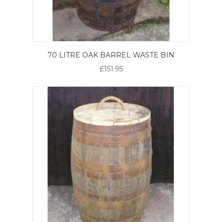
70 LITRE OAK BARREL WASTE BIN
£151.95