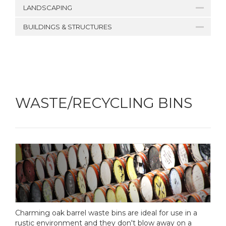
LANDSCAPING
BUILDINGS & STRUCTURES
WASTE/RECYCLING BINS
Charming oak barrel waste bins are ideal for use in a
rustic environment and they don't blow away on a