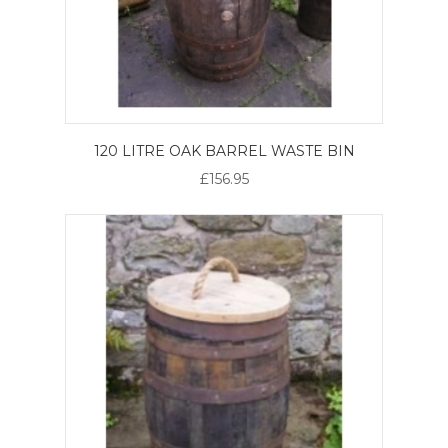
120 LITRE OAK BARREL WASTE BIN
£156.95