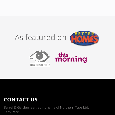
As featured on
CONTACT US
Barrel & Garden is a trading name of Northern Tubs Ltd.
Lady Park