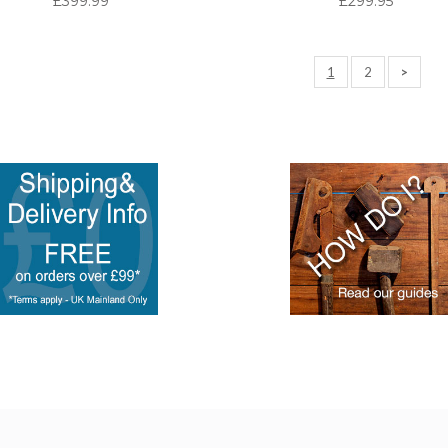
£399.99
£299.95
1
2
>