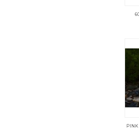
6
PINK