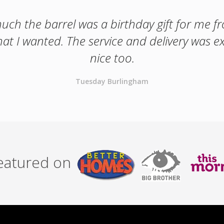
ch the barrel was a birthday gift for me fro
hat I wanted. The service and delivery was exc
nice too.
Tuesday Burlingham
featured on