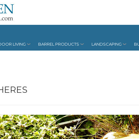
OOR LIVING
BARREL PRODUCTS
LANDSCAPING
BU
HERES