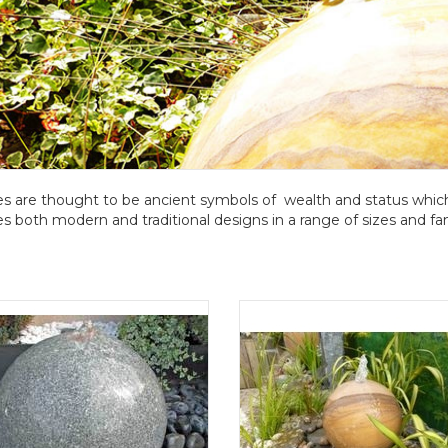
s are thought to be ancient symbols of wealth and status whic
es both modern and traditional designs in a range of sizes and fan