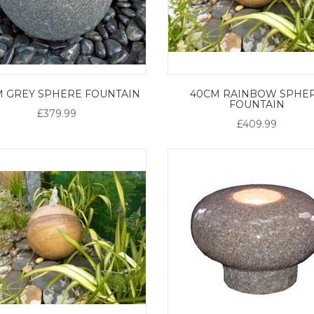
M GREY SPHERE FOUNTAIN
40CM RAINBOW SPHE
FOUNTAIN
£379.99
£409.99