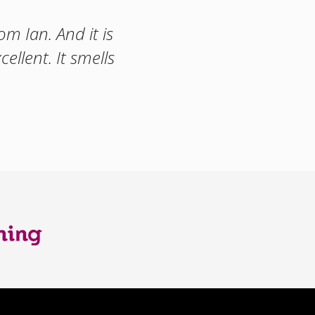
m Ian. And it is
ellent. It smells