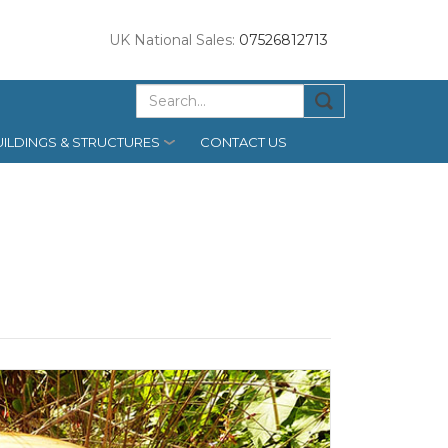
UK National Sales:
07526812713
ILDINGS & STRUCTURES
CONTACT US