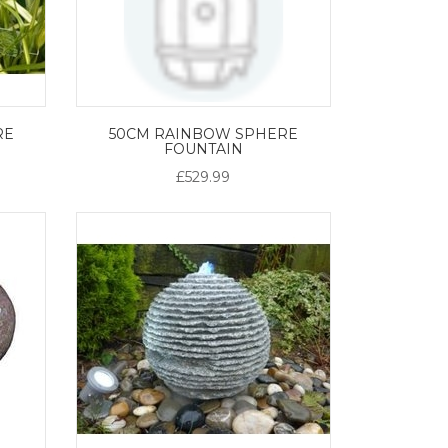
RE
50CM RAINBOW SPHERE
FOUNTAIN
£529.99