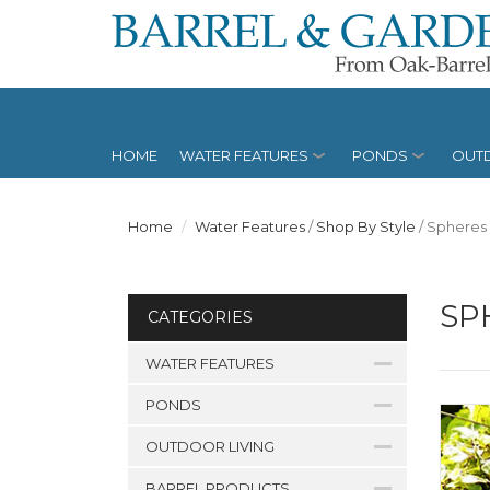
HOME
WATER FEATURES
PONDS
OUTD
Home
Water Features
/
Shop By Style
/
Spheres
SP
CATEGORIES
WATER FEATURES
PONDS
OUTDOOR LIVING
BARREL PRODUCTS