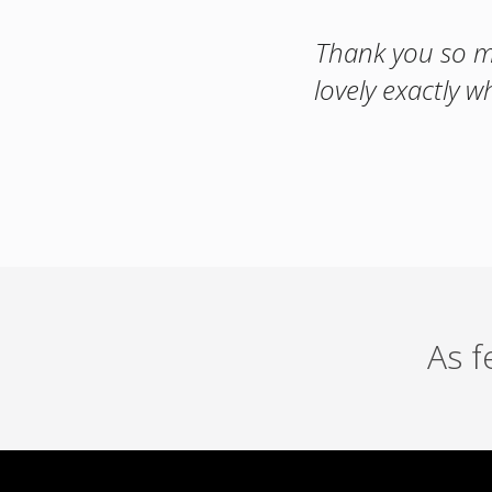
Thank you so mu
lovely exactly w
As 