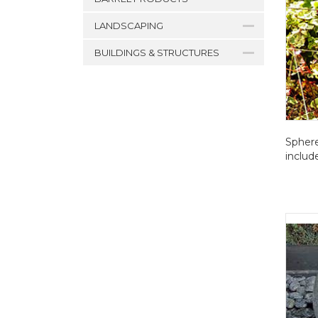
LANDSCAPING
BUILDINGS & STRUCTURES
Sphere
includ