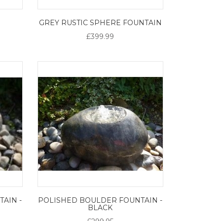
M
GREY RUSTIC SPHERE FOUNTAIN
£399.99
AIN -
POLISHED BOULDER FOUNTAIN -
BLACK