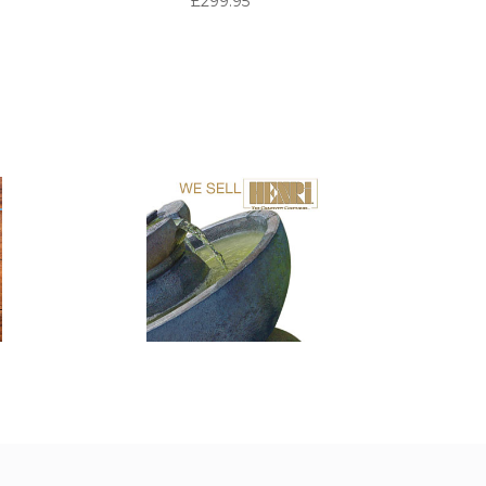
£299.95