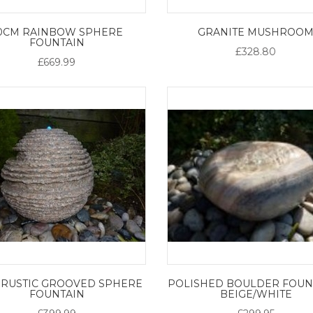
0CM RAINBOW SPHERE
GRANITE MUSHROO
FOUNTAIN
£328.80
£669.99
 RUSTIC GROOVED SPHERE
POLISHED BOULDER FOUNT
FOUNTAIN
BEIGE/WHITE