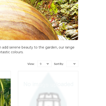
h add serene beauty to the garden, our range
tastic colours.
9
View:
Sort By: