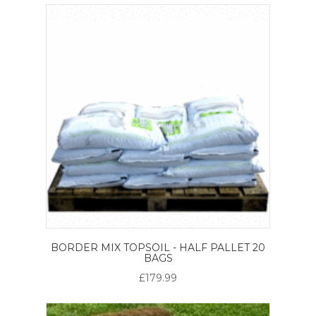
BORDER MIX TOPSOIL - HALF PALLET 20
BAGS
£179.99