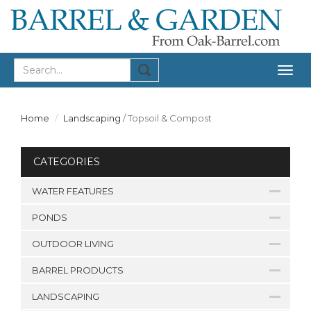
Togg
navig
Home
Landscaping
/
Topsoil & Compost
CATEGORIES
WATER FEATURES
PONDS
OUTDOOR LIVING
BARREL PRODUCTS
LANDSCAPING