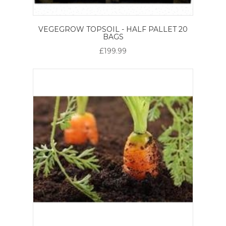
VEGEGROW TOPSOIL - HALF PALLET 20
BAGS
£199.99