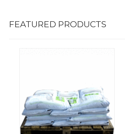
FEATURED PRODUCTS