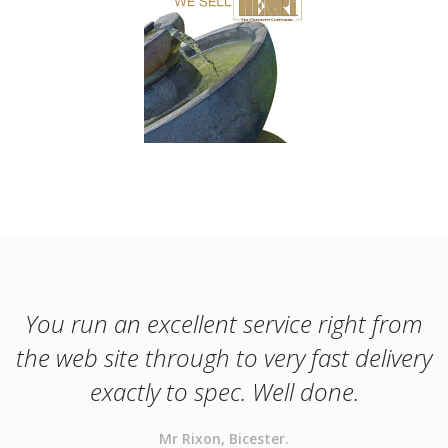
You run an excellent service right from
the web site through to very fast delivery
exactly to spec. Well done.
Mr Rixon, Bicester.