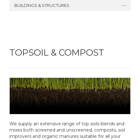
BUILDINGS & STRUCTURES
TOPSOIL & COMPOST
We supply an extensive range of top soils blends and
mixes both screened and unscreened, composts, soil
improvers and organic manures suitable for all your