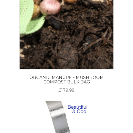
ORGANIC MANURE - MUSHROOM
COMPOST BULK BAG
£179.99