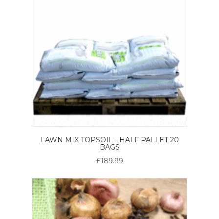
LAWN MIX TOPSOIL - HALF PALLET 20
BAGS
£189.99