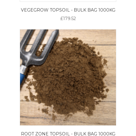
VEGEGROW TOPSOIL - BULK BAG 1000KG
£179.52
ROOT ZONE TOPSOIL - BULK BAG 1000KG