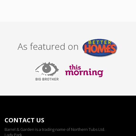
As featured on
CONTACT US
Barrel & Garden is a trading name of Northern Tubs Ltd.
Lady Park