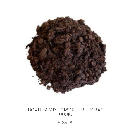
BORDER MIX TOPSOIL - BULK BAG
1000KG
£189.99