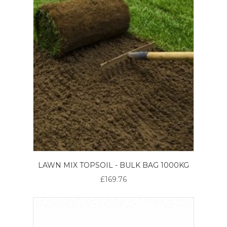
LAWN MIX TOPSOIL - BULK BAG 1000KG
£169.76