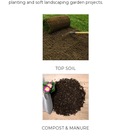
planting and soft landscaping garden projects.
TOP SOIL
COMPOST & MANURE