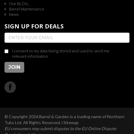
Our BLOG...
Barrel Maintenance
News
SIGN UP FOR DEALS
I consent to my data being stored and used to send me
relevant information
JOIN
© Copyright 2026 Barrel & Garden is a trading name of Northern
Tubs Ltd. All Rights Reserved. l
Sitemap
EU consumers may submit disputes to the EU Online Dispute