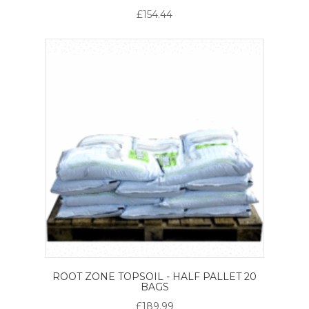
£154.44
ROOT ZONE TOPSOIL - HALF PALLET 20
BAGS
£189.99