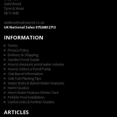
Gateshead
Tyne & Wear
NE11 0HD
mailbox@oak-barrel.co.uk
UK National Sales 07526812713
INFORMATION
Terms
Privacy Policy
Delivery & Shipping
Garden Pond Guide
How to measure pond water volume
How to Select a Pond Pump
Oak Barrel Information
Oak Tub Planting Tips
Water Butts & Barrel Water Features
Henri Studios
Henri Water Feature Winter Care
Pebble Pool Installation
Useful Links & Further Guides
ARTICLES