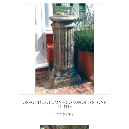
OXFORD COLUMN - COTSWOLD STONE
PLINTH
£309.99