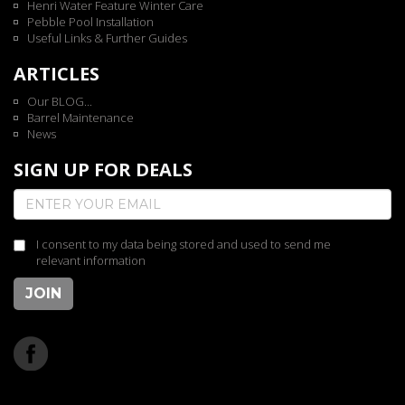
Henri Water Feature Winter Care
Pebble Pool Installation
Useful Links & Further Guides
ARTICLES
Our BLOG...
Barrel Maintenance
News
SIGN UP FOR DEALS
I consent to my data being stored and used to send me
relevant information
JOIN