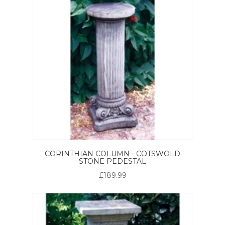
CORINTHIAN COLUMN - COTSWOLD
STONE PEDESTAL
£189.99