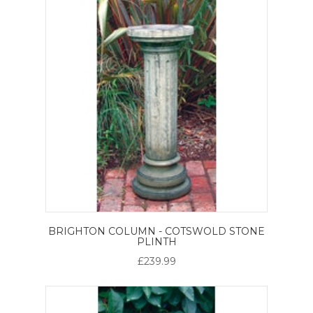
BRIGHTON COLUMN - COTSWOLD STONE
PLINTH
£239.99