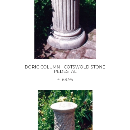
DORIC COLUMN - COTSWOLD STONE
PEDESTAL
£189.95