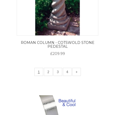
ROMAN COLUMN - COTSWOLD STONE
PEDESTAL
£209.99
1
2
3
4
>