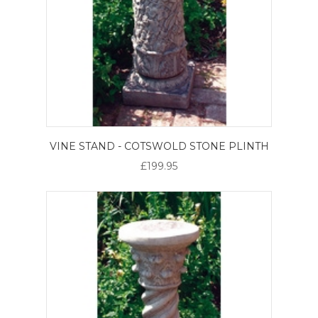
VINE STAND - COTSWOLD STONE PLINTH
£199.95