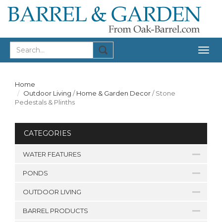
Togg
navig
Home
Outdoor Living
/
Home & Garden Decor
/
Stone
Pedestals & Plinths
CATEGORIES
WATER FEATURES
PONDS
OUTDOOR LIVING
BARREL PRODUCTS