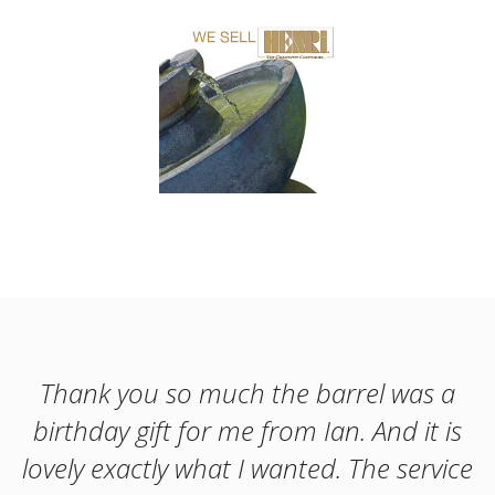
Thank you so much the barrel was a
birthday gift for me from Ian. And it is
lovely exactly what I wanted. The service