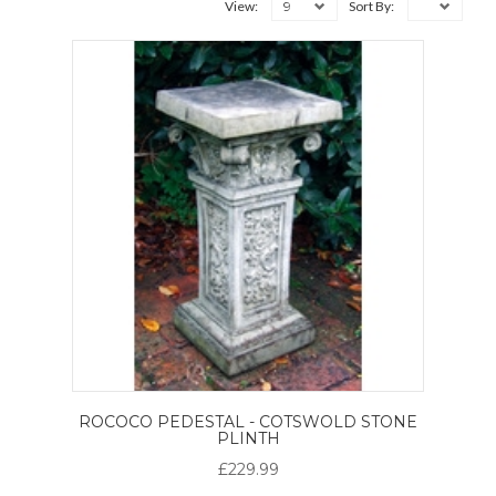
9
View:
Sort By:
ROCOCO PEDESTAL - COTSWOLD STONE
PLINTH
£229.99