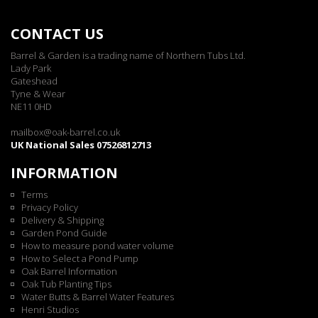
CONTACT US
Barrel & Garden is a trading name of Northern Tubs Ltd.
Lady Park
Gateshead
Tyne & Wear
NE11 0HD
mailbox@oak-barrel.co.uk
UK National Sales 07526812713
INFORMATION
Terms
Privacy Policy
Delivery & Shipping
Garden Pond Guide
How to measure pond water volume
How to Select a Pond Pump
Oak Barrel Information
Oak Tub Planting Tips
Water Butts & Barrel Water Features
Henri Studios