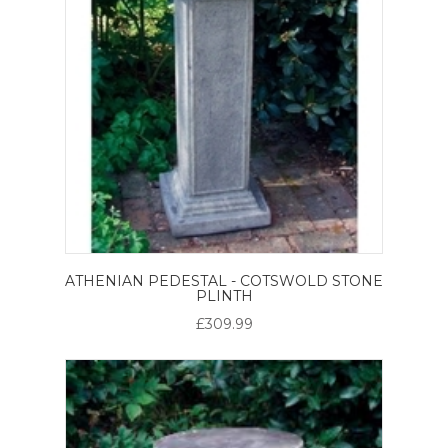
ATHENIAN PEDESTAL - COTSWOLD STONE
PLINTH
£309.99