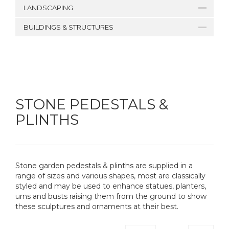
LANDSCAPING
BUILDINGS & STRUCTURES
STONE PEDESTALS &
PLINTHS
Stone garden pedestals & plinths are supplied in a
range of sizes and various shapes, most are classically
styled and may be used to enhance statues, planters,
urns and busts raising them from the ground to show
these sculptures and ornaments at their best.