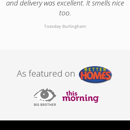
and delivery was excellent. It smells nice
too.
Tuesday Burlingham
As featured on