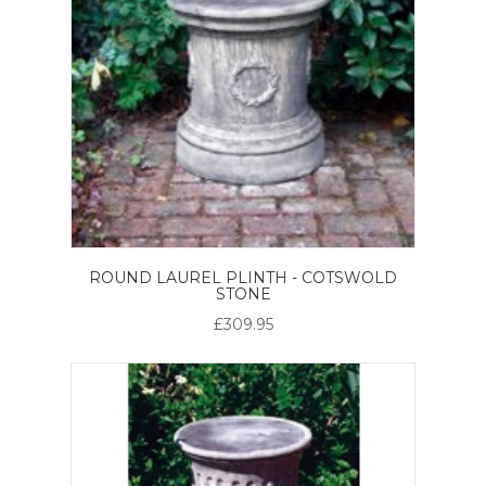
ROUND LAUREL PLINTH - COTSWOLD
STONE
£309.95