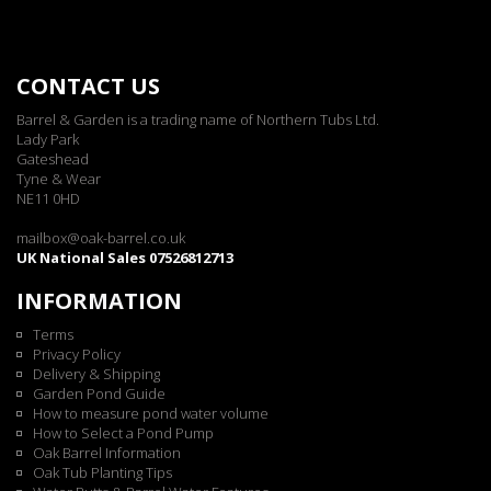
CONTACT US
Barrel & Garden is a trading name of Northern Tubs Ltd.
Lady Park
Gateshead
Tyne & Wear
NE11 0HD
mailbox@oak-barrel.co.uk
UK National Sales 07526812713
INFORMATION
Terms
Privacy Policy
Delivery & Shipping
Garden Pond Guide
How to measure pond water volume
How to Select a Pond Pump
Oak Barrel Information
Oak Tub Planting Tips