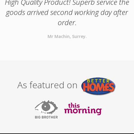
High Quality Product! Superb service the
goods arrived second working day after
order.
Mr Machin, Surrey.
As featured on