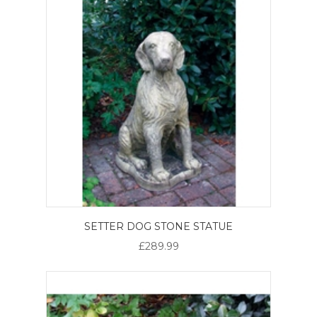
SETTER DOG STONE STATUE
£289.99