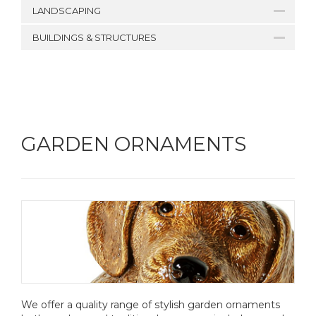
LANDSCAPING
BUILDINGS & STRUCTURES
GARDEN ORNAMENTS
We offer a quality range of stylish garden ornaments