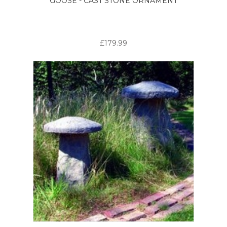
GOOSE - CAST STONE ORNAMENT
£179.99