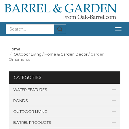
Togg
navig
Home
Outdoor Living
/
Home & Garden Decor
/
Garden
Ornaments
CATEGORIES
WATER FEATURES
PONDS
OUTDOOR LIVING
BARREL PRODUCTS