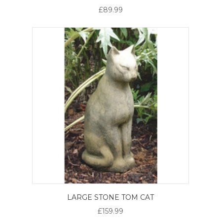
£89.99
LARGE STONE TOM CAT
£159.99