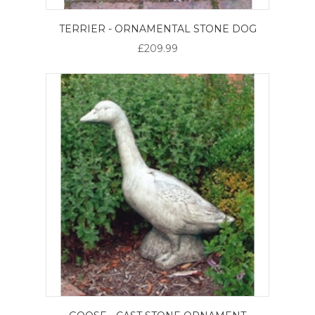
TERRIER - ORNAMENTAL STONE DOG
£209.99