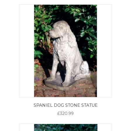
SPANIEL DOG STONE STATUE
£320.99