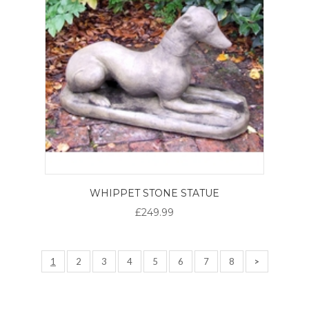
WHIPPET STONE STATUE
£249.99
1
2
3
4
5
6
7
8
>