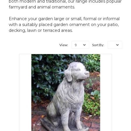
both modern and traditional, our range includes popular
farmyard and animal ornaments.
Enhance your garden large or small, formal or informal
with a suitably placed garden ornament on your patio,
decking, lawn or terraced areas.
9
View:
Sort By: