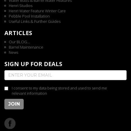
Water Butts & Barrel Water Features
Henri Studios
Henri Water Feature Winter Care
Pebble Pool Installation
Useful Links & Further Guides
ARTICLES
Our BLOG...
Barrel Maintenance
News
SIGN UP FOR DEALS
I consent to my data being stored and used to send me
relevant information
JOIN