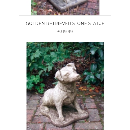
GOLDEN RETRIEVER STONE STATUE
£319.99