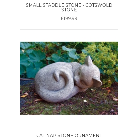
SMALL STADDLE STONE - COTSWOLD
STONE
£199.99
CAT NAP STONE ORNAMENT