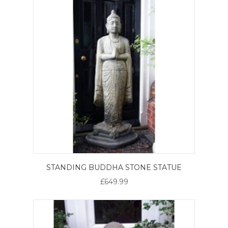
STANDING BUDDHA STONE STATUE
£649.99