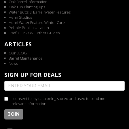
Oak Barrel Information
Oak Tub Planting Tips
Water Butts & Barrel Water Features
Henri Studios
Henri Water Feature Winter Care
Pebble Pool Installation
Useful Links & Further Guides
ARTICLES
Our BLOG...
Barrel Maintenance
News
SIGN UP FOR DEALS
I consent to my data being stored and used to send me
relevant information
JOIN