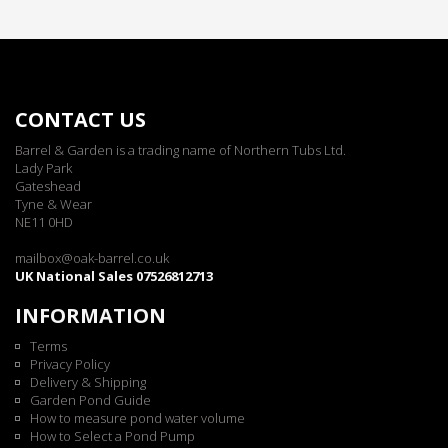
CONTACT US
Barrel & Garden is a trading name of Northern Tubs Ltd.
Lady Park
Gateshead
Tyne & Wear
NE11 0HD
mailbox@oak-barrel.co.uk
UK National Sales 07526812713
INFORMATION
Terms
Privacy Policy
Delivery & Shipping
Garden Pond Guide
How to measure pond water volume
How to Select a Pond Pump