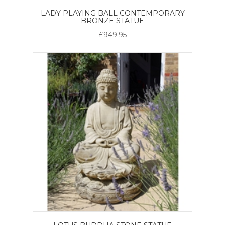
LADY PLAYING BALL CONTEMPORARY
BRONZE STATUE
£949.95