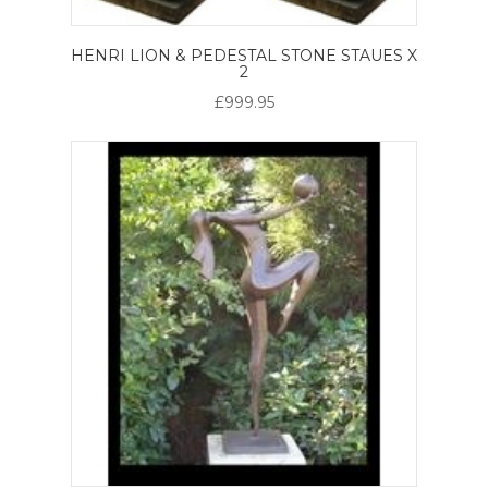
HENRI LION & PEDESTAL STONE STAUES X
2
£999.95