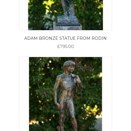
ADAM BRONZE STATUE FROM RODIN
£795.00