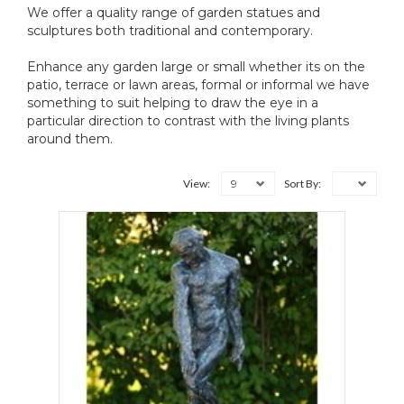
We offer a quality range of garden statues and
sculptures both traditional and contemporary.
Enhance any garden large or small whether its on the
patio, terrace or lawn areas, formal or informal we have
something to suit helping to draw the eye in a
particular direction to contrast with the living plants
around them.
9
View:
Sort By: