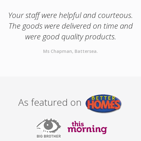
Your staff were helpful and courteous.
The goods were delivered on time and
were good quality products.
Ms Chapman, Battersea.
As featured on