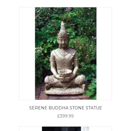
SERENE BUDDHA STONE STATUE
£399.99