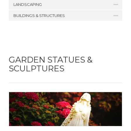
LANDSCAPING
BUILDINGS & STRUCTURES
GARDEN STATUES &
SCULPTURES