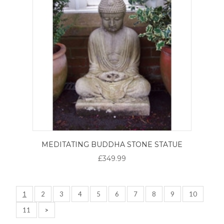
MEDITATING BUDDHA STONE STATUE
£349.99
1
2
3
4
5
6
7
8
9
10
11
>