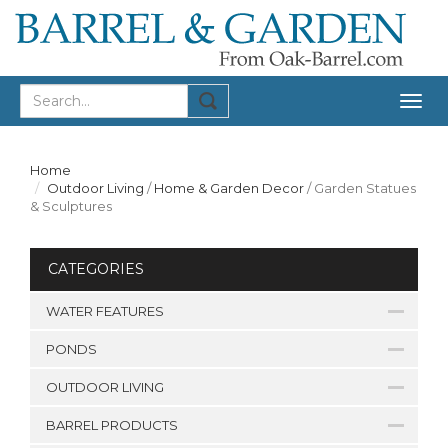
Togg
navig
Home
Outdoor Living
/
Home & Garden Decor
/
Garden Statues
& Sculptures
CATEGORIES
WATER FEATURES
PONDS
OUTDOOR LIVING
BARREL PRODUCTS