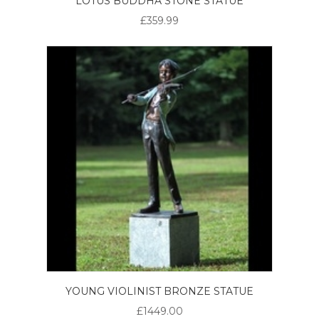
LOTUS BUDDHA STONE STATUE
£359.99
YOUNG VIOLINIST BRONZE STATUE
£1449.00