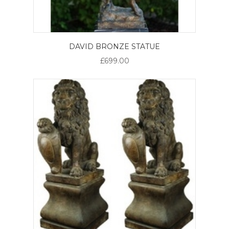
DAVID BRONZE STATUE
£699.00