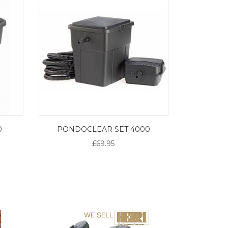
0
PONDOCLEAR SET 4000
£69.95