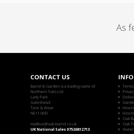
As 
CONTACT US
INF
Barrel & Garden is a trading name of
Terms
Northern Tubs Ltd.
Privac
Lady Park
Delive
Gateshead
Garde
Tyne & Wear
How t
NE11 0HD
How t
Oak Ba
mailbox@oak-barrel.co.uk
Oak Tu
UK National Sales 07526812713
Water 