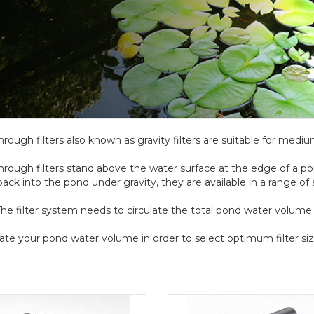
hrough filters also known as gravity filters are suitable for medi
hrough filters stand above the water surface at the edge of a p
back into the pond under gravity, they are available in a range of
he filter system needs to circulate the total pond water volume a
ate your pond water volume in order to select optimum filter siz