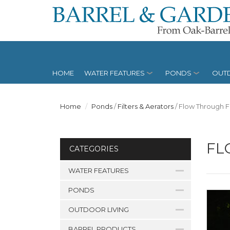
HOME
WATER FEATURES
PONDS
OUTD
Home
Ponds
/
Filters & Aerators
/
Flow Through Fi
FL
CATEGORIES
WATER FEATURES
PONDS
OUTDOOR LIVING
BARREL PRODUCTS