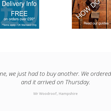
one, we just had to buy another. We ordered
and it arrived on Thursday.
Mr Woodroof, Hampshire