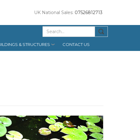
UK National Sales:
07526812713
ILDINGS & STRUCTURES
CONTACT US