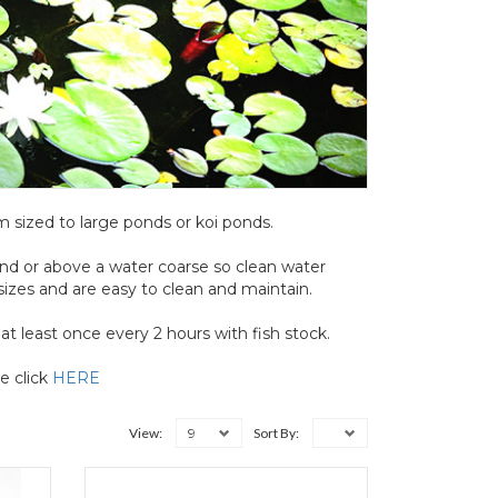
um sized to large ponds or koi ponds.
ond or above a water coarse so clean water
 sizes and are easy to clean and maintain.
t least once every 2 hours with fish stock.
e click
HERE
9
View:
Sort By: