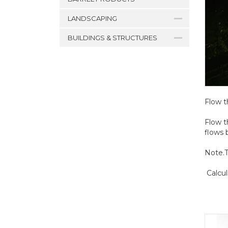
LANDSCAPING
BUILDINGS & STRUCTURES
Flow t
Flow t
flows 
Note.T
Calcul