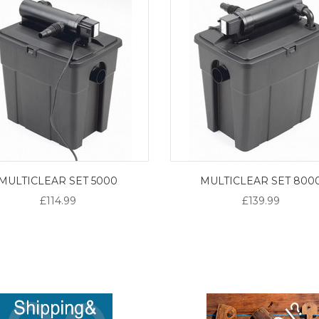
MULTICLEAR SET 5000
MULTICLEAR SET 800
£114.99
£139.99