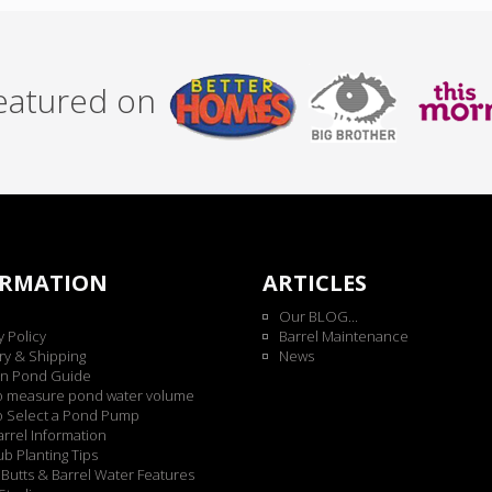
featured on
ORMATION
ARTICLES
Our BLOG...
y Policy
Barrel Maintenance
ry & Shipping
News
n Pond Guide
o measure pond water volume
o Select a Pond Pump
rrel Information
b Planting Tips
Butts & Barrel Water Features