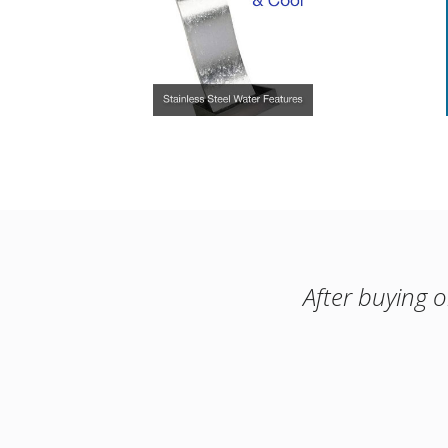
After buying 