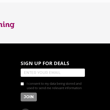
SIGN UP FOR DEALS
I consent to my data being stored and
used to send me relevant information
JOIN