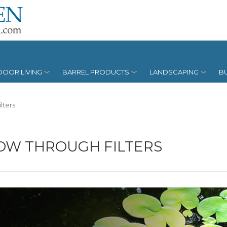
OOR LIVING
BARREL PRODUCTS
LANDSCAPING
BU
lters
OW THROUGH FILTERS