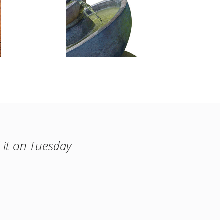
 it on Tuesday