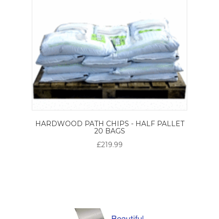
HARDWOOD PATH CHIPS - HALF PALLET
20 BAGS
£219.99