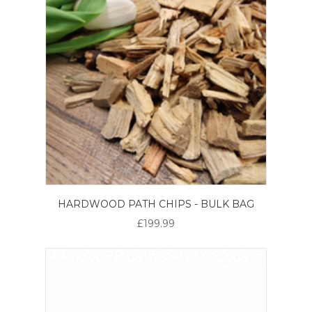
HARDWOOD PATH CHIPS - BULK BAG
£199.99