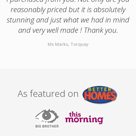
reasonably priced but it is absolutely
stunning and just what we had in mind
and very well made ! Thank you.
Ms Marks, Torquay
As featured on