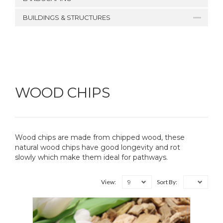
BUILDINGS & STRUCTURES
WOOD CHIPS
Wood chips are made from chipped wood, these
natural wood chips have good longevity and rot
slowly which make them ideal for pathways.
9
View:
Sort By: