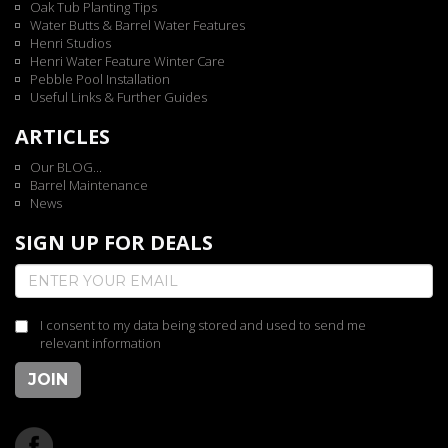
Oak Tub Planting Tips
Water Butts & Barrel Water Features
Henri Studios
Henri Water Feature Winter Care
Pebble Pool Installation
Useful Links & Further Guides
ARTICLES
Our BLOG...
Barrel Maintenance
News
SIGN UP FOR DEALS
I consent to my data being stored and used to send me
relevant information
JOIN