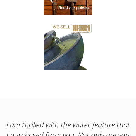
I am thrilled with the water feature that
I purchased from you. Not only are you