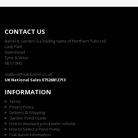
CONTACT US
Barrel & Garden is a trading name of Northern Tubs Ltd.
Lady Park
Gateshead
Tyne & Wear
NE11 0HD
mailbox@oak-barrel.co.uk
UK National Sales 07526812713
INFORMATION
Terms
Privacy Policy
Delivery & Shipping
Garden Pond Guide
How to measure pond water volume
How to Select a Pond Pump
Oak Barrel Information