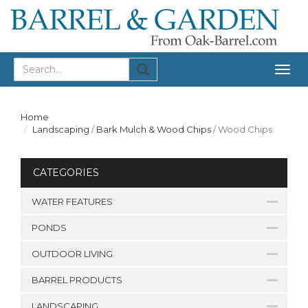
Togg
navig
Home
Landscaping
/
Bark Mulch & Wood Chips
/
Wood Chips
CATEGORIES
WATER FEATURES
PONDS
OUTDOOR LIVING
BARREL PRODUCTS
LANDSCAPING