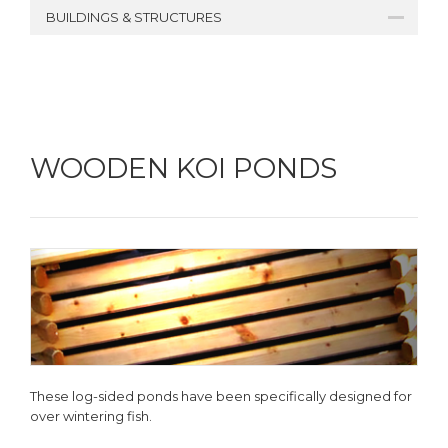
BUILDINGS & STRUCTURES
WOODEN KOI PONDS
These log-sided ponds have been specifically designed for
over wintering fish.