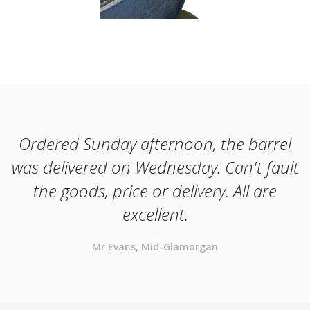
Ordered Sunday afternoon, the barrel
was delivered on Wednesday. Can't fault
the goods, price or delivery. All are
excellent.
Mr Evans, Mid-Glamorgan