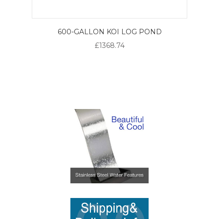
600-GALLON KOI LOG POND
£1368.74