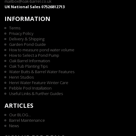
mailbox@oak-barrel.co.uk
UK National Sales 07526812713
INFORMATION
Terms
Privacy Policy
Delivery & Shipping
Garden Pond Guide
How to measure pond water volume
How to Select a Pond Pump
Oak Barrel Information
Oak Tub Planting Tips
Water Butts & Barrel Water Features
Henri Studios
Henri Water Feature Winter Care
Pebble Pool Installation
Useful Links & Further Guides
ARTICLES
Our BLOG...
Barrel Maintenance
News