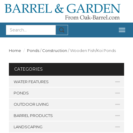
Togg
navig
Home
Ponds
/
Construction
/
Wooden Fish/Koi Ponds
CATEGORIES
WATER FEATURES
PONDS
OUTDOOR LIVING
BARREL PRODUCTS
LANDSCAPING