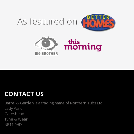
As featured on
CONTACT US
Barrel & Garden is a trading name of Northern Tubs Ltd.
Lady Park
Gateshead
Tyne & Wear
NE11 0HD