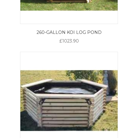
260-GALLON KOI LOG POND
£1023.90