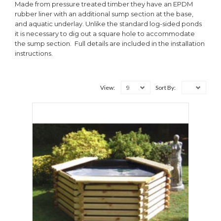
Made from pressure treated timber they have an EPDM
rubber liner with an additional sump section at the base,
and aquatic underlay. Unlike the standard log-sided ponds
it is necessary to dig out a square hole to accommodate
the sump section. Full details are included in the installation
instructions.
9
View:
Sort By: