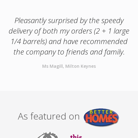
Pleasantly surprised by the speedy
delivery of both my orders (2 + 1 large
1/4 barrels) and have recommended
the company to friends and family.
Ms Magill, Milton Keynes
As featured on