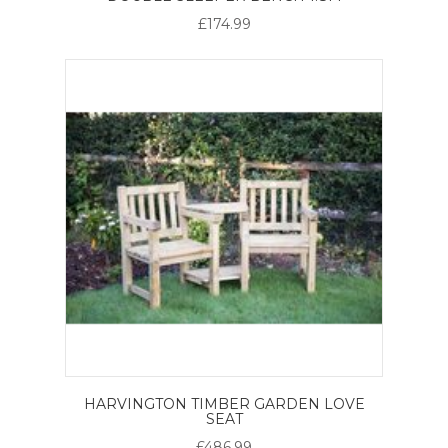
£174.99
HARVINGTON TIMBER GARDEN LOVE
SEAT
£486.99