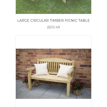
LARGE CIRCULAR TIMBER PICNIC TABLE
£610.49