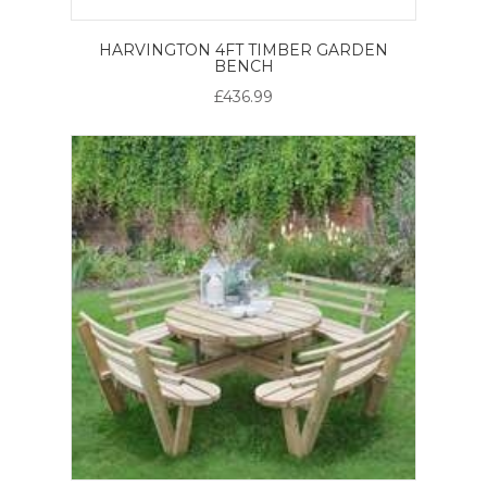
HARVINGTON 4FT TIMBER GARDEN
BENCH
£436.99