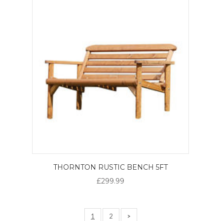
THORNTON RUSTIC BENCH 5FT
£299.99
1
2
>