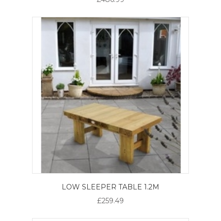
LOW SLEEPER TABLE 1.2M
£259.49