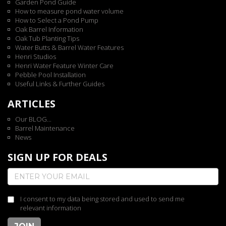
Garden Pond Guide
How to measure pond water volume
How to Select a Pond Pump
Oak Barrel Information
Oak Tub Planting Tips
Water Butts & Barrel Water Features
Henri Studios
Henri Water Feature Winter Care
Pebble Pool Installation
Useful Links & Further Guides
ARTICLES
Our BLOG...
Barrel Maintenance
News
SIGN UP FOR DEALS
I consent to my data being stored and used to send me
relevant information