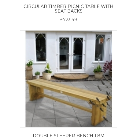
CIRCULAR TIMBER PICNIC TABLE WITH
SEAT BACKS
£723.49
DOUBLE SLEEPER BENCH 1.8M