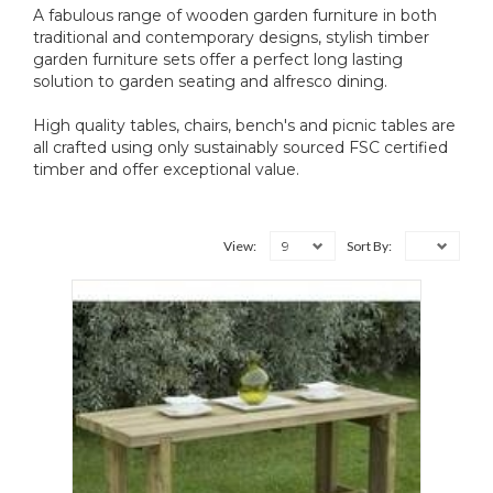
A fabulous range of wooden garden furniture in both
traditional and contemporary designs, stylish timber
garden furniture sets offer a perfect long lasting
solution to garden seating and alfresco dining.
High quality tables, chairs, bench's and picnic tables are
all crafted using only sustainably sourced FSC certified
timber and offer exceptional value.
9
View:
Sort By: