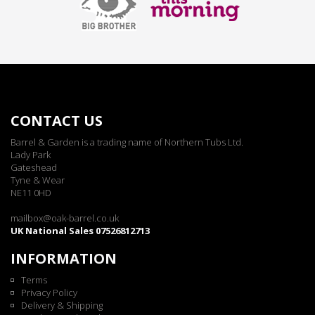
CONTACT US
Barrel & Garden is a trading name of Northern Tubs Ltd.
Lady Park
Gateshead
Tyne & Wear
NE11 0HD
mailbox@oak-barrel.co.uk
UK National Sales 07526812713
INFORMATION
Terms
Privacy Policy
Delivery & Shipping