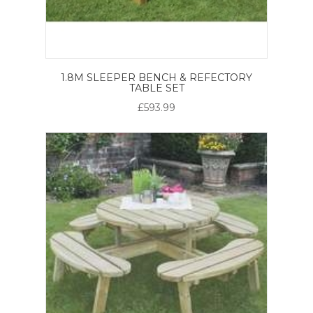
1.8M SLEEPER BENCH & REFECTORY
TABLE SET
£593.99