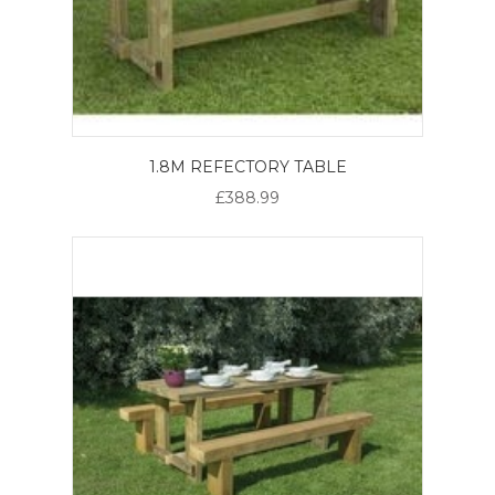
1.8M REFECTORY TABLE
£388.99