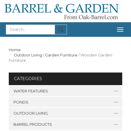
Togg
navig
Home
Outdoor Living
/
Garden Furniture
/
Wooden Garden
Furniture
CATEGORIES
WATER FEATURES
PONDS
OUTDOOR LIVING
BARREL PRODUCTS