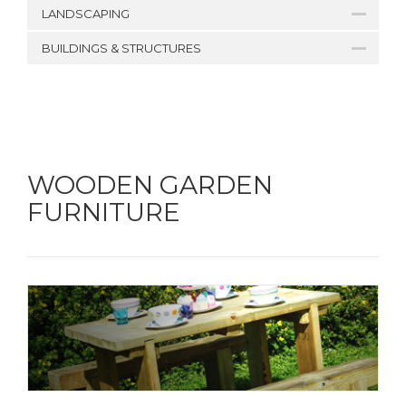
LANDSCAPING
BUILDINGS & STRUCTURES
WOODEN GARDEN
FURNITURE